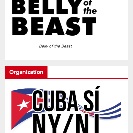
Belly of the Beast
Organization