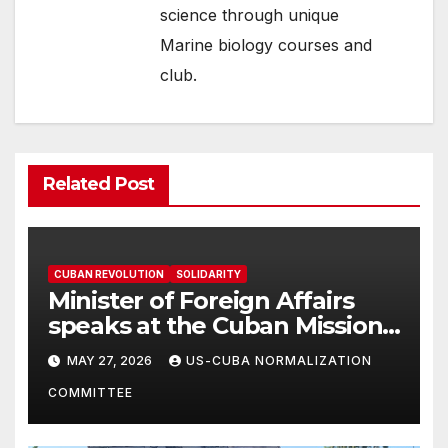
science through unique
Marine biology courses and
club.
Related Post
CUBAN REVOLUTION
SOLIDARITY
Minister of Foreign Affairs
speaks at the Cuban Mission |
Solidarity Oranizations
MAY 27, 2026
US-CUBA NORMALIZATION
Present
COMMITTEE