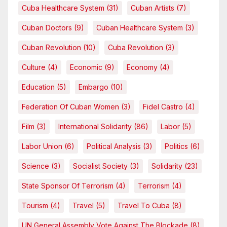
Cuba Healthcare System
(31)
Cuban Artists
(7)
Cuban Doctors
(9)
Cuban Healthcare System
(3)
Cuban Revolution
(10)
Cuba Revolution
(3)
Culture
(4)
Economic
(9)
Economy
(4)
Education
(5)
Embargo
(10)
Federation Of Cuban Women
(3)
Fidel Castro
(4)
Film
(3)
International Solidarity
(86)
Labor
(5)
Labor Union
(6)
Political Analysis
(3)
Politics
(6)
Science
(3)
Socialist Society
(3)
Solidarity
(23)
State Sponsor Of Terrorism
(4)
Terrorism
(4)
Tourism
(4)
Travel
(5)
Travel To Cuba
(8)
UN General Assembly Vote Against The Blockade
(8)