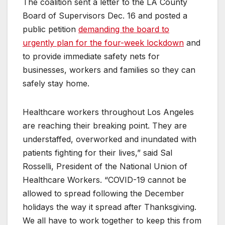
The coalition sent a letter to the LA County
Board of Supervisors Dec. 16 and posted a
public petition
demanding the board to
urgently plan for the four-week lockdown
and
to provide immediate safety nets for
businesses, workers and families so they can
safely stay home.
Healthcare workers throughout Los Angeles
are reaching their breaking point. They are
understaffed, overworked and inundated with
patients fighting for their lives,” said Sal
Rosselli, President of the National Union of
Healthcare Workers. “COVID-19 cannot be
allowed to spread following the December
holidays the way it spread after Thanksgiving.
We all have to work together to keep this from