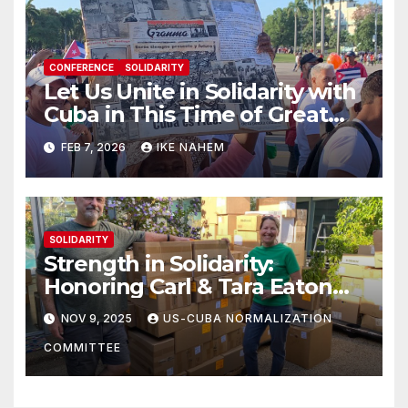
CONFERENCE
SOLIDARITY
Let Us Unite in Solidarity with
Cuba in This Time of Great
Struggle!
FEB 7, 2026
IKE NAHEM
SOLIDARITY
Strength in Solidarity:
Honoring Carl & Tara Eaton
from OC NJT
NOV 9, 2025
US-CUBA NORMALIZATION
COMMITTEE