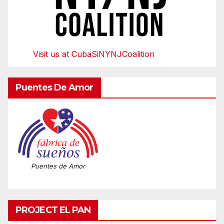
Visit us at CubaSiNYNJCoalition
Puentes De Amor
Puentes de Amor
PROJECT EL PAN