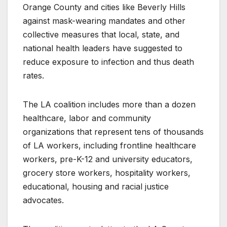
Orange County and cities like Beverly Hills
against mask-wearing mandates and other
collective measures that local, state, and
national health leaders have suggested to
reduce exposure to infection and thus death
rates.
The LA coalition includes more than a dozen
healthcare, labor and community
organizations that represent tens of thousands
of LA workers, including frontline healthcare
workers, pre-K-12 and university educators,
grocery store workers, hospitality workers,
educational, housing and racial justice
advocates.