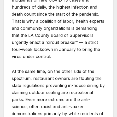
hundreds of daily, the highest infection and
death count since the start of the pandemic.
That is why a coalition of labor, health experts
and community organizations is demanding
that the LA County Board of Supervisors
urgently enact a “circuit breaker” — a strict
four-week lockdown in January to bring the
virus under control.
At the same time, on the other side of the
spectrum, restaurant owners are flouting the
state regulations preventing in-house dining by
claiming outdoor seating are recreational
parks. Even more extreme are the anti-
science, often racist and anti-vaxxer
demonstrations primarily by white residents of