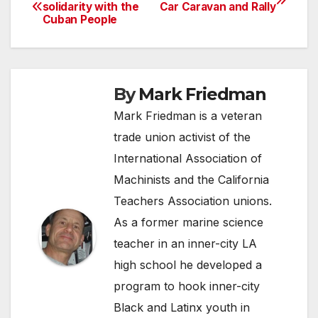
Post
solidarity with the
Car Caravan and Rally
Cuban People
navigation
By
Mark Friedman
Mark Friedman is a veteran
trade union activist of the
International Association of
Machinists and the California
Teachers Association unions.
As a former marine science
teacher in an inner-city LA
high school he developed a
program to hook inner-city
Black and Latinx youth in