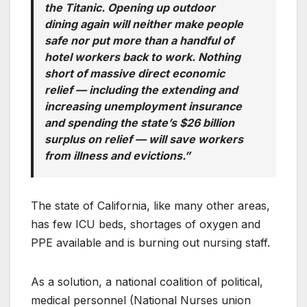
the Titanic. Opening up outdoor
dining again will neither make people
safe nor put more than a handful of
hotel workers back to work. Nothing
short of massive direct economic
relief — including the extending and
increasing unemployment insurance
and spending the state’s $26 billion
surplus on relief — will save workers
from illness and evictions.”
The state of California, like many other areas,
has few ICU beds, shortages of oxygen and
PPE available and is burning out nursing staff.
As a solution, a national coalition of political,
medical personnel (National Nurses union