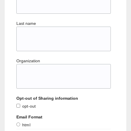
Last name
Organization
Opt-out of Sharing information
opt-out
Email Format
html