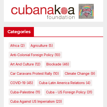
Categories
Africa
(2)
Agriculture
(5)
Anti-Colonial Foreign Policy
(10)
Art And Culture
(12)
Blockade
(46)
Car Caravans Protest Rally
(10)
Climate Change
(9)
COVID-19
(45)
Cuba-Latin America Relations
(4)
Cuba-Palestine
(11)
Cuba - US Foreign Policy
(31)
Cuba Against US Imperialism
(23)