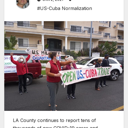
#US-Cuba Normalization
LA County continues to report tens of
thousands of new COVID-19 cases and