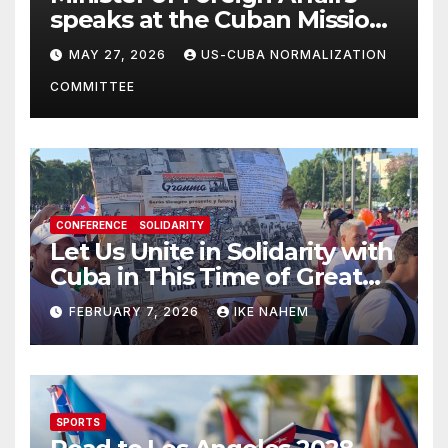
speaks at the Cuban Mission |
Solidarity Oranizations
MAY 27, 2026
US-CUBA NORMALIZATION
Present
COMMITTEE
CONFERENCE
SOLIDARITY
Let Us Unite in Solidarity with
Cuba in This Time of Great
Struggle!
FEBRUARY 7, 2026
IKE NAHEM
SPORTS