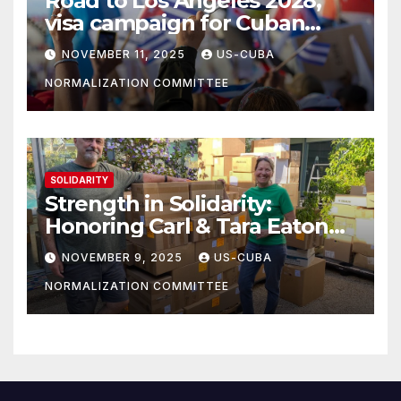
Road to Los Angeles 2028,
visa campaign for Cuban
athletes
NOVEMBER 11, 2025
US-CUBA
NORMALIZATION COMMITTEE
SOLIDARITY
Strength in Solidarity:
Honoring Carl & Tara Eaton
from OC NJT
NOVEMBER 9, 2025
US-CUBA
NORMALIZATION COMMITTEE