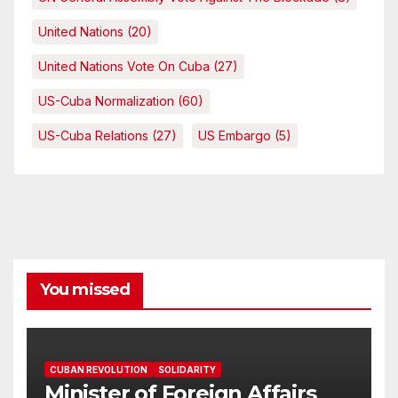
United Nations
(20)
United Nations Vote On Cuba
(27)
US-Cuba Normalization
(60)
US-Cuba Relations
(27)
US Embargo
(5)
You missed
CUBAN REVOLUTION
SOLIDARITY
Minister of Foreign Affairs