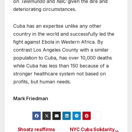
on
Telemundo
and
NBC
given the dire and
deteriorating circumstances.
Cuba has an expertise unlike any other
country in the world and successfully led the
fight against Ebola in Western Africa. By
contrast Los Angeles County with a similar
population to Cuba, has over 10,000 deaths
while Cuba has less than 150 because of a
stronger healthcare system not based on
profits, but human needs.
Mark Friedman
Shoatz reaffirms
NYC Cuba Solidarity