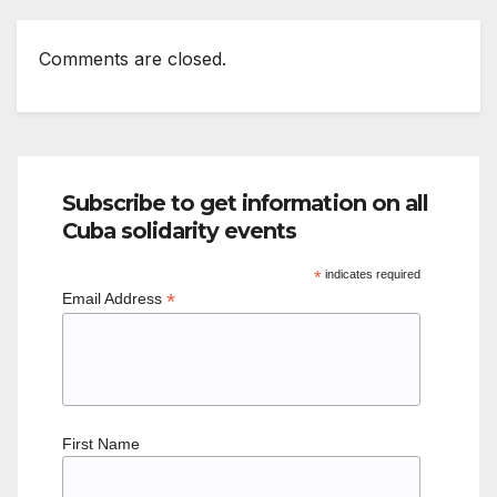
Comments are closed.
Subscribe to get information on all
Cuba solidarity events
*
indicates required
*
Email Address
First Name