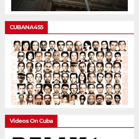
CUBANA455
Videos On Cuba