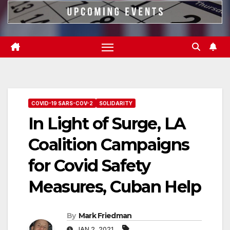
COVID-19 SARS-COV-2
SOLIDARITY
In Light of Surge, LA
Coalition Campaigns
for Covid Safety
Measures, Cuban Help
By
Mark Friedman
JAN 2, 2021