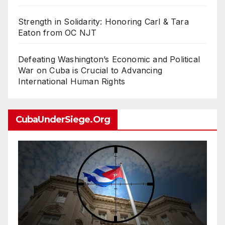
Strength in Solidarity: Honoring Carl & Tara
Eaton from OC NJT
Defeating Washington’s Economic and Political
War on Cuba is Crucial to Advancing
International Human Rights
CubaUnderSiege.org