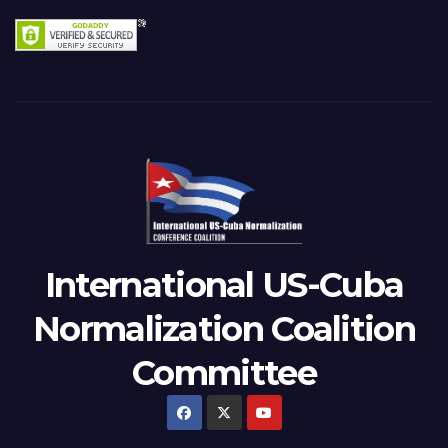
International US-Cuba
Normalization Coalition
Committee