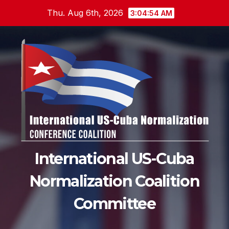
Skip
Thu. Aug 6th, 2026
3:04:55 AM
to
content
International US-Cuba
Normalization Coalition
Committee