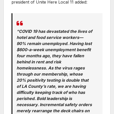
president of Unite Here Local 11 added:
“COVID 19 has devastated the lives of
hotel and food service workers—
90% remain unemployed. Having lost
$600-a-week unemployment benefit
four months ago, they have fallen
behind in rent and risk
homelessness. As the virus rages
through our membership, whose
20% positivity testing is double that
of LA County’s rate, we are having
difficulty keeping track of who has
perished. Bold leadership is
necessary. Incremental safety orders
merely rearrange the deck chairs on