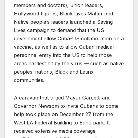
members and doctors), union leaders,
Hollywood figures, Black Lives Matter and
Native people’s leaders launched a Saving
Lives campaign to demand that the US
government allow Cuba-US collaboration on a
vaccine, as well as to allow Cuban medical
personnel entry into the US to help those
areas hardest hit by the virus — such as native
peoples’ nations, Black and Latinx
communities.
A caravan that urged Mayor Garcetti and
Governor Newsom to invite Cubans to come
help took place on December 27 from the
West LA Federal Building to Echo park. It
received extensive media coverage