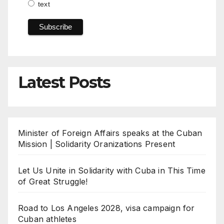
text
Latest Posts
Minister of Foreign Affairs speaks at the Cuban
Mission | Solidarity Oranizations Present
Let Us Unite in Solidarity with Cuba in This Time
of Great Struggle!
Road to Los Angeles 2028, visa campaign for
Cuban athletes