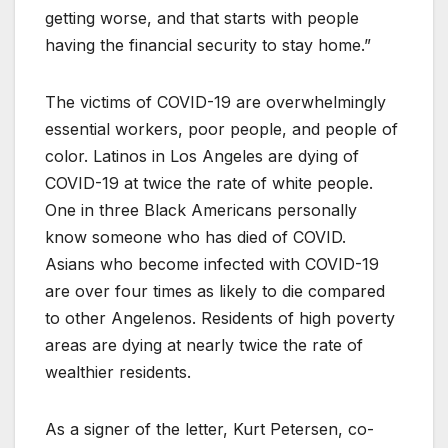
getting worse, and that starts with people
having the financial security to stay home.”
The victims of COVID-19 are overwhelmingly
essential workers, poor people, and people of
color. Latinos in Los Angeles are dying of
COVID-19 at twice the rate of white people.
One in three Black Americans personally
know someone who has died of COVID.
Asians who become infected with COVID-19
are over four times as likely to die compared
to other Angelenos. Residents of high poverty
areas are dying at nearly twice the rate of
wealthier residents.
As a signer of the letter, Kurt Petersen, co-