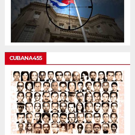
CUBANA455