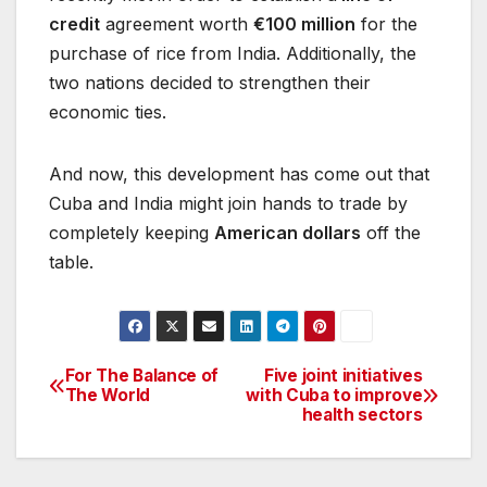
credit
agreement worth
€100 million
for the
purchase of rice from India. Additionally, the
two nations decided to strengthen their
economic ties.
And now, this development has come out that
Cuba and India might join hands to trade by
completely keeping
American dollars
off the
table.
For The Balance of
Five joint initiatives
Post
The World
with Cuba to improve
health sectors
navigation