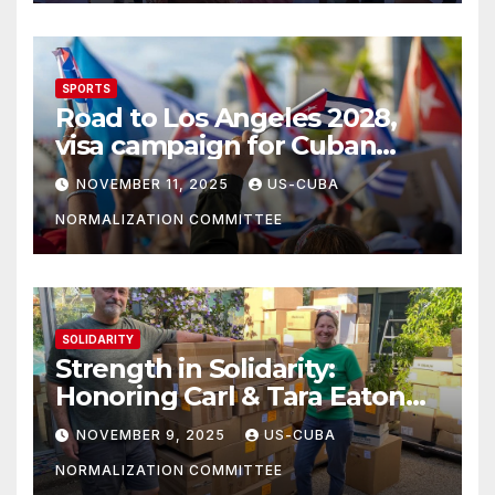
SPORTS
Road to Los Angeles 2028,
visa campaign for Cuban
athletes
NOVEMBER 11, 2025
US-CUBA
NORMALIZATION COMMITTEE
SOLIDARITY
Strength in Solidarity:
Honoring Carl & Tara Eaton
from OC NJT
NOVEMBER 9, 2025
US-CUBA
NORMALIZATION COMMITTEE