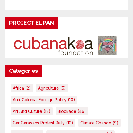
PROJECT EL PAN
Categories
Africa
(2)
Agriculture
(5)
Anti-Colonial Foreign Policy
(10)
Art And Culture
(12)
Blockade
(46)
Car Caravans Protest Rally
(10)
Climate Change
(9)