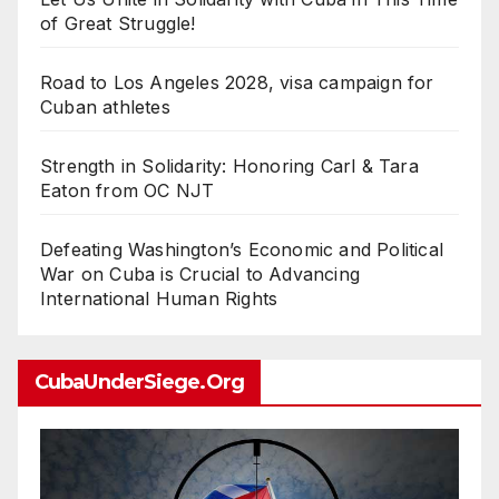
of Great Struggle!
Road to Los Angeles 2028, visa campaign for
Cuban athletes
Strength in Solidarity: Honoring Carl & Tara
Eaton from OC NJT
Defeating Washington’s Economic and Political
War on Cuba is Crucial to Advancing
International Human Rights
CubaUnderSiege.org