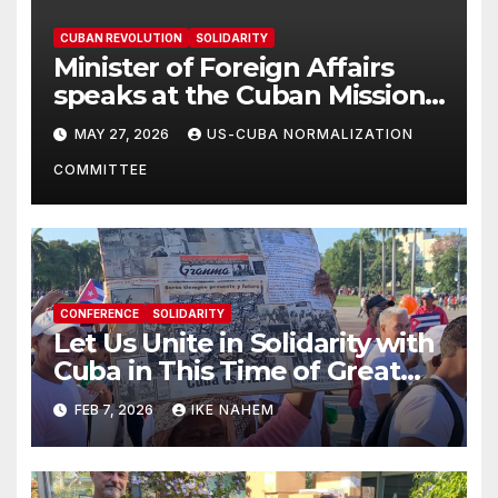
CUBAN REVOLUTION
SOLIDARITY
Minister of Foreign Affairs
speaks at the Cuban Mission |
Solidarity Oranizations
MAY 27, 2026
US-CUBA NORMALIZATION
Present
COMMITTEE
CONFERENCE
SOLIDARITY
Let Us Unite in Solidarity with
Cuba in This Time of Great
Struggle!
FEB 7, 2026
IKE NAHEM