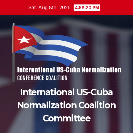
Skip
Sat. Aug 8th, 2026
4:58:22 PM
to
content
International US-Cuba
Normalization Coalition
Committee