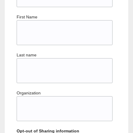
First Name
Last name
Organization
Opt-out of Sharing information