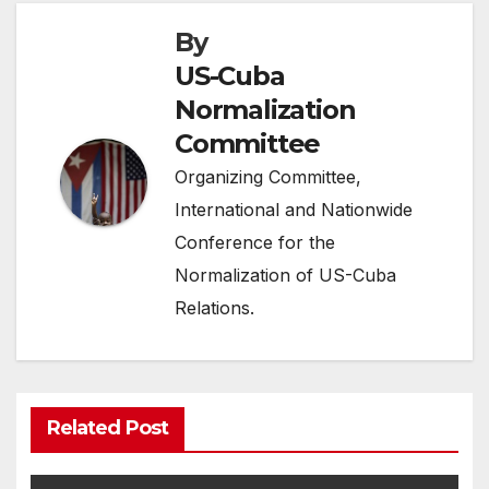
By
US-Cuba
Normalization
Committee
Organizing Committee,
International and Nationwide
Conference for the
Normalization of US-Cuba
Relations.
Related Post