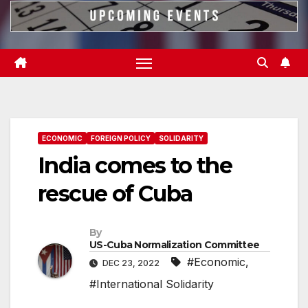
ECONOMIC
FOREIGN POLICY
SOLIDARITY
India comes to the
rescue of Cuba
By
US-Cuba Normalization Committee
#Economic
,
DEC 23, 2022
#International Solidarity