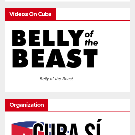
Videos On Cuba
Belly of the Beast
Organization