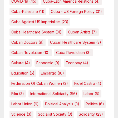
COVID-19
(45)
Cuba-Latin America Relations
(4)
Cuba-Palestine
(11)
Cuba - US Foreign Policy
(31)
Cuba Against US Imperialism
(23)
Cuba Healthcare System
(31)
Cuban Artists
(7)
Cuban Doctors
(9)
Cuban Healthcare System
(3)
Cuban Revolution
(10)
Cuba Revolution
(3)
Culture
(4)
Economic
(9)
Economy
(4)
Education
(5)
Embargo
(10)
Federation Of Cuban Women
(3)
Fidel Castro
(4)
Film
(3)
International Solidarity
(86)
Labor
(5)
Labor Union
(6)
Political Analysis
(3)
Politics
(6)
Science
(3)
Socialist Society
(3)
Solidarity
(23)