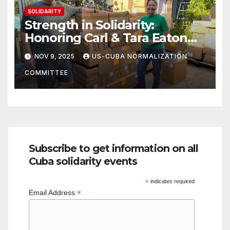
SOLIDARITY
Strength in Solidarity:
Honoring Carl & Tara Eaton
from OC NJT
NOV 9, 2025
US-CUBA NORMALIZATION
COMMITTEE
Subscribe to get information on all
Cuba solidarity events
*
indicates required
*
Email Address