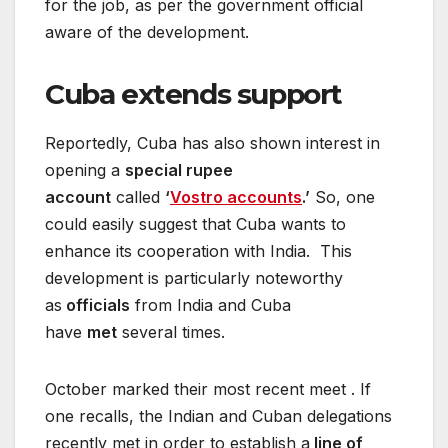
for the job, as per the government official
aware of the development.
Cuba extends support
Reportedly, Cuba has also shown interest in
opening a
special rupee
account
called
‘
Vostro accounts
.’
So, one
could easily suggest that Cuba wants to
enhance its cooperation with India. This
development is particularly noteworthy
as
officials
from India and Cuba
have
met
several times.
October marked their most recent meet . If
one recalls, the Indian and Cuban delegations
recently met in order to establish a
line of