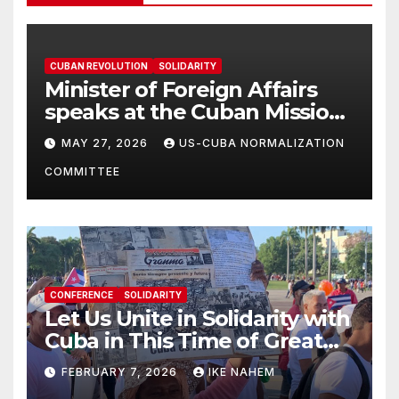
CUBAN REVOLUTION
SOLIDARITY
Minister of Foreign Affairs
speaks at the Cuban Mission |
Solidarity Oranizations
MAY 27, 2026
US-CUBA NORMALIZATION
Present
COMMITTEE
CONFERENCE
SOLIDARITY
Let Us Unite in Solidarity with
Cuba in This Time of Great
Struggle!
FEBRUARY 7, 2026
IKE NAHEM