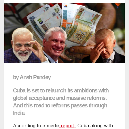
by Ansh Pandey
Cuba is set to relaunch its ambitions with
global acceptance and massive reforms.
And this road to reforms passes through
India
According to a media
report
, Cuba along with