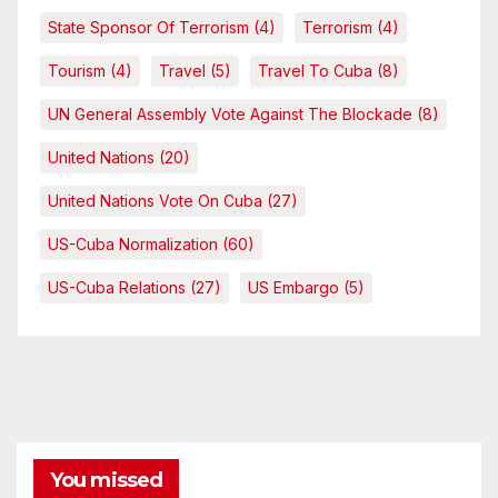
State Sponsor Of Terrorism
(4)
Terrorism
(4)
Tourism
(4)
Travel
(5)
Travel To Cuba
(8)
UN General Assembly Vote Against The Blockade
(8)
United Nations
(20)
United Nations Vote On Cuba
(27)
US-Cuba Normalization
(60)
US-Cuba Relations
(27)
US Embargo
(5)
You missed