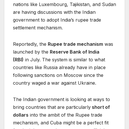
nations like Luxembourg, Tajikistan, and Sudan
are having discussions with the Indian
government to adopt India’s rupee trade
settlement mechanism.
Reportedly, the
Rupee trade mechanism
was
launched by the
Reserve Bank of India
(RBI)
in July. The system is similar to what
countries like Russia already have in place
following sanctions on Moscow since the
country waged a war against Ukraine.
The Indian government is looking at ways to
bring countries that are particularly
short of
dollars
into the ambit of the Rupee trade
mechanism, and Cuba might be a perfect fit