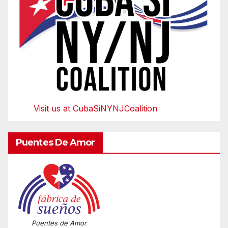
Visit us at CubaSiNYNJCoalition
Puentes De Amor
Puentes de Amor