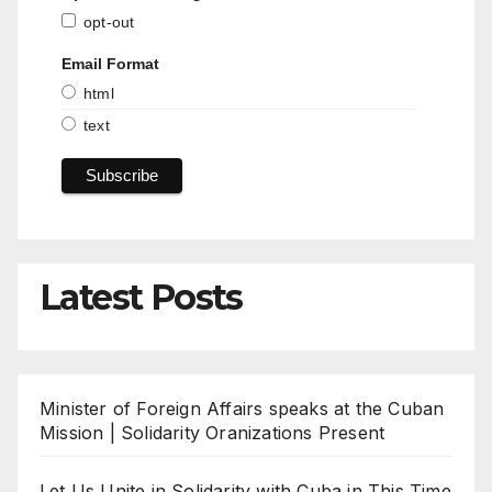
opt-out
Email Format
html
text
Latest Posts
Minister of Foreign Affairs speaks at the Cuban
Mission | Solidarity Oranizations Present
Let Us Unite in Solidarity with Cuba in This Time