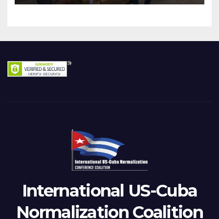
International US-Cuba
Normalization Coalition