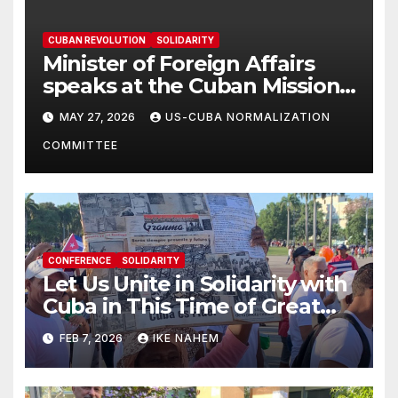
CUBAN REVOLUTION
SOLIDARITY
Minister of Foreign Affairs
speaks at the Cuban Mission |
Solidarity Oranizations
MAY 27, 2026
US-CUBA NORMALIZATION
Present
COMMITTEE
CONFERENCE
SOLIDARITY
Let Us Unite in Solidarity with
Cuba in This Time of Great
Struggle!
FEB 7, 2026
IKE NAHEM