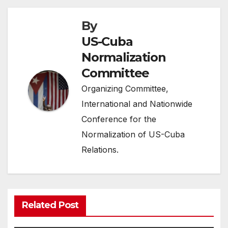
By
US-Cuba
Normalization
Committee
Organizing Committee,
International and Nationwide
Conference for the
Normalization of US-Cuba
Relations.
Related Post