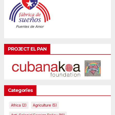
Puentes de Amor
PROJECT EL PAN
Categories
Africa
(2)
Agriculture
(5)