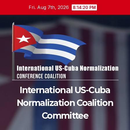
Skip
Fri. Aug 7th, 2026
8:14:20 PM
to
content
International US-Cuba
Normalization Coalition
Committee