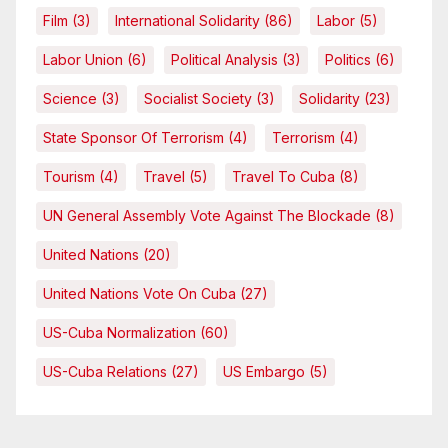
Film
(3)
International Solidarity
(86)
Labor
(5)
Labor Union
(6)
Political Analysis
(3)
Politics
(6)
Science
(3)
Socialist Society
(3)
Solidarity
(23)
State Sponsor Of Terrorism
(4)
Terrorism
(4)
Tourism
(4)
Travel
(5)
Travel To Cuba
(8)
UN General Assembly Vote Against The Blockade
(8)
United Nations
(20)
United Nations Vote On Cuba
(27)
US-Cuba Normalization
(60)
US-Cuba Relations
(27)
US Embargo
(5)