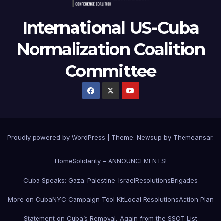
International US-Cuba
Normalization Coalition
Committee
Proudly powered by WordPress
|
Theme: Newsup by
Themeansar
.
Home
Solidarity – ANNOUNCEMENTS!
Cuba Speaks: Gaza-Palestine-Israel
Resolutions
Brigades
More on Cuba
NYC Campaign Tool Kit
Local Resolutions
Action Plan
Statement on Cuba’s Removal, Again from the SSOT List