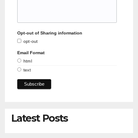
Opt-out of Sharing information
opt-out
Email Format
html
text
Latest Posts