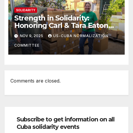
SOLIDARITY
Strength in Solidarity:
Honoring Carl & Tara Eaton
from OC NJT
NOV 9, 2025
US-CUBA NORMALIZATION
COMMITTEE
Comments are closed.
Subscribe to get information on all
Cuba solidarity events