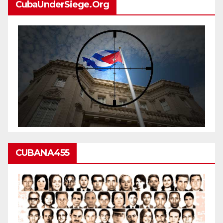
CubaUnderSiege.org
CUBANA455