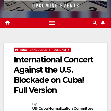
INTERNATIONAL CONCERT
SOLIDARITY
International Concert
Against the U.S.
Blockade on Cuba!
Full Version
By
US-Cuba Normalization Committee