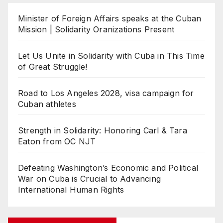
Minister of Foreign Affairs speaks at the Cuban
Mission | Solidarity Oranizations Present
Let Us Unite in Solidarity with Cuba in This Time
of Great Struggle!
Road to Los Angeles 2028, visa campaign for
Cuban athletes
Strength in Solidarity: Honoring Carl & Tara
Eaton from OC NJT
Defeating Washington’s Economic and Political
War on Cuba is Crucial to Advancing
International Human Rights