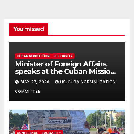
You missed
CUBAN REVOLUTION
SOLIDARITY
Minister of Foreign Affairs
speaks at the Cuban Mission |
Solidarity Oranizations
MAY 27, 2026
US-CUBA NORMALIZATION
Present
COMMITTEE
CONFERENCE
SOLIDARITY