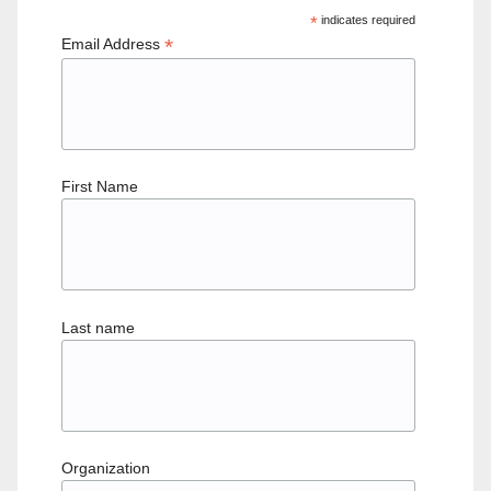
*
indicates required
*
Email Address
First Name
Last name
Organization