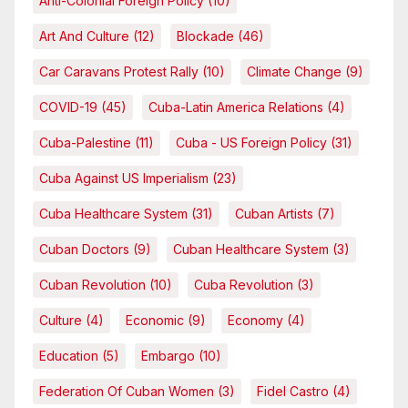
Anti-Colonial Foreign Policy
(10)
Art And Culture
(12)
Blockade
(46)
Car Caravans Protest Rally
(10)
Climate Change
(9)
COVID-19
(45)
Cuba-Latin America Relations
(4)
Cuba-Palestine
(11)
Cuba - US Foreign Policy
(31)
Cuba Against US Imperialism
(23)
Cuba Healthcare System
(31)
Cuban Artists
(7)
Cuban Doctors
(9)
Cuban Healthcare System
(3)
Cuban Revolution
(10)
Cuba Revolution
(3)
Culture
(4)
Economic
(9)
Economy
(4)
Education
(5)
Embargo
(10)
Federation Of Cuban Women
(3)
Fidel Castro
(4)