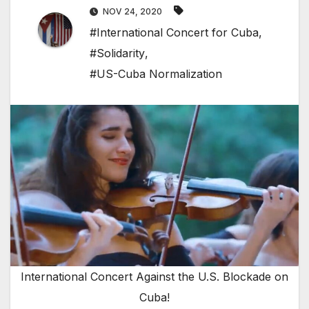
NOV 24, 2020
#International Concert for Cuba
,
#Solidarity
,
#US-Cuba Normalization
International Concert Against the U.S. Blockade on
Cuba!