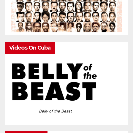
Videos On Cuba
Belly of the Beast