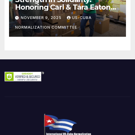
Honoring Carl & Tara Eaton
from OC NJT
NOVEMBER 9, 2025
US-CUBA
NORMALIZATION COMMITTEE