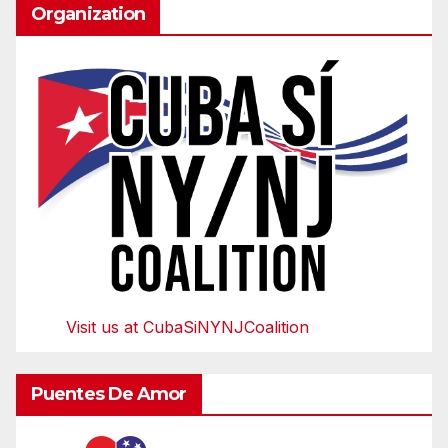
Organization
Visit us at CubaSiNYNJCoalition
Puentes De Amor