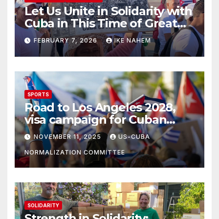
Let Us Unite in Solidarity with
Cuba in This Time of Great
Struggle!
FEBRUARY 7, 2026
IKE NAHEM
SPORTS
Road to Los Angeles 2028,
visa campaign for Cuban
athletes
NOVEMBER 11, 2025
US-CUBA
NORMALIZATION COMMITTEE
SOLIDARITY
Strength in Solidarity: