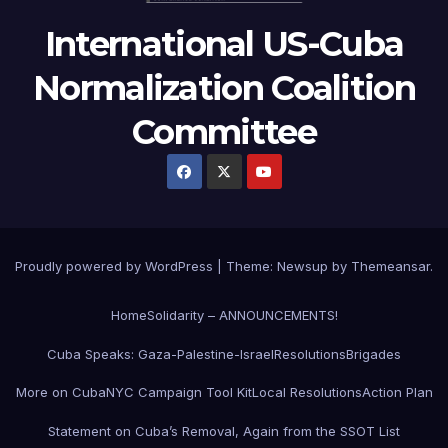
International US-Cuba
Normalization Coalition
Committee
Proudly powered by WordPress
|
Theme: Newsup by
Themeansar
.
Home
Solidarity – ANNOUNCEMENTS!
Cuba Speaks: Gaza-Palestine-Israel
Resolutions
Brigades
More on Cuba
NYC Campaign Tool Kit
Local Resolutions
Action Plan
Statement on Cuba’s Removal, Again from the SSOT List