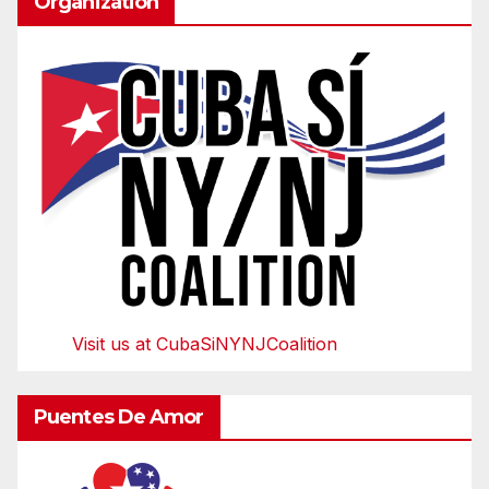
Organization
Visit us at CubaSiNYNJCoalition
Puentes De Amor