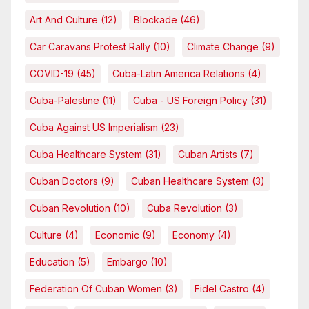
Art And Culture
(12)
Blockade
(46)
Car Caravans Protest Rally
(10)
Climate Change
(9)
COVID-19
(45)
Cuba-Latin America Relations
(4)
Cuba-Palestine
(11)
Cuba - US Foreign Policy
(31)
Cuba Against US Imperialism
(23)
Cuba Healthcare System
(31)
Cuban Artists
(7)
Cuban Doctors
(9)
Cuban Healthcare System
(3)
Cuban Revolution
(10)
Cuba Revolution
(3)
Culture
(4)
Economic
(9)
Economy
(4)
Education
(5)
Embargo
(10)
Federation Of Cuban Women
(3)
Fidel Castro
(4)