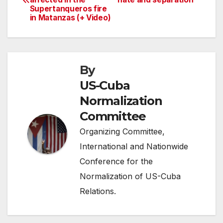
navigation
Supertanqueros fire
in Matanzas (+ Video)
By
US-Cuba
Normalization
Committee
Organizing Committee,
International and Nationwide
Conference for the
Normalization of US-Cuba
Relations.