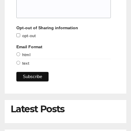
Opt-out of Sharing information
opt-out
Email Format
html
text
Latest Posts