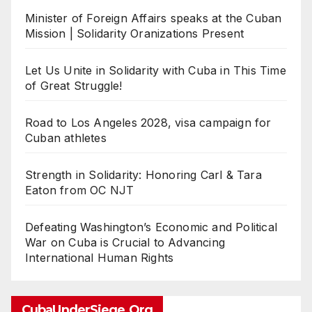
Minister of Foreign Affairs speaks at the Cuban
Mission | Solidarity Oranizations Present
Let Us Unite in Solidarity with Cuba in This Time
of Great Struggle!
Road to Los Angeles 2028, visa campaign for
Cuban athletes
Strength in Solidarity: Honoring Carl & Tara
Eaton from OC NJT
Defeating Washington’s Economic and Political
War on Cuba is Crucial to Advancing
International Human Rights
CubaUnderSiege.org