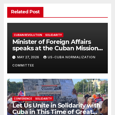
Related Post
CUBAN REVOLUTION
SOLIDARITY
Minister of Foreign Affairs
speaks at the Cuban Mission |
Solidarity Oranizations
MAY 27, 2026
US-CUBA NORMALIZATION
Present
COMMITTEE
CONFERENCE
SOLIDARITY
Let Us Unite in Solidarity with
Cuba in This Time of Great