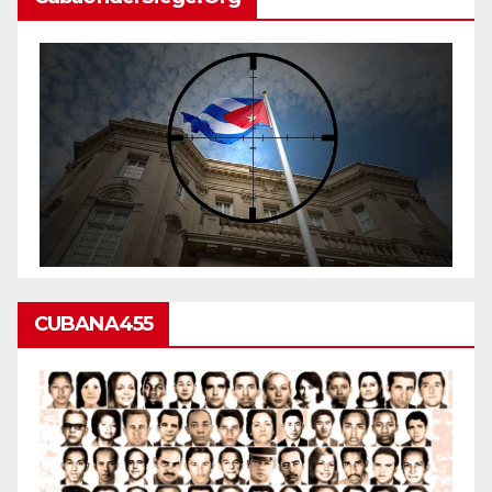
CUBANA455