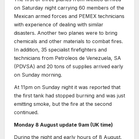
on Saturday night carrying 60 members of the
Mexican armed forces and PEMEX technicians
with experience of dealing with similar
disasters. Another two planes were to bring
chemicals and other materials to combat fires.
In addition, 35 specialist firefighters and
technicians from Petroleos de Venezuela, SA
(PDVSA) and 20 tons of supplies arrived early
on Sunday morning.
At 11pm on Sunday night it was reported that
the first tank had stopped burning and was just
emitting smoke, but the fire at the second
continued.
Monday 8 August update 9am (UK time)
During the night and early hours of 8 August,