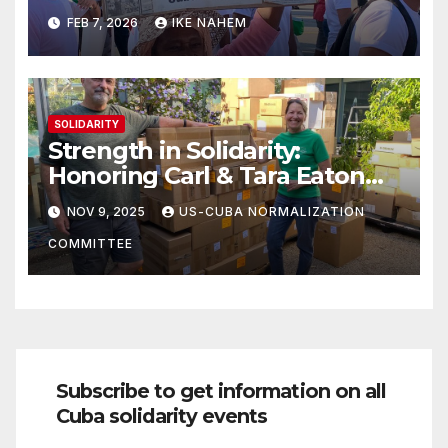
Struggle!
FEB 7, 2026
IKE NAHEM
SOLIDARITY
Strength in Solidarity:
Honoring Carl & Tara Eaton
from OC NJT
NOV 9, 2025
US-CUBA NORMALIZATION
COMMITTEE
Subscribe to get information on all
Cuba solidarity events