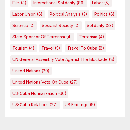
Film
(3)
International Solidarity
(86)
Labor
(5)
Labor Union
(6)
Political Analysis
(3)
Politics
(6)
Science
(3)
Socialist Society
(3)
Solidarity
(23)
State Sponsor Of Terrorism
(4)
Terrorism
(4)
Tourism
(4)
Travel
(5)
Travel To Cuba
(8)
UN General Assembly Vote Against The Blockade
(8)
United Nations
(20)
United Nations Vote On Cuba
(27)
US-Cuba Normalization
(60)
US-Cuba Relations
(27)
US Embargo
(5)