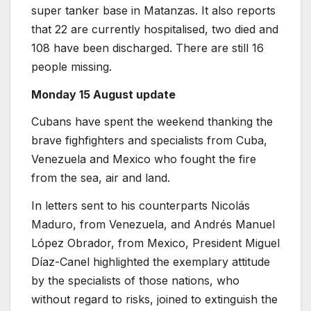
super tanker base in Matanzas. It also reports
that 22 are currently hospitalised, two died and
108 have been discharged. There are still 16
people missing.
Monday 15 August update
Cubans have spent the weekend thanking the
brave fighfighters and specialists from Cuba,
Venezuela and Mexico who fought the fire
from the sea, air and land.
In letters sent to his counterparts Nicolás
Maduro, from Venezuela, and Andrés Manuel
López Obrador, from Mexico, President Miguel
Díaz-Canel highlighted the exemplary attitude
by the specialists of those nations, who
without regard to risks, joined to extinguish the