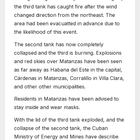
the third tank has caught fire after the wind
changed direction from the northeast. The
area had been evacuatted in advance due to
the likelihood of this event.
The second tank has now completely
collapsed and the third is burning. Explosions
and red skies over Matanzas have been seen
as far away as Habana del Este in the capital,
Cárdenas in Matanzas, Corralillo in Villa Clara,
and other other municipalities.
Residents in Matanzas have been advised to
stay inside and wear masks.
With the lid of the third tank exploded, and the
collapse of the second tank, the Cuban
Ministry of Energy and Mines have describe