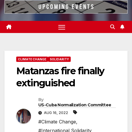
CLIMATE CHANGE
SOLIDARITY
Matanzas fire finally
extinguished
By
US-Cuba Normalization Committee
AUG 16, 2022
#Climate Change
,
#International Solidarity