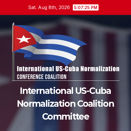
Skip
Sat. Aug 8th, 2026
5:07:26 PM
to
content
International US-Cuba
Normalization Coalition
Committee