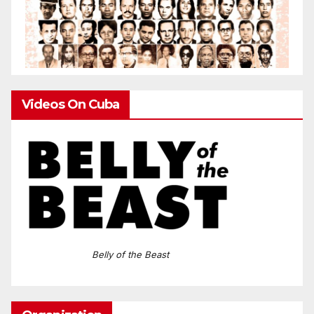
Videos On Cuba
Belly of the Beast