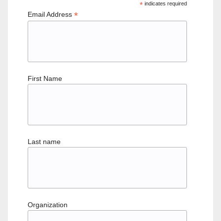
*
indicates required
*
Email Address
First Name
Last name
Organization