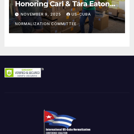
Honoring Carl & Tara Eaton
from OC NJT
NOVEMBER 9, 2025
US-CUBA
NORMALIZATION COMMITTEE