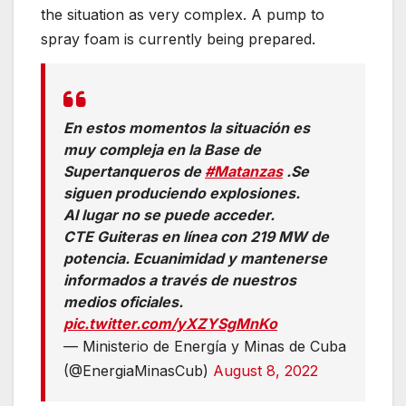
the situation as very complex. A pump to
spray foam is currently being prepared.
En estos momentos la situación es
muy compleja en la Base de
Supertanqueros de
#Matanzas
.Se
siguen produciendo explosiones.
Al lugar no se puede acceder.
CTE Guiteras en línea con 219 MW de
potencia. Ecuanimidad y mantenerse
informados a través de nuestros
medios oficiales.
pic.twitter.com/yXZYSgMnKo
— Ministerio de Energía y Minas de Cuba
(@EnergiaMinasCub)
August 8, 2022