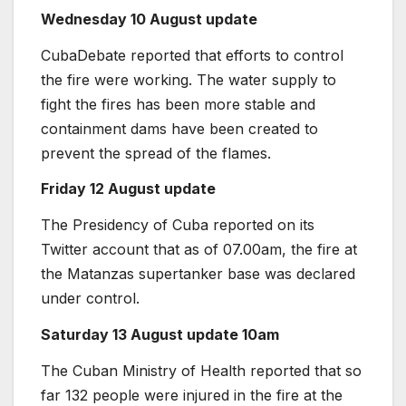
Wednesday 10 August update
CubaDebate reported that efforts to control
the fire were working. The water supply to
fight the fires has been more stable and
containment dams have been created to
prevent the spread of the flames.
Friday 12 August update
The Presidency of Cuba reported on its
Twitter account that as of 07.00am, the fire at
the Matanzas supertanker base was declared
under control.
Saturday 13 August update 10am
The Cuban Ministry of Health reported that so
far 132 people were injured in the fire at the