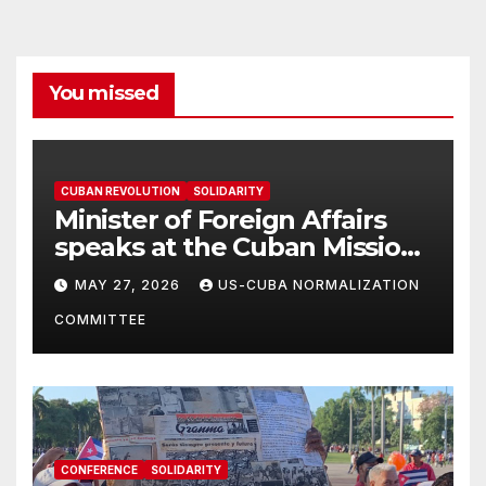
You missed
CUBAN REVOLUTION
SOLIDARITY
Minister of Foreign Affairs
speaks at the Cuban Mission |
Solidarity Oranizations
MAY 27, 2026
US-CUBA NORMALIZATION
Present
COMMITTEE
CONFERENCE
SOLIDARITY