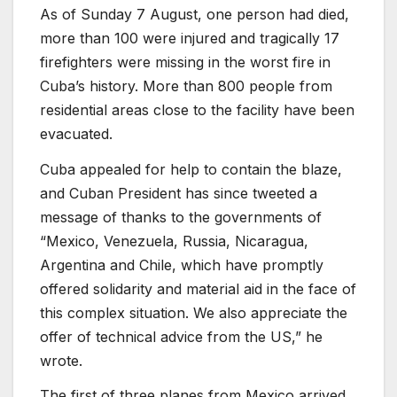
As of Sunday 7 August, one person had died,
more than 100 were injured and tragically 17
firefighters were missing in the worst fire in
Cuba’s history. More than 800 people from
residential areas close to the facility have been
evacuated.
Cuba appealed for help to contain the blaze,
and Cuban President has since tweeted a
message of thanks to the governments of
“Mexico, Venezuela, Russia, Nicaragua,
Argentina and Chile, which have promptly
offered solidarity and material aid in the face of
this complex situation. We also appreciate the
offer of technical advice from the US,” he
wrote.
The first of three planes from Mexico arrived