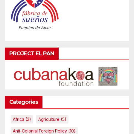
Puentes de Amor
PROJECT EL PAN
Categories
Africa
(2)
Agriculture
(5)
Anti-Colonial Foreign Policy
(10)