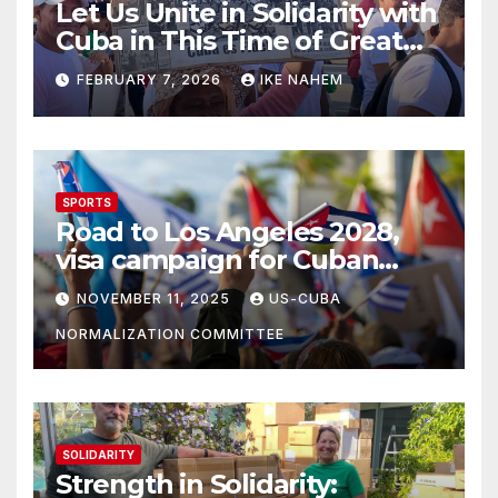
Let Us Unite in Solidarity with
Cuba in This Time of Great
Struggle!
FEBRUARY 7, 2026
IKE NAHEM
SPORTS
Road to Los Angeles 2028,
visa campaign for Cuban
athletes
NOVEMBER 11, 2025
US-CUBA
NORMALIZATION COMMITTEE
SOLIDARITY
Strength in Solidarity: