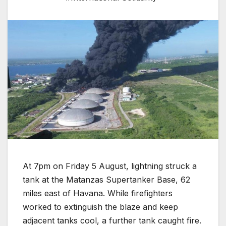
At 7pm on Friday 5 August, lightning struck a
tank at the Matanzas Supertanker Base, 62
miles east of Havana. While firefighters
worked to extinguish the blaze and keep
adjacent tanks cool, a further tank caught fire.