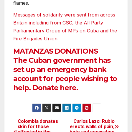
flames.
Messages of solidarity were sent from across
Britain including from CSC, the All Party
Parliamentary Group of MPs on Cuba and the
Fire Brigades Union.
MATANZAS DONATIONS
The Cuban government has
set up an emergency bank
account for people wishing to
help. Donate here.
Colombia donates
Carlos Lazo: Rubio
Post
skin for those
erects walls of pain,
affected in the
hate and separation