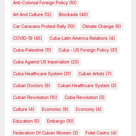
Anti-Colonial Foreign Policy
(10)
Art And Culture
(12)
Blockade
(46)
Car Caravans Protest Rally
(10)
Climate Change
(9)
COVID-19
(45)
Cuba-Latin America Relations
(4)
Cuba-Palestine
(11)
Cuba - US Foreign Policy
(31)
Cuba Against US Imperialism
(23)
Cuba Healthcare System
(31)
Cuban Artists
(7)
Cuban Doctors
(9)
Cuban Healthcare System
(3)
Cuban Revolution
(10)
Cuba Revolution
(3)
Culture
(4)
Economic
(9)
Economy
(4)
Education
(5)
Embargo
(10)
Federation Of Cuban Women
(3)
Fidel Castro
(4)