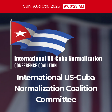
Skip
Sun. Aug 9th, 2026
9:06:24 AM
to
content
International US-Cuba
Normalization Coalition
Committee