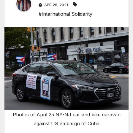
APR 28, 2021
#International Solidarity
Photos of April 25 NY-NJ car and bike caravan
against US embargo of Cuba