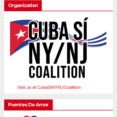
Organization
Visit us at CubaSiNYNJCoalition
Puentes De Amor