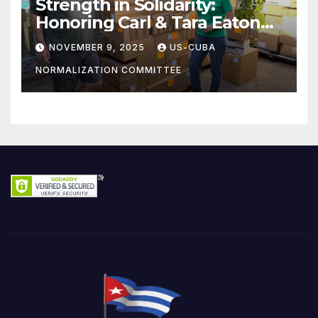
Strength in Solidarity:
Honoring Carl & Tara Eaton
from OC NJT
NOVEMBER 9, 2025
US-CUBA
NORMALIZATION COMMITTEE