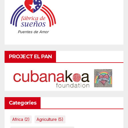
Puentes de Amor
PROJECT EL PAN
Categories
Africa
(2)
Agriculture
(5)