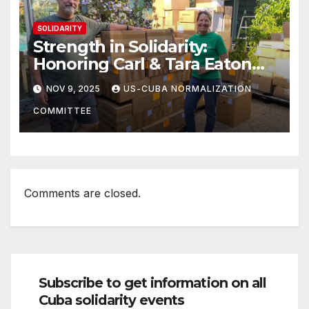
SOLIDARITY
Strength in Solidarity:
Honoring Carl & Tara Eaton
from OC NJT
NOV 9, 2025
US-CUBA NORMALIZATION
COMMITTEE
Comments are closed.
Subscribe to get information on all
Cuba solidarity events