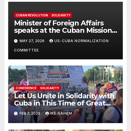
CUBAN REVOLUTION
SOLIDARITY
Minister of Foreign Affairs
speaks at the Cuban Mission |
Solidarity Oranizations
MAY 27, 2026
US-CUBA NORMALIZATION
Present
COMMITTEE
CONFERENCE
SOLIDARITY
Let Us Unite in Solidarity with
Cuba in This Time of Great
Struggle!
FEB 7, 2026
IKE NAHEM