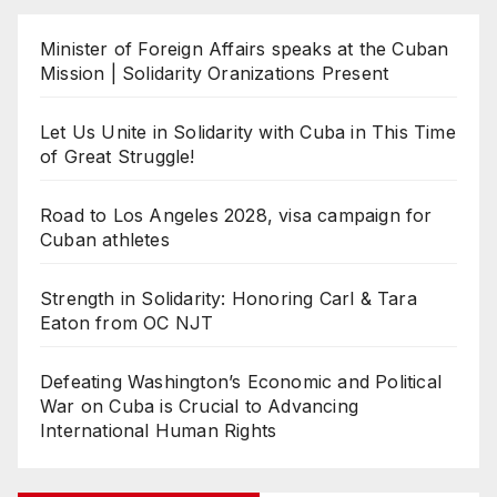
Minister of Foreign Affairs speaks at the Cuban
Mission | Solidarity Oranizations Present
Let Us Unite in Solidarity with Cuba in This Time
of Great Struggle!
Road to Los Angeles 2028, visa campaign for
Cuban athletes
Strength in Solidarity: Honoring Carl & Tara
Eaton from OC NJT
Defeating Washington’s Economic and Political
War on Cuba is Crucial to Advancing
International Human Rights