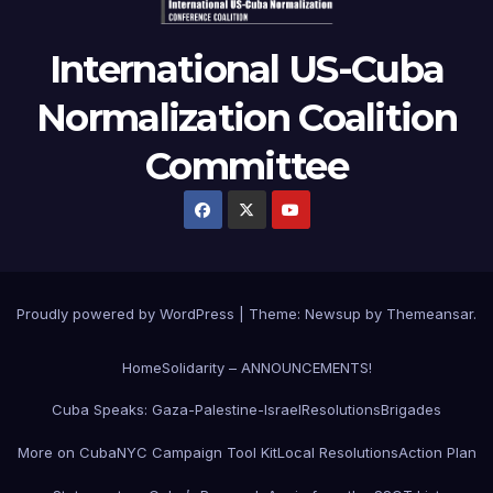
International US-Cuba
Normalization Coalition
Committee
Proudly powered by WordPress
|
Theme: Newsup by
Themeansar
.
Home
Solidarity – ANNOUNCEMENTS!
Cuba Speaks: Gaza-Palestine-Israel
Resolutions
Brigades
More on Cuba
NYC Campaign Tool Kit
Local Resolutions
Action Plan