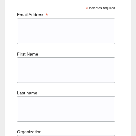
*
indicates required
*
Email Address
First Name
Last name
Organization