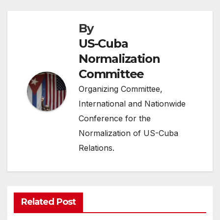
By
US-Cuba
Normalization
Committee
Organizing Committee,
International and Nationwide
Conference for the
Normalization of US-Cuba
Relations.
Related Post