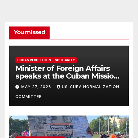
You missed
CUBAN REVOLUTION
SOLIDARITY
Minister of Foreign Affairs
speaks at the Cuban Mission |
Solidarity Oranizations
MAY 27, 2026
US-CUBA NORMALIZATION
Present
COMMITTEE