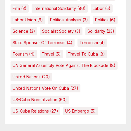
Film
(3)
International Solidarity
(86)
Labor
(5)
Labor Union
(6)
Political Analysis
(3)
Politics
(6)
Science
(3)
Socialist Society
(3)
Solidarity
(23)
State Sponsor Of Terrorism
(4)
Terrorism
(4)
Tourism
(4)
Travel
(5)
Travel To Cuba
(8)
UN General Assembly Vote Against The Blockade
(8)
United Nations
(20)
United Nations Vote On Cuba
(27)
US-Cuba Normalization
(60)
US-Cuba Relations
(27)
US Embargo
(5)