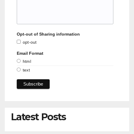
Opt-out of Sharing information
opt-out
Email Format
html
text
Latest Posts