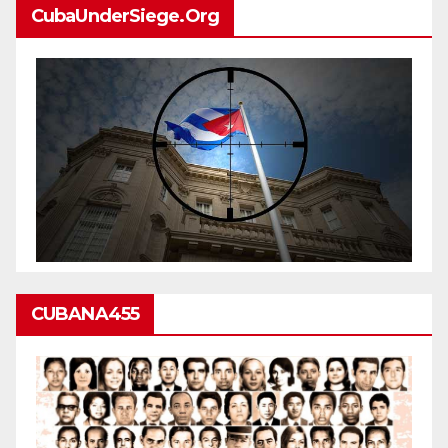
CubaUnderSiege.org
CUBANA455