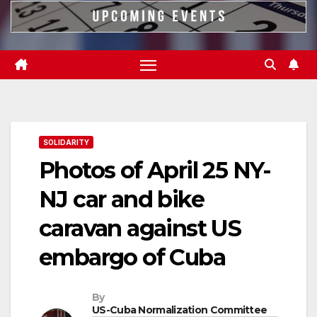
SOLIDARITY
Photos of April 25 NY-
NJ car and bike
caravan against US
embargo of Cuba
By
US-Cuba Normalization Committee