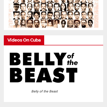
Videos On Cuba
Belly of the Beast