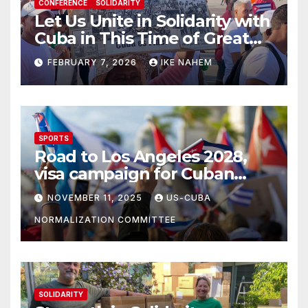
CONFERENCE
SOLIDARITY
Let Us Unite in Solidarity with
Cuba in This Time of Great
Struggle!
FEBRUARY 7, 2026
IKE NAHEM
SPORTS
Road to Los Angeles 2028,
visa campaign for Cuban
athletes
NOVEMBER 11, 2025
US-CUBA
NORMALIZATION COMMITTEE
SOLIDARITY