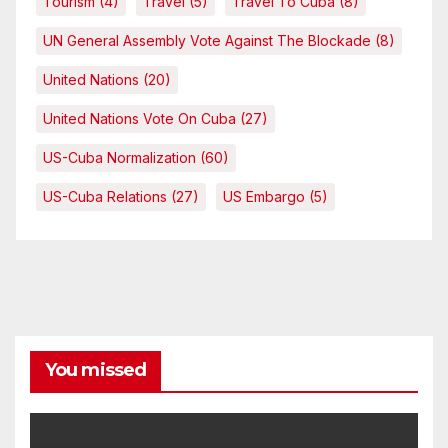
Tourism
(4)
Travel
(5)
Travel To Cuba
(8)
UN General Assembly Vote Against The Blockade
(8)
United Nations
(20)
United Nations Vote On Cuba
(27)
US-Cuba Normalization
(60)
US-Cuba Relations
(27)
US Embargo
(5)
You missed