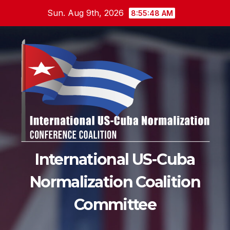
Skip
Sun. Aug 9th, 2026
8:55:48 AM
to
content
International US-Cuba
Normalization Coalition
Committee