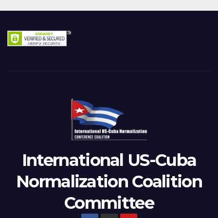
International US-Cuba
Normalization Coalition
Committee