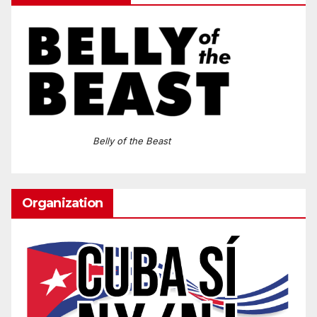
Belly of the Beast
Organization