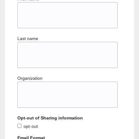
Last name
Organization
Opt-out of Sharing information
opt-out
Email Format