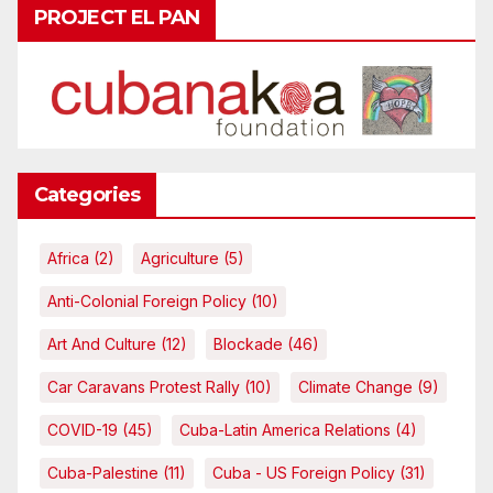
PROJECT EL PAN
Categories
Africa
(2)
Agriculture
(5)
Anti-Colonial Foreign Policy
(10)
Art And Culture
(12)
Blockade
(46)
Car Caravans Protest Rally
(10)
Climate Change
(9)
COVID-19
(45)
Cuba-Latin America Relations
(4)
Cuba-Palestine
(11)
Cuba - US Foreign Policy
(31)