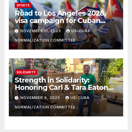
SPORTS
Road to Los Angeles 2028,
visa campaign for Cuban
athletes
NOVEMBER 11, 2025
US-CUBA
NORMALIZATION COMMITTEE
SOLIDARITY
Strength in Solidarity:
Honoring Carl & Tara Eaton
from OC NJT
NOVEMBER 9, 2025
US-CUBA
NORMALIZATION COMMITTEE