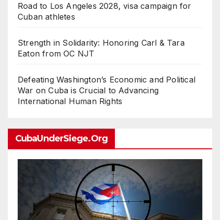
Road to Los Angeles 2028, visa campaign for
Cuban athletes
Strength in Solidarity: Honoring Carl & Tara
Eaton from OC NJT
Defeating Washington’s Economic and Political
War on Cuba is Crucial to Advancing
International Human Rights
CubaUnderSiege.org