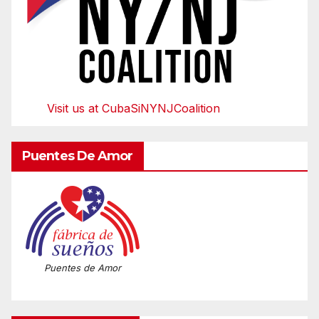
Visit us at CubaSiNYNJCoalition
Puentes De Amor
Puentes de Amor