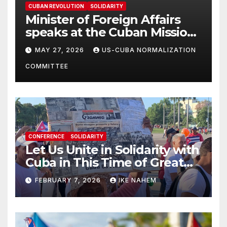
CUBAN REVOLUTION
SOLIDARITY
Minister of Foreign Affairs
speaks at the Cuban Mission |
Solidarity Oranizations
MAY 27, 2026
US-CUBA NORMALIZATION
Present
COMMITTEE
CONFERENCE
SOLIDARITY
Let Us Unite in Solidarity with
Cuba in This Time of Great
Struggle!
FEBRUARY 7, 2026
IKE NAHEM