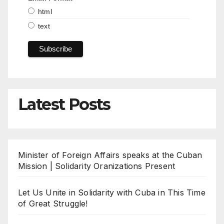
html
text
Latest Posts
Minister of Foreign Affairs speaks at the Cuban
Mission | Solidarity Oranizations Present
Let Us Unite in Solidarity with Cuba in This Time
of Great Struggle!