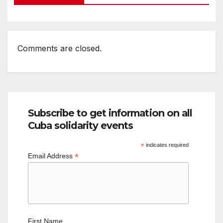
Comments are closed.
Subscribe to get information on all
Cuba solidarity events
*
indicates required
*
Email Address
First Name