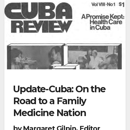
Update-Cuba: On the
Road to a Family
Medicine Nation
by Margaret Gilpin, Editor