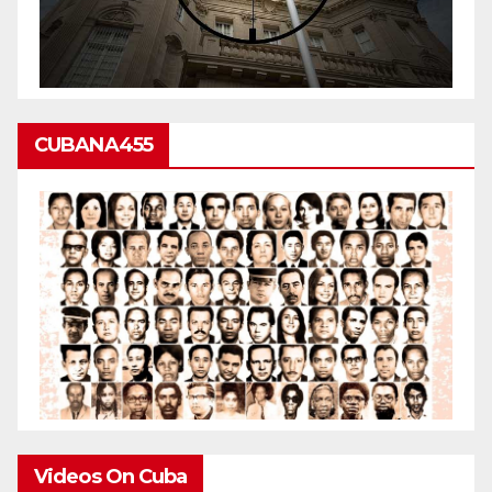
CUBANA455
Videos On Cuba