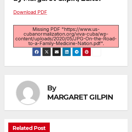
Download PDF
Missing PDF "https://www.us-
cubanormalization.org/viva-cuba/wp-
content/uploads/2020/05/JPG-On-the-Road-
to-a-Family-Medicine-Nation.pdf".
By
MARGARET GILPIN
Related Post