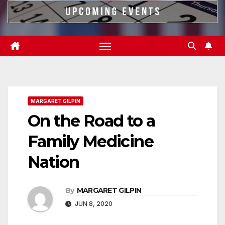
MARGARET GILPIN
On the Road to a
Family Medicine
Nation
By
MARGARET GILPIN
JUN 8, 2020