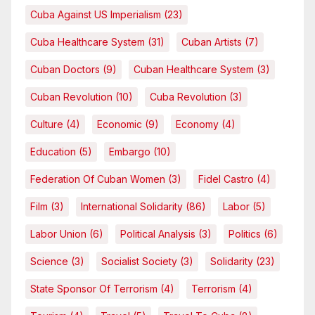
Cuba Against US Imperialism
(23)
Cuba Healthcare System
(31)
Cuban Artists
(7)
Cuban Doctors
(9)
Cuban Healthcare System
(3)
Cuban Revolution
(10)
Cuba Revolution
(3)
Culture
(4)
Economic
(9)
Economy
(4)
Education
(5)
Embargo
(10)
Federation Of Cuban Women
(3)
Fidel Castro
(4)
Film
(3)
International Solidarity
(86)
Labor
(5)
Labor Union
(6)
Political Analysis
(3)
Politics
(6)
Science
(3)
Socialist Society
(3)
Solidarity
(23)
State Sponsor Of Terrorism
(4)
Terrorism
(4)