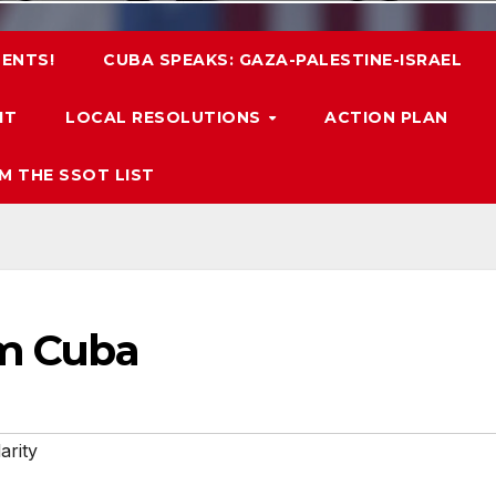
ENTS!
CUBA SPEAKS: GAZA-PALESTINE-ISRAEL
IT
LOCAL RESOLUTIONS
ACTION PLAN
M THE SSOT LIST
om Cuba
arity