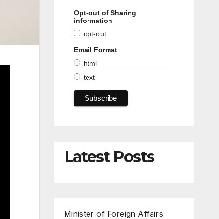
Opt-out of Sharing
information
opt-out
Email Format
html
text
Latest Posts
Minister of Foreign Affairs