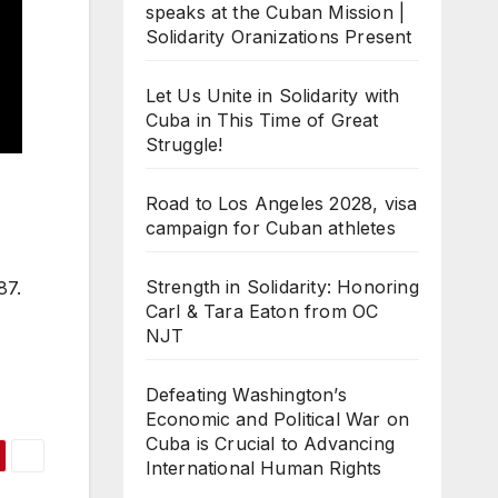
speaks at the Cuban Mission |
Solidarity Oranizations Present
Let Us Unite in Solidarity with
Cuba in This Time of Great
Struggle!
Road to Los Angeles 2028, visa
campaign for Cuban athletes
Strength in Solidarity: Honoring
87.
Carl & Tara Eaton from OC
NJT
Defeating Washington’s
Economic and Political War on
Cuba is Crucial to Advancing
International Human Rights