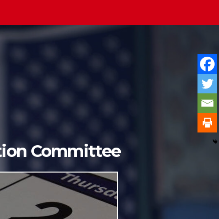
ition Committee