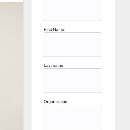
First Name
Last name
Organization