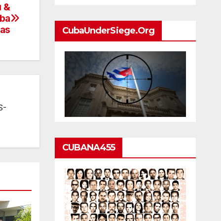
u &
uba
sas
CubaUnderSiege.org
S-
CUBANA455