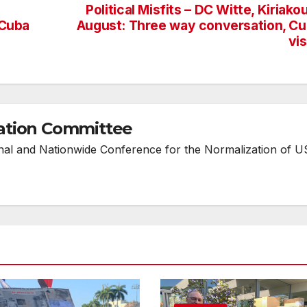
Political Misfits – DC Witte, Kiriako
 Cuba
August: Three way conversation, C
vi
ation Committee
onal and Nationwide Conference for the Normalization of U