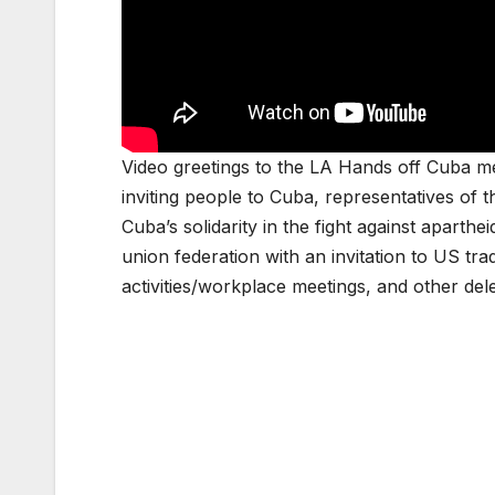
Video greetings to the LA Hands off Cuba 
inviting people to Cuba, representatives of
Cuba’s solidarity in the fight against aparth
union federation with an invitation to US t
activities/workplace meetings, and other del