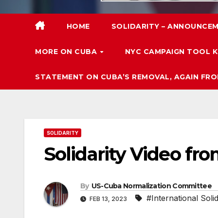
HOME
SOLIDARITY – ANNOUNCEM
MORE ON CUBA
NYC CAMPAIGN TOOL K
STATEMENT ON CUBA’S REMOVAL, AGAIN FRO
SOLIDARITY
Solidarity Video fr
By
US-Cuba Normalization Committee
#International Solid
FEB 13, 2023