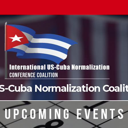
US-Cuba Normalization Coal