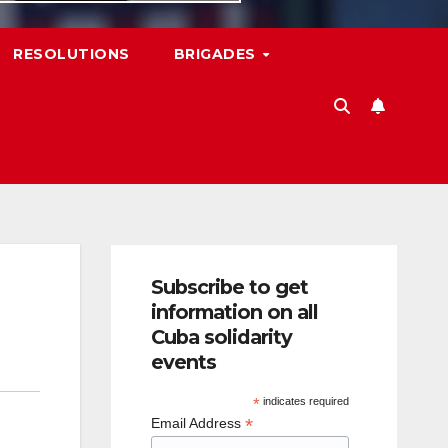
RESOLUTIONS
BRIGADES
Subscribe to get
information on all
Cuba solidarity
events
*
indicates required
*
Email Address