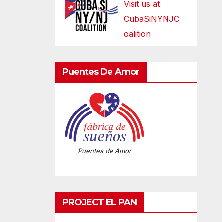
Visit us at
CubaSiNYNJC
oalition
Puentes De Amor
Puentes de Amor
PROJECT EL PAN