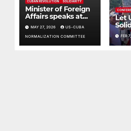
CUBAN REVOLUTION
SOLIDARITY
Minister of Foreign
CONFER
Affairs speaks at
Let 
the Cuban Mission |
Soli
MAY 27, 2026
US-CUBA
Solidarity
in T
FEB 7
Oranizations
NORMALIZATION COMMITTEE
Grea
Present