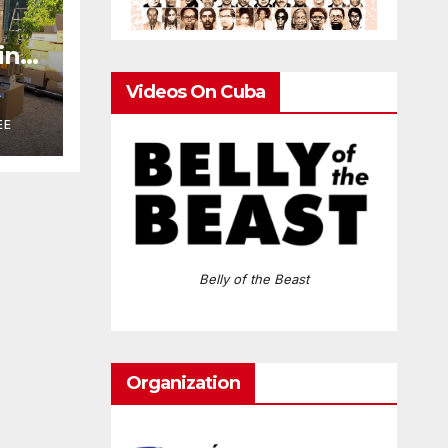
ring
n
Videos On Cuba
A
EE
Belly of the Beast
Organization