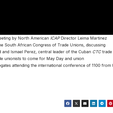
meeting by North American
ICAP
Director Leima Martinez
 the South African Congress of Trade Unions, discussing
eid and Ismael Perez, central leader of the Cuban
CTC
trade
rade unionists to come for May Day and union
egates attending the international conference of 1100 from 