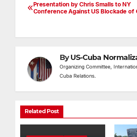
Presentation by Chris Smalls to NY
Post
Conference Against US Blockade of
navigation
By
US-Cuba Normaliz
Organizing Committee, Internati
Cuba Relations.
Related Post