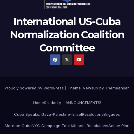
International US-Cuba
Normalization Coalition
Committee
Proudly powered by WordPress
|
Theme: Newsup by
Themeansar
.
Home
Solidarity – ANNOUNCEMENTS!
Cuba Speaks: Gaza-Palestine-Israel
Resolutions
Brigades
More on Cuba
NYC Campaign Tool Kit
Local Resolutions
Action Plan