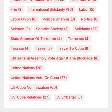
Film
(3)
International Solidarity
(86)
Labor
(5)
Labor Union
(6)
Political Analysis
(3)
Politics
(6)
Science
(3)
Socialist Society
(3)
Solidarity
(23)
State Sponsor Of Terrorism
(4)
Terrorism
(4)
Tourism
(4)
Travel
(5)
Travel To Cuba
(8)
UN General Assembly Vote Against The Blockade
(8)
United Nations
(20)
United Nations Vote On Cuba
(27)
US-Cuba Normalization
(60)
US-Cuba Relations
(27)
US Embargo
(5)