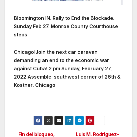
Bloomington IN. Rally to End the Blockade.
Sunday Feb 27. Monroe County Courthouse
steps
Chicago!Join the next car caravan
demanding an end to the economic war
against Cuba! 2 pm Sunday, February 27,
2022 Assemble: southwest corner of 26th &
Kostner, Chicago
Fin del bloqueo,
Luis M. Rodriguez-