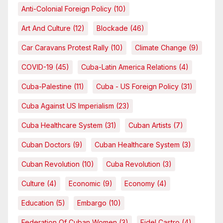
Anti-Colonial Foreign Policy
(10)
Art And Culture
(12)
Blockade
(46)
Car Caravans Protest Rally
(10)
Climate Change
(9)
COVID-19
(45)
Cuba-Latin America Relations
(4)
Cuba-Palestine
(11)
Cuba - US Foreign Policy
(31)
Cuba Against US Imperialism
(23)
Cuba Healthcare System
(31)
Cuban Artists
(7)
Cuban Doctors
(9)
Cuban Healthcare System
(3)
Cuban Revolution
(10)
Cuba Revolution
(3)
Culture
(4)
Economic
(9)
Economy
(4)
Education
(5)
Embargo
(10)
Federation Of Cuban Women
(3)
Fidel Castro
(4)