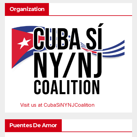
Organization
Visit us at CubaSiNYNJCoalition
Puentes De Amor