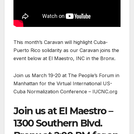
This month’s Caravan will highlight Cuba-
Puerto Rico solidarity as our Caravan joins the
event below at El Maestro, INC in the Bronx.
Join us March 19-20 at The People’s Forum in
Manhattan for the Virtual International US-
Cuba Normalization Conference – IUCNC.org
Join us at El Maestro –
1300 Southern Blvd.