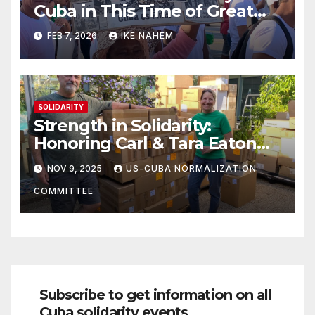
Cuba in This Time of Great
Struggle!
FEB 7, 2026
IKE NAHEM
SOLIDARITY
Strength in Solidarity:
Honoring Carl & Tara Eaton
from OC NJT
NOV 9, 2025
US-CUBA NORMALIZATION
COMMITTEE
Subscribe to get information on all
Cuba solidarity events