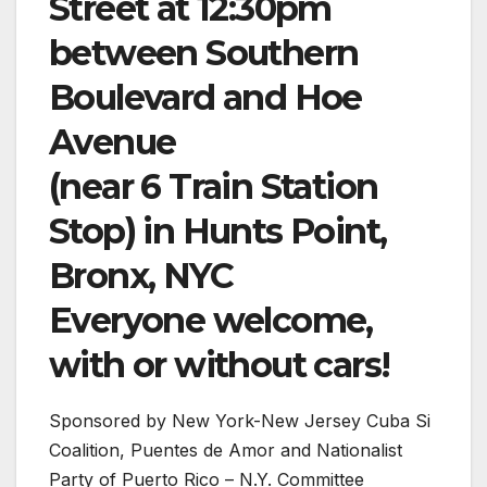
Street at 12:30pm
between Southern
Boulevard and Hoe
Avenue
(near 6 Train Station
Stop) in Hunts Point,
Bronx, NYC
Everyone welcome,
with or without cars!
Sponsored by New York-New Jersey Cuba Si
Coalition, Puentes de Amor and Nationalist
Party of Puerto Rico – N.Y. Committee