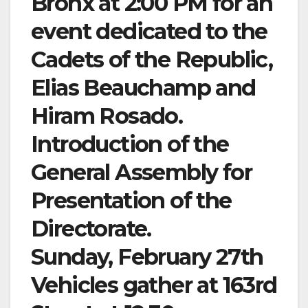
Bronx at 2:00 PM for an
event dedicated to the
Cadets of the Republic,
Elias Beauchamp and
Hiram Rosado.
Introduction of the
General Assembly for
Presentation of the
Directorate.
Sunday, February 27th
Vehicles gather at 163rd