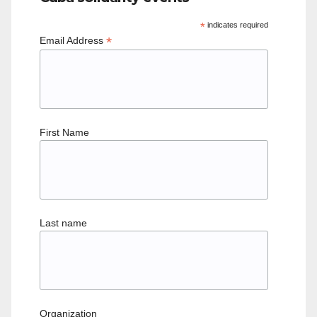
*
indicates required
*
Email Address
First Name
Last name
Organization