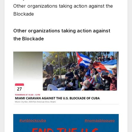
Other organizations taking action against the
Blockade
Other organizations taking action against
the Blockade