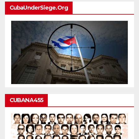
CubaUnderSiege.org
CUBANA455