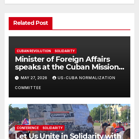
Related Post
CUBAN REVOLUTION
SOLIDARITY
Minister of Foreign Affairs
speaks at the Cuban Mission |
Solidarity Oranizations
MAY 27, 2026
US-CUBA NORMALIZATION
Present
COMMITTEE
CONFERENCE
SOLIDARITY
Let Us Unite in Solidarity with