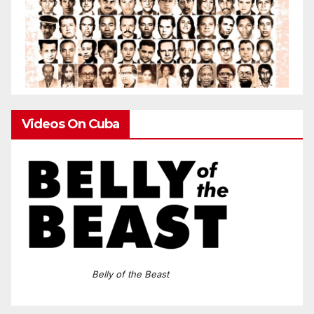
Videos On Cuba
Belly of the Beast