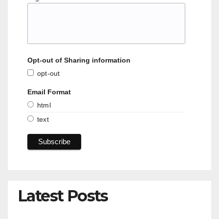
Opt-out of Sharing information
opt-out
Email Format
html
text
Latest Posts