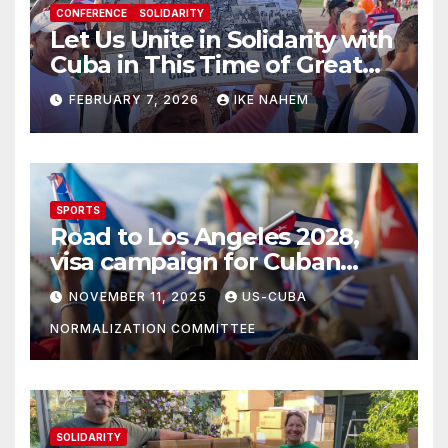
CONFERENCE
SOLIDARITY
Let Us Unite in Solidarity with
Cuba in This Time of Great
Struggle!
FEBRUARY 7, 2026
IKE NAHEM
SPORTS
Road to Los Angeles 2028,
visa campaign for Cuban
athletes
NOVEMBER 11, 2025
US-CUBA
NORMALIZATION COMMITTEE
SOLIDARITY