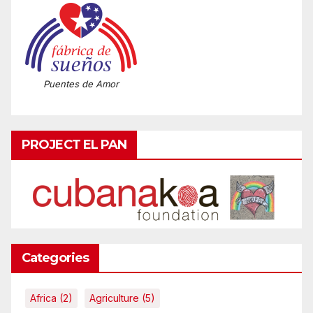
Puentes de Amor
PROJECT EL PAN
Categories
Africa
(2)
Agriculture
(5)