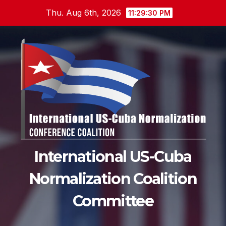
Skip
Thu. Aug 6th, 2026
11:29:32 PM
to
content
International US-Cuba
Normalization Coalition
Committee