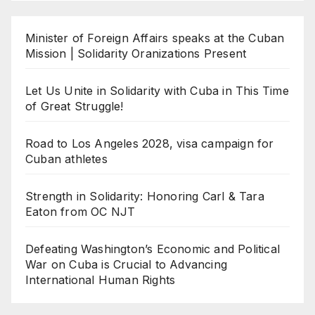
Minister of Foreign Affairs speaks at the Cuban
Mission | Solidarity Oranizations Present
Let Us Unite in Solidarity with Cuba in This Time
of Great Struggle!
Road to Los Angeles 2028, visa campaign for
Cuban athletes
Strength in Solidarity: Honoring Carl & Tara
Eaton from OC NJT
Defeating Washington’s Economic and Political
War on Cuba is Crucial to Advancing
International Human Rights