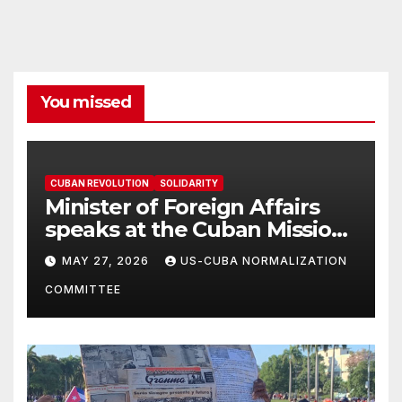
You missed
CUBAN REVOLUTION
SOLIDARITY
Minister of Foreign Affairs
speaks at the Cuban Mission |
Solidarity Oranizations
MAY 27, 2026
US-CUBA NORMALIZATION
Present
COMMITTEE