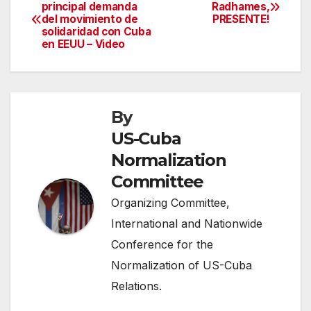
Post
principal demanda
Radhames,
del movimiento de
PRESENTE!
navigation
solidaridad con Cuba
en EEUU – Video
By
US-Cuba
Normalization
Committee
Organizing Committee,
International and Nationwide
Conference for the
Normalization of US-Cuba
Relations.