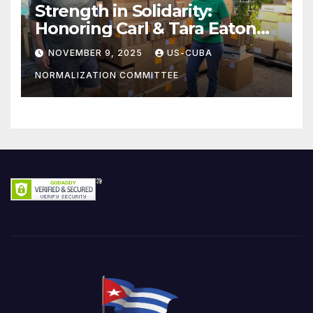
Strength in Solidarity:
Honoring Carl & Tara Eaton
from OC NJT
NOVEMBER 9, 2025
US-CUBA
NORMALIZATION COMMITTEE