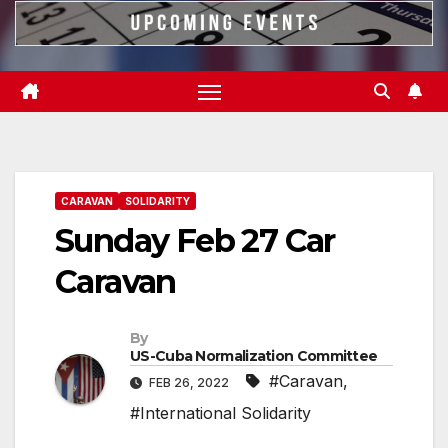
CARAVAN
SOLIDARITY
Sunday Feb 27 Car
Caravan
By
US-Cuba Normalization Committee
#Caravan
,
FEB 26, 2022
#International Solidarity