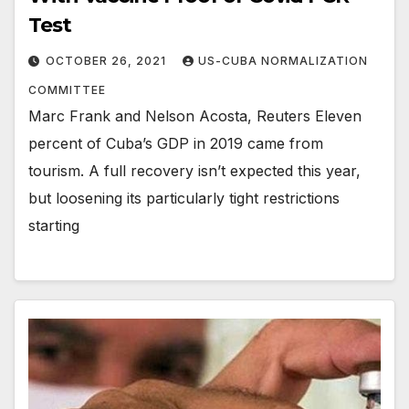
Test
OCTOBER 26, 2021
US-CUBA NORMALIZATION
COMMITTEE
Marc Frank and Nelson Acosta, Reuters Eleven
percent of Cuba’s GDP in 2019 came from
tourism. A full recovery isn’t expected this year,
but loosening its particularly tight restrictions
starting