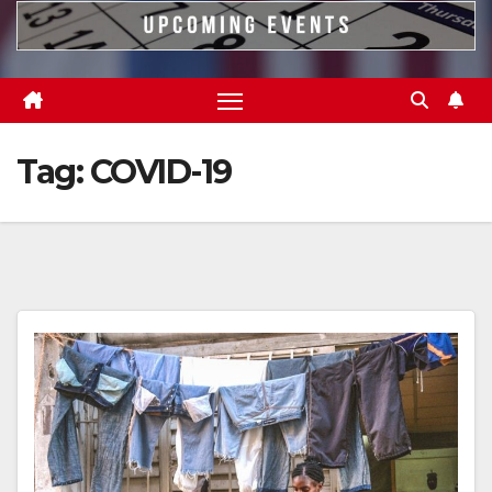
Tag:
COVID-19