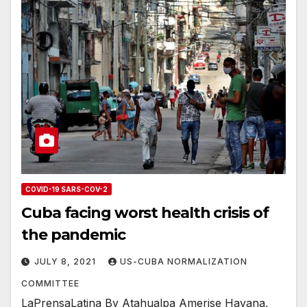
COVID-19 SARS-COV-2
Cuba facing worst health crisis of
the pandemic
JULY 8, 2021
US-CUBA NORMALIZATION
COMMITTEE
LaPrensaLatina By Atahualpa Amerise Havana,