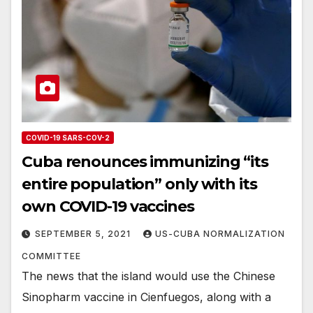
COVID-19 SARS-COV-2
Cuba renounces immunizing “its
entire population” only with its
own COVID-19 vaccines
SEPTEMBER 5, 2021
US-CUBA NORMALIZATION
COMMITTEE
The news that the island would use the Chinese
Sinopharm vaccine in Cienfuegos, along with a