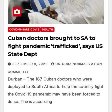
COVID-19 SARS-COV-2
HEALTH
Cuban doctors brought to SA to
fight pandemic ’trafficked’, says US
State Dept
SEPTEMBER 9, 2021
US-CUBA NORMALIZATION
COMMITTEE
Durban – The 187 Cuban doctors who were
deployed to South Africa to help the country fight
the Covid-19 pandemic may have been forced to
do so. The is according