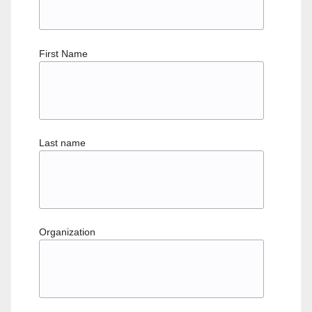
First Name
Last name
Organization