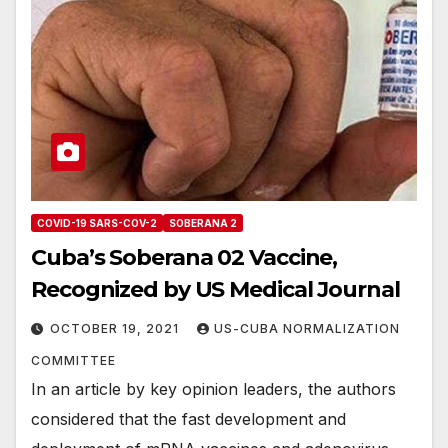
COVID-19 SARS-COV-2
SOBERANA 2
Cuba’s Soberana 02 Vaccine,
Recognized by US Medical Journal
OCTOBER 19, 2021
US-CUBA NORMALIZATION
COMMITTEE
In an article by key opinion leaders, the authors
considered that the fast development and