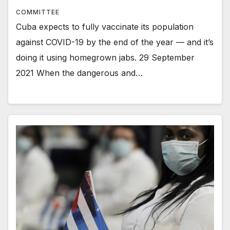
COMMITTEE
Cuba expects to fully vaccinate its population
against COVID-19 by the end of the year — and it’s
doing it using homegrown jabs. 29 September
2021 When the dangerous and…