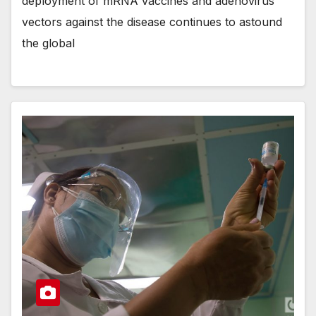
deployment of mRNA vaccines and adenovirus
vectors against the disease continues to astound
the global