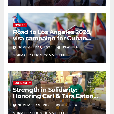
SPORTS
Road to Los Angeles 2028,
visa campaign for Cuban
athletes
NOVEMBER 11, 2025
US-CUBA
NORMALIZATION COMMITTEE
SOLIDARITY
Strength in Solidarity:
Honoring Carl & Tara Eaton
from OC NJT
NOVEMBER 9, 2025
US-CUBA
NORMALIZATION COMMITTEE