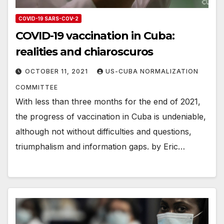
COVID-19 SARS-COV-2
COVID-19 vaccination in Cuba:
realities and chiaroscuros
OCTOBER 11, 2021
US-CUBA NORMALIZATION
COMMITTEE
With less than three months for the end of 2021,
the progress of vaccination in Cuba is undeniable,
although not without difficulties and questions,
triumphalism and information gaps. by Eric…