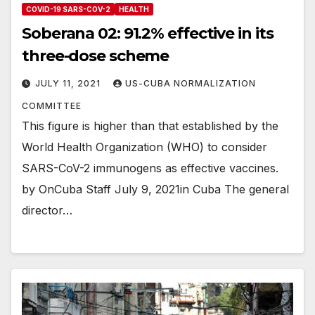
COVID-19 SARS-COV-2
HEALTH
Soberana 02: 91.2% effective in its
three-dose scheme
JULY 11, 2021
US-CUBA NORMALIZATION
COMMITTEE
This figure is higher than that established by the
World Health Organization (WHO) to consider
SARS-CoV-2 immunogens as effective vaccines.
by OnCuba Staff July 9, 2021in Cuba The general
director…