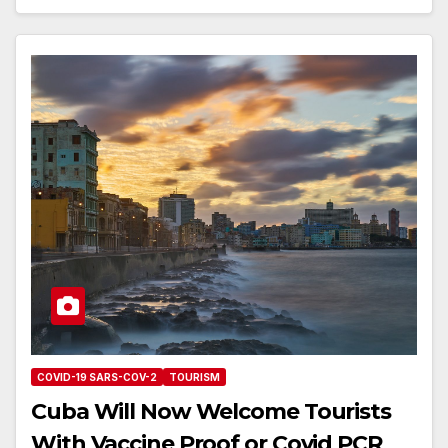
COVID-19 SARS-COV-2
TOURISM
Cuba Will Now Welcome Tourists
With Vaccine Proof or Covid PCR