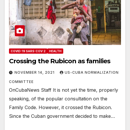
COVID-19 SARS-COV-2
HEALTH
Crossing the Rubicon as families
NOVEMBER 14, 2021
US-CUBA NORMALIZATION
COMMITTEE
OnCubaNews Staff It is not yet the time, properly
speaking, of the popular consultation on the
Family Code. However, it crossed the Rubicon.
Since the Cuban government decided to make…