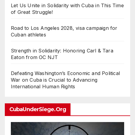
Let Us Unite in Solidarity with Cuba in This Time
of Great Struggle!
Road to Los Angeles 2028, visa campaign for
Cuban athletes
Strength in Solidarity: Honoring Carl & Tara
Eaton from OC NJT
Defeating Washington’s Economic and Political
War on Cuba is Crucial to Advancing
International Human Rights
CubaUnderSiege.org