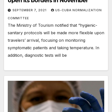
open its borders in November
SEPTEMBER 7, 2021
US-CUBA NORMALIZATION
COMMITTEE
The Ministry of Tourism notified that “hygienic-
sanitary protocols will be made more flexible upon
travelers’ arrival, focusing on monitoring
symptomatic patients and taking temperature. In
addition, diagnostic tests will be