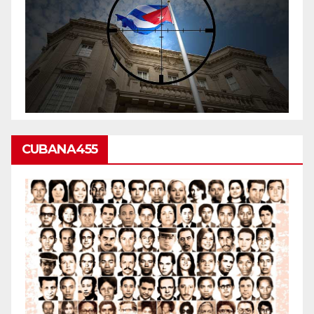
CUBANA455