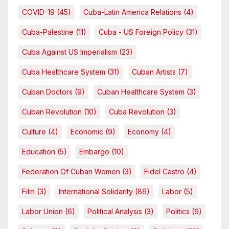
COVID-19
(45)
Cuba-Latin America Relations
(4)
Cuba-Palestine
(11)
Cuba - US Foreign Policy
(31)
Cuba Against US Imperialism
(23)
Cuba Healthcare System
(31)
Cuban Artists
(7)
Cuban Doctors
(9)
Cuban Healthcare System
(3)
Cuban Revolution
(10)
Cuba Revolution
(3)
Culture
(4)
Economic
(9)
Economy
(4)
Education
(5)
Embargo
(10)
Federation Of Cuban Women
(3)
Fidel Castro
(4)
Film
(3)
International Solidarity
(86)
Labor
(5)
Labor Union
(6)
Political Analysis
(3)
Politics
(6)