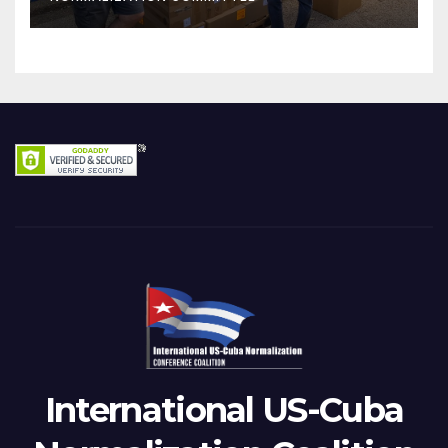
International US-Cuba