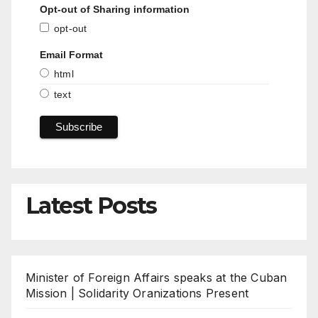
Opt-out of Sharing information
opt-out
Email Format
html
text
Latest Posts
Minister of Foreign Affairs speaks at the Cuban
Mission | Solidarity Oranizations Present