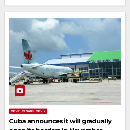
COVID-19 SARS-COV-2
Cuba announces it will gradually