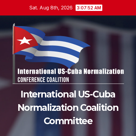
Skip
Sat. Aug 8th, 2026
3:07:54 AM
to
content
International US-Cuba
Normalization Coalition
Committee