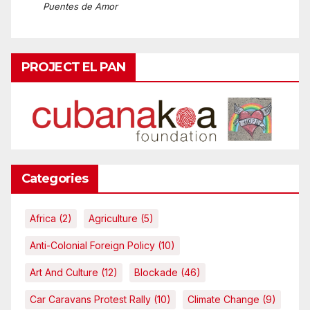
Puentes de Amor
PROJECT EL PAN
Categories
Africa
(2)
Agriculture
(5)
Anti-Colonial Foreign Policy
(10)
Art And Culture
(12)
Blockade
(46)
Car Caravans Protest Rally
(10)
Climate Change
(9)