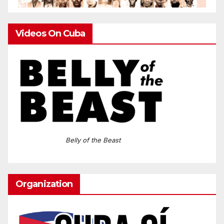
Videos On Cuba
Belly of the Beast
Organization