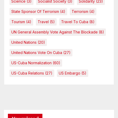
Science
(3)
Socialist Society
(3)
Solidarity
(23)
State Sponsor Of Terrorism
(4)
Terrorism
(4)
Tourism
(4)
Travel
(5)
Travel To Cuba
(8)
UN General Assembly Vote Against The Blockade
(8)
United Nations
(20)
United Nations Vote On Cuba
(27)
US-Cuba Normalization
(60)
US-Cuba Relations
(27)
US Embargo
(5)