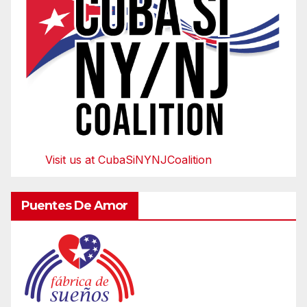
Visit us at CubaSiNYNJCoalition
Puentes De Amor