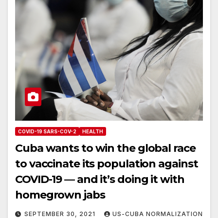
COVID-19 SARS-COV-2
HEALTH
Cuba wants to win the global race
to vaccinate its population against
COVID-19 — and it’s doing it with
homegrown jabs
SEPTEMBER 30, 2021
US-CUBA NORMALIZATION