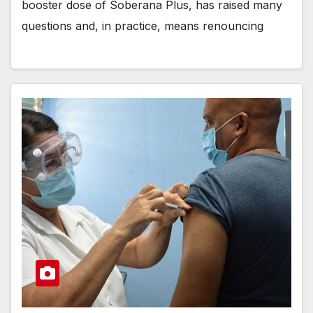
booster dose of Soberana Plus, has raised many
questions and, in practice, means renouncing