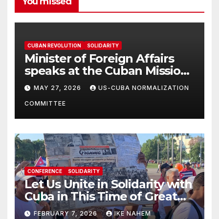
You missed
CUBAN REVOLUTION
SOLIDARITY
Minister of Foreign Affairs
speaks at the Cuban Mission |
Solidarity Oranizations
MAY 27, 2026
US-CUBA NORMALIZATION
Present
COMMITTEE
CONFERENCE
SOLIDARITY
Let Us Unite in Solidarity with
Cuba in This Time of Great
Struggle!
FEBRUARY 7, 2026
IKE NAHEM