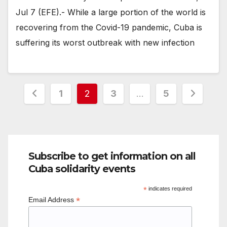
Jul 7 (EFE).- While a large portion of the world is
recovering from the Covid-19 pandemic, Cuba is
suffering its worst outbreak with new infection
Posts
1
2
3
…
5
pagination
Subscribe to get information on all
Cuba solidarity events
*
indicates required
*
Email Address