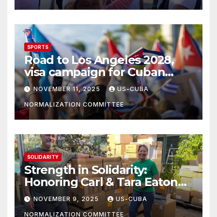
SPORTS
Road to Los Angeles 2028,
visa campaign for Cuban
athletes
NOVEMBER 11, 2025
US-CUBA
NORMALIZATION COMMITTEE
SOLIDARITY
Strength in Solidarity:
Honoring Carl & Tara Eaton
from OC NJT
NOVEMBER 9, 2025
US-CUBA
NORMALIZATION COMMITTEE