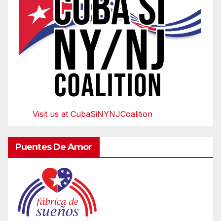
Visit us at CubaSiNYNJCoalition
Puentes De Amor