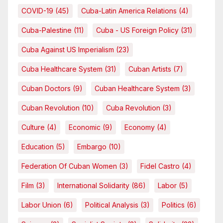
COVID-19
(45)
Cuba-Latin America Relations
(4)
Cuba-Palestine
(11)
Cuba - US Foreign Policy
(31)
Cuba Against US Imperialism
(23)
Cuba Healthcare System
(31)
Cuban Artists
(7)
Cuban Doctors
(9)
Cuban Healthcare System
(3)
Cuban Revolution
(10)
Cuba Revolution
(3)
Culture
(4)
Economic
(9)
Economy
(4)
Education
(5)
Embargo
(10)
Federation Of Cuban Women
(3)
Fidel Castro
(4)
Film
(3)
International Solidarity
(86)
Labor
(5)
Labor Union
(6)
Political Analysis
(3)
Politics
(6)