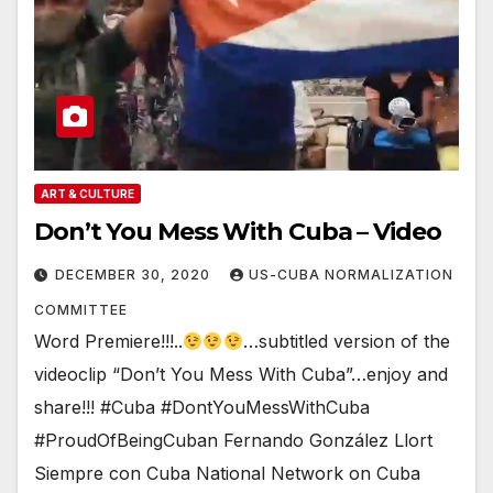
ART & CULTURE
Don’t You Mess With Cuba – Video
DECEMBER 30, 2020
US-CUBA NORMALIZATION
COMMITTEE
Word Premiere!!!..
…subtitled version of the
videoclip “Don’t You Mess With Cuba”…enjoy and
share!!! #Cuba #DontYouMessWithCuba
#ProudOfBeingCuban Fernando González Llort
Siempre con Cuba National Network on Cuba