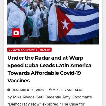
COVID-19 SARS-COV-2
HEALTH
Under the Radar and at Warp
Speed Cuba Leads Latin America
Towards Affordable Covid-19
Vaccines
DECEMBER 16, 2020
MIKE RIVAGE-SEUL
by Mike Rivage-Seul Recently Amy Goodman’s
“Democracy Now” explored “The Case for