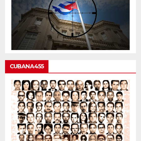
CUBANA455