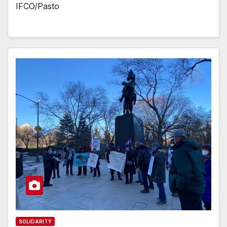
IFCO/Pasto
SOLIDARITY