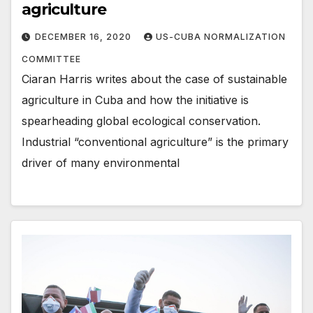
agriculture
DECEMBER 16, 2020
US-CUBA NORMALIZATION
COMMITTEE
Ciaran Harris writes about the case of sustainable
agriculture in Cuba and how the initiative is
spearheading global ecological conservation.
Industrial “conventional agriculture” is the primary
driver of many environmental