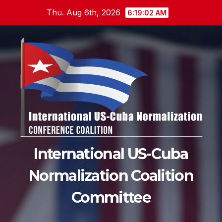
Skip
Thu. Aug 6th, 2026
6:19:04 AM
to
content
International US-Cuba
Normalization Coalition
Committee