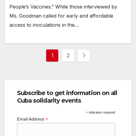
People’s Vaccines.” While those interviewed by
Ms. Goodman called for early and affordable
access to inoculations in the…
Posts
1
2
pagination
Subscribe to get information on all
Cuba solidarity events
*
indicates required
*
Email Address