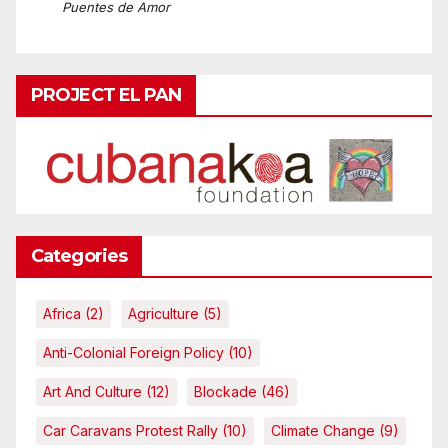
Puentes de Amor
PROJECT EL PAN
Categories
Africa
(2)
Agriculture
(5)
Anti-Colonial Foreign Policy
(10)
Art And Culture
(12)
Blockade
(46)
Car Caravans Protest Rally
(10)
Climate Change
(9)