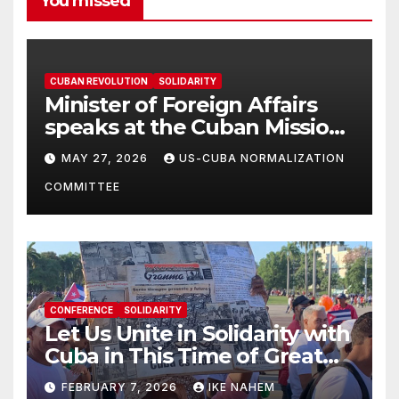
You missed
CUBAN REVOLUTION
SOLIDARITY
Minister of Foreign Affairs
speaks at the Cuban Mission |
Solidarity Oranizations
MAY 27, 2026
US-CUBA NORMALIZATION
Present
COMMITTEE
CONFERENCE
SOLIDARITY
Let Us Unite in Solidarity with
Cuba in This Time of Great
Struggle!
FEBRUARY 7, 2026
IKE NAHEM