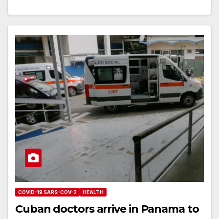
COVID-19 SARS-COV-2
HEALTH
Cuban doctors arrive in Panama to