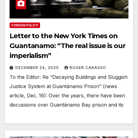
FOREIGN POLICY
Letter to the New York Times on
Guantanamo: “The real issue is our
imperialism”
DECEMBER 24, 2020
ROGER CARASSO
To the Editor: Re “Decaying Buildings and Sluggish
Justice System at Guantánamo Prison” (news
article, Dec. 16): Over the years, there have been
discussions over Guantánamo Bay prison and its