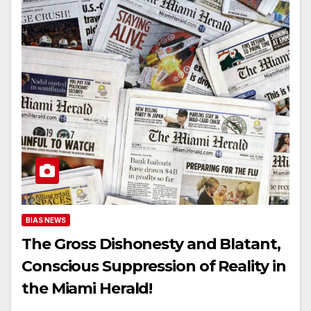
BIAS NEWS
The Gross Dishonesty and Blatant,
Conscious Suppression of Reality in
the Miami Herald!