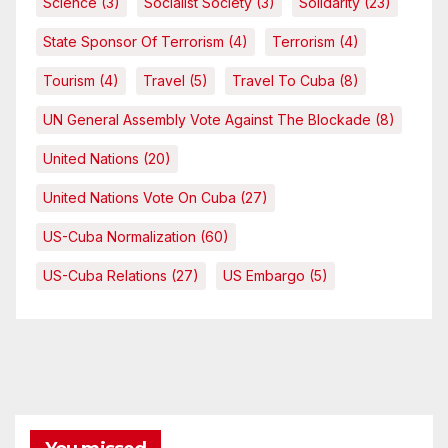
Science
(3)
Socialist Society
(3)
Solidarity
(23)
State Sponsor Of Terrorism
(4)
Terrorism
(4)
Tourism
(4)
Travel
(5)
Travel To Cuba
(8)
UN General Assembly Vote Against The Blockade
(8)
United Nations
(20)
United Nations Vote On Cuba
(27)
US-Cuba Normalization
(60)
US-Cuba Relations
(27)
US Embargo
(5)