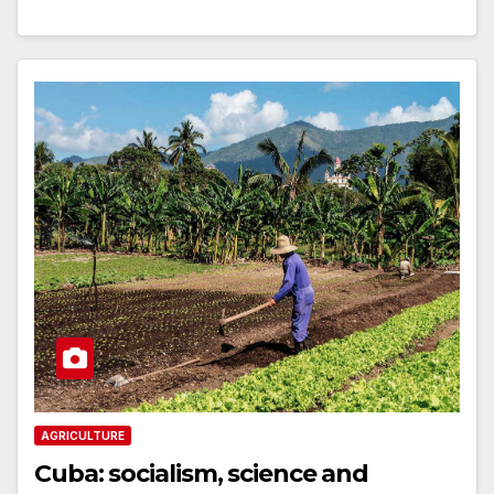
AGRICULTURE
Cuba: socialism, science and