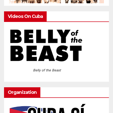
Videos On Cuba
Belly of the Beast
Organization