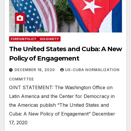
FOREIGN POLICY
SOLIDARITY
The United States and Cuba: A New
Policy of Engagement
DECEMBER 18, 2020
US-CUBA NORMALIZATION
COMMITTEE
OINT STATEMENT: The Washington Office on
Latin America and the Center for Democracy in
the Americas publish “The United States and
Cuba: A New Policy of Engagement” December
17, 2020