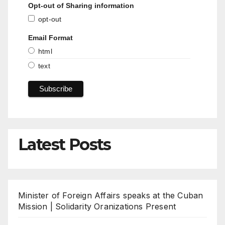
Opt-out of Sharing information
opt-out
Email Format
html
text
Latest Posts
Minister of Foreign Affairs speaks at the Cuban
Mission | Solidarity Oranizations Present