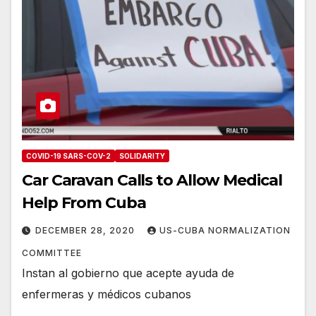
COVID-19 SARS-COV-2
SOLIDARITY
Car Caravan Calls to Allow Medical
Help From Cuba
DECEMBER 28, 2020
US-CUBA NORMALIZATION
COMMITTEE
Instan al gobierno que acepte ayuda de
enfermeras y médicos cubanos