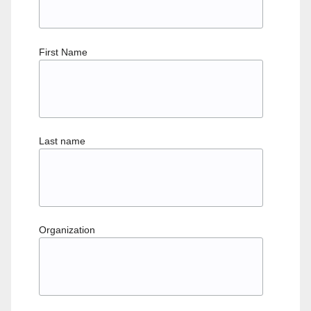
First Name
Last name
Organization