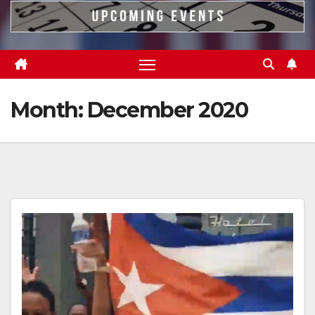
Month:
December 2020