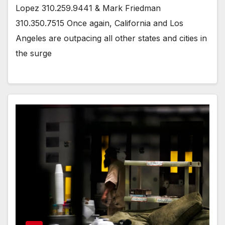
Lopez 310.259.9441 & Mark Friedman
310.350.7515 Once again, California and Los
Angeles are outpacing all other states and cities in
the surge