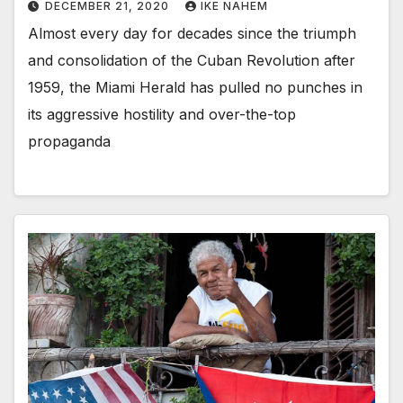
DECEMBER 21, 2020
IKE NAHEM
Almost every day for decades since the triumph
and consolidation of the Cuban Revolution after
1959, the Miami Herald has pulled no punches in
its aggressive hostility and over-the-top
propaganda