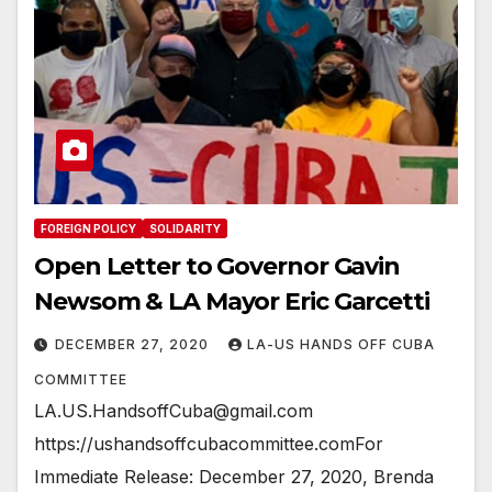
FOREIGN POLICY
SOLIDARITY
Open Letter to Governor Gavin
Newsom & LA Mayor Eric Garcetti
DECEMBER 27, 2020
LA-US HANDS OFF CUBA
COMMITTEE
LA.US.HandsoffCuba@gmail.com
https://ushandsoffcubacommittee.comFor
Immediate Release: December 27, 2020, Brenda