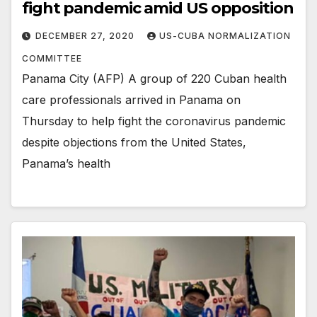
fight pandemic amid US opposition
DECEMBER 27, 2020
US-CUBA NORMALIZATION
COMMITTEE
Panama City (AFP) A group of 220 Cuban health
care professionals arrived in Panama on
Thursday to help fight the coronavirus pandemic
despite objections from the United States,
Panama’s health