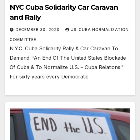
NYC Cuba Solidarity Car Caravan
and Rally
DECEMBER 30, 2020
US-CUBA NORMALIZATION
COMMITTEE
N.Y.C. Cuba Solidarity Rally & Car Caravan To
Demand: “An End Of The United States Blockade
Of Cuba & To Normalize U.S. – Cuba Relations.”
For sixty years every Democratic