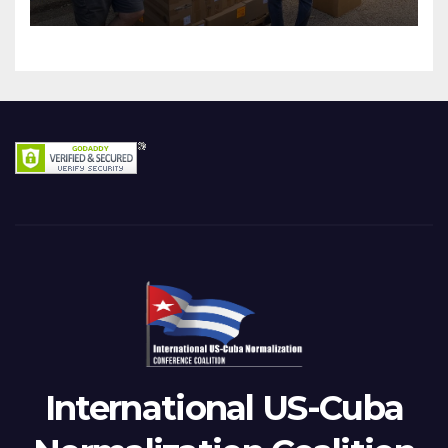
International US-Cuba