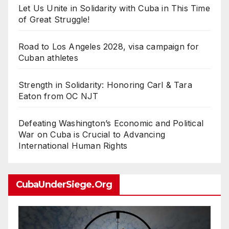
Let Us Unite in Solidarity with Cuba in This Time
of Great Struggle!
Road to Los Angeles 2028, visa campaign for
Cuban athletes
Strength in Solidarity: Honoring Carl & Tara
Eaton from OC NJT
Defeating Washington’s Economic and Political
War on Cuba is Crucial to Advancing
International Human Rights
CubaUnderSiege.org