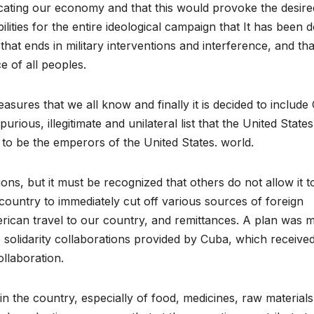
ocating our economy and that this would provoke the desire
lities for the entire ideological campaign that It has been 
 that ends in military interventions and interference, and tha
e of all peoples.
sures that we all know and finally it is decided to include
purious, illegitimate and unilateral list that the United States
to be the emperors of the United States. world.
ns, but it must be recognized that others do not allow it t
 country to immediately cut off various sources of foreign
ican travel to our country, and remittances. A plan was 
e solidarity collaborations provided by Cuba, which receive
llaboration.
e in the country, especially of food, medicines, raw material