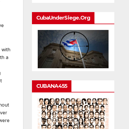
o
CubaUnderSiege.org
ve
 with
th a
g
t
CUBANA455
hout
over
 were