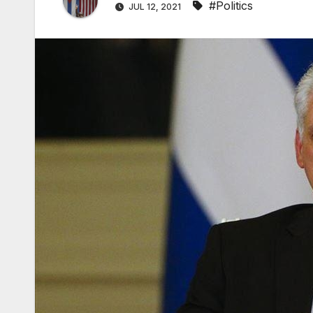
#Politics
JUL 12, 2021