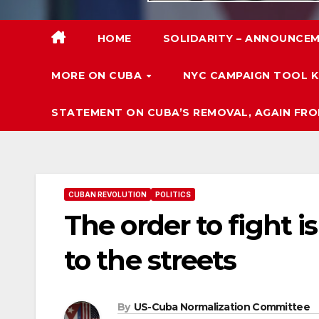
HOME
SOLIDARITY – ANNOUNCEM
MORE ON CUBA
NYC CAMPAIGN TOOL K
STATEMENT ON CUBA’S REMOVAL, AGAIN FRO
CUBAN REVOLUTION
POLITICS
The order to fight i
to the streets
By
US-Cuba Normalization Committee