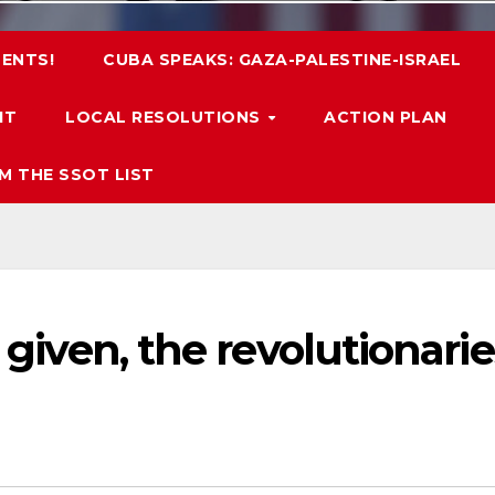
ENTS!
CUBA SPEAKS: GAZA-PALESTINE-ISRAEL
IT
LOCAL RESOLUTIONS
ACTION PLAN
M THE SSOT LIST
s given, the revolutionarie