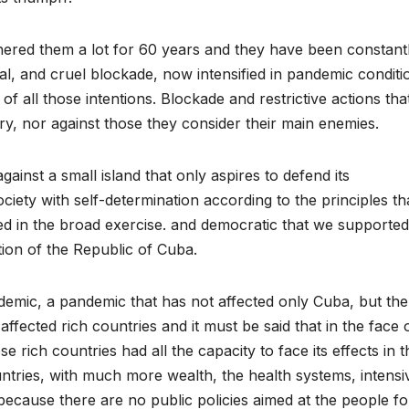
ered them a lot for 60 years and they have been constant
al, and cruel blockade, now intensified in pandemic conditi
 of all those intentions. Blockade and restrictive actions tha
y, nor against those they consider their main enemies.
gainst a small island that only aspires to defend its
ociety with self-determination according to the principles th
d in the broad exercise. and democratic that we supported
ion of the Republic of Cuba.
demic, a pandemic that has not affected only Cuba, but the
 affected rich countries and it must be said that in the face 
e rich countries had all the capacity to face its effects in t
untries, with much more wealth, the health systems, intensi
cause there are no public policies aimed at the people fo