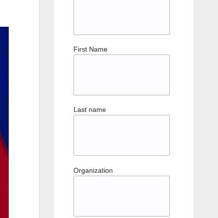
First Name
Last name
Organization