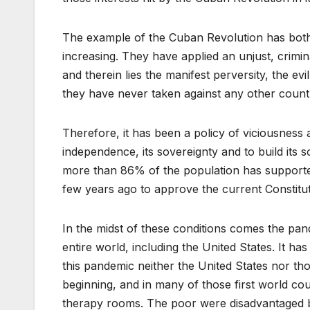
The example of the Cuban Revolution has both
increasing. They have applied an unjust, crimin
and therein lies the manifest perversity, the evil
they have never taken against any other countr
Therefore, it has been a policy of viciousness a
independence, its sovereignty and to build its s
more than 86% of the population has supporte
few years ago to approve the current Constitut
In the midst of these conditions comes the pan
entire world, including the United States. It has
this pandemic neither the United States nor thos
beginning, and in many of those first world co
therapy rooms. The poor were disadvantaged be