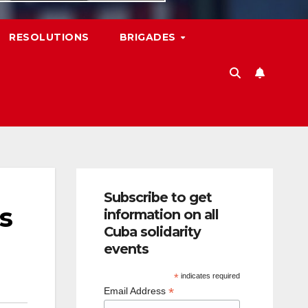
RESOLUTIONS
BRIGADES
Subscribe to get
s
information on all
Cuba solidarity
events
*
indicates required
*
Email Address