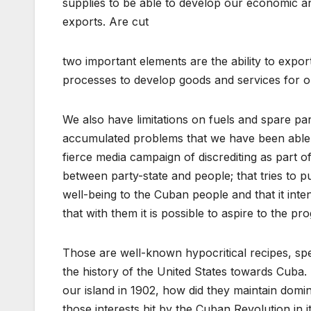
supplies to be able to develop our economic an
exports. Are cut
two important elements are the ability to expor
processes to develop goods and services for o
We also have limitations on fuels and spare part
accumulated problems that we have been able t
fierce media campaign of discrediting as part of
between party-state and people; that tries to p
well-being to the Cuban people and that it inte
that with them it is possible to aspire to the pr
Those are well-known hypocritical recipes, s
the history of the United States towards Cuba.
our island in 1902, how did they maintain domi
those interests hit by the Cuban Revolution in i