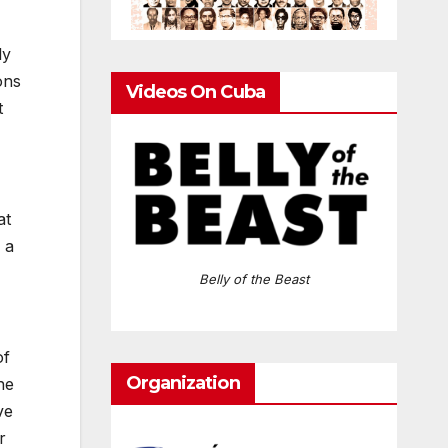
ly
ons
Videos On Cuba
t
at
 a
Belly of the Beast
of
Organization
he
ve
r