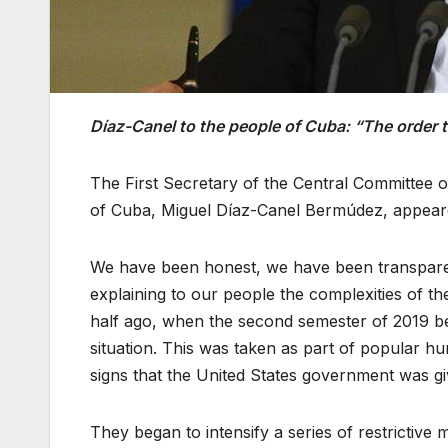
Díaz-Canel to the people of Cuba: “The order to 
The First Secretary of the Central Committee 
of Cuba, Miguel Díaz-Canel Bermúdez, appeared 
We have been honest, we have been transpar
explaining to our people the complexities of t
half ago, when the second semester of 2019 beg
situation. This was taken as part of popular h
signs that the United States government was giv
They began to intensify a series of restrictive 