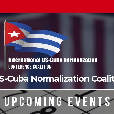
US-Cuba Normalization Coal