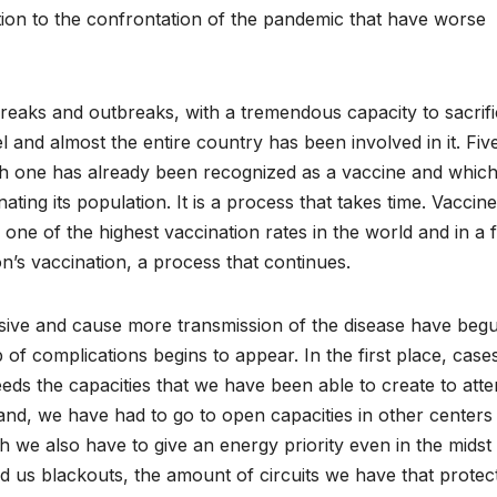
lation to the confrontation of the pandemic that have worse
reaks and outbreaks, with a tremendous capacity to sacrif
l and almost the entire country has been involved in it. Fiv
h one has already been recognized as a vaccine and which
nating its population. It is a process that takes time. Vaccin
ne of the highest vaccination rates in the world and in a 
s vaccination, a process that continues.
ssive and cause more transmission of the disease have beg
up of complications begins to appear. In the first place, case
ds the capacities that we have been able to create to atte
 hand, we have had to go to open capacities in other centers
we also have to give an energy priority even in the midst
us blackouts, the amount of circuits we have that protec