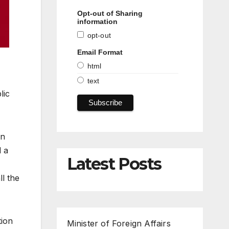
Opt-out of Sharing
information
opt-out
Email Format
html
text
lic
en
d a
Latest Posts
l the
tion
Minister of Foreign Affairs