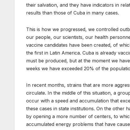
their salvation, and they have indicators in re
results than those of Cuba in many cases.
This is how we progressed, we controlled outb
our people, our scientists, our health personne
vaccine candidates have been created, of whic
the first in Latin America. Cuba is already vacci
must be produced, but at the moment we have o
weeks we have exceeded 20% of the population’
In recent months, strains that are more aggre
circulate. In the middle of this situation, a gro
occur with a speed and accumulation that excee
these cases in state institutions. On the other
by opening a more number of centers, to which 
accumulated energy problems that have caused 