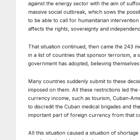
against the energy sector with the aim of suff
massive social outbreak, which sows the possibi
to be able to call for humanitarian intervention
affects the rights, sovereignty and independenc
That situation continued, then came the 243 mea
in a list of countries that sponsor terrorism, a s
government has adopted, believing themselves 
Many countries suddenly submit to these decisio
imposed on them. All these restrictions led the
currency income, such as tourism, Cuban-Amer
to discredit the Cuban medical brigades and th
important part of foreign currency from that co
All this situation caused a situation of shortag