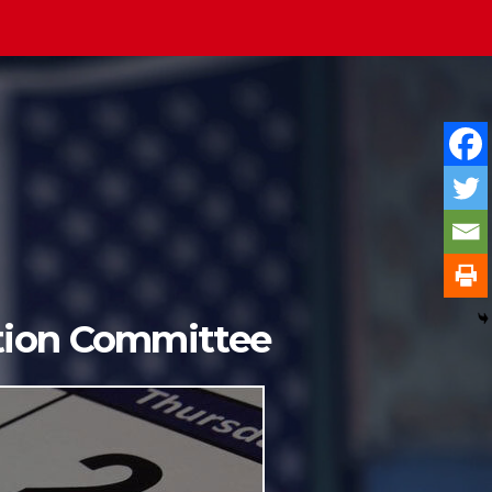
ition Committee