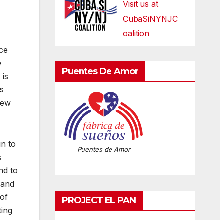
Visit us at
CubaSiNYNJC
oalition
ice
e
Puentes De Amor
 is
es
few
un to
Puentes de Amor
s
nd to
 and
 of
PROJECT EL PAN
ting