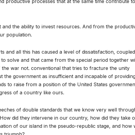
d productive processes that at the same time contribute t
t and the ability to invest resources. And from the producti
ur population.
s and all this has caused a level of dissatisfaction, coupled
o solve and that came from the special period together wi
 the war not. conventional that tries to fracture the unity
ut the government as insufficient and incapable of providin
nds to raise from a position of the United States governmen
ogress of a country like ours.
peeches of double standards that we know very well throug
 How did they intervene in our country, how did they take 
nation of our island in the pseudo-republic stage, and how
ts triumph?