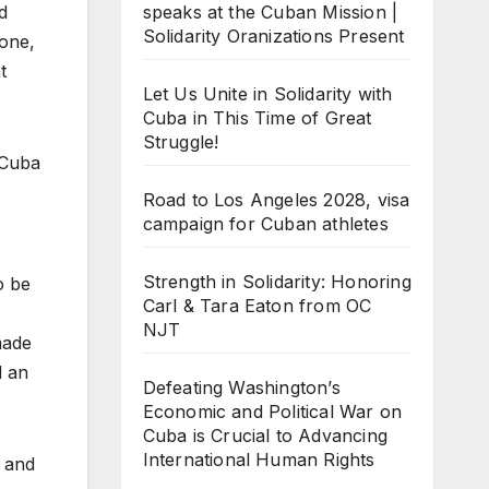
speaks at the Cuban Mission |
d
Solidarity Oranizations Present
done,
t
Let Us Unite in Solidarity with
Cuba in This Time of Great
Struggle!
 Cuba
Road to Los Angeles 2028, visa
campaign for Cuban athletes
Strength in Solidarity: Honoring
o be
Carl & Tara Eaton from OC
NJT
made
d an
Defeating Washington’s
Economic and Political War on
Cuba is Crucial to Advancing
International Human Rights
s and