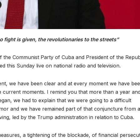
fight is given, the revolutionaries to the streets”
of the Communist Party of Cuba and President of the Repub
this Sunday live on national radio and television.
ent, we have been clear and at every moment we have be
he current moments. I remind you that more than a year an
an, we had to explain that we were going to a difficult
umor and we have remained part of that conjuncture from al
ing, led by the Trump administration in relation to Cuba.
measures, a tightening of the blockade, of financial persecu