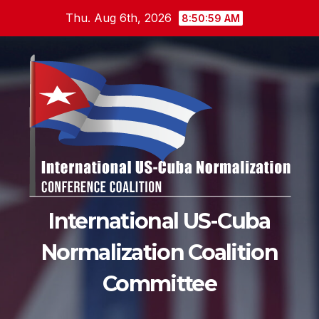
Skip
Thu. Aug 6th, 2026
8:51:00 AM
to
content
International US-Cuba
Normalization Coalition
Committee