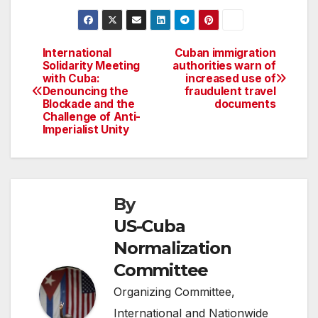
International
Cuban immigration
Post
Solidarity Meeting
authorities warn of
with Cuba:
increased use of
navigation
Denouncing the
fraudulent travel
Blockade and the
documents
Challenge of Anti-
Imperialist Unity
By
US-Cuba
Normalization
Committee
Organizing Committee,
International and Nationwide