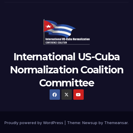
International US-Cuba
Normalization Coalition
Committee
Proudly powered by WordPress
|
Theme: Newsup by
Themeansar
.