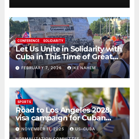
CONFERENCE
SOLIDARITY
Let Us Unite in Solidarity with
Cuba in This Time of Great
Struggle!
FEBRUARY 7, 2026
IKE NAHEM
SPORTS
Road to Los Angeles 2028,
visa campaign for Cuban
athletes
NOVEMBER 11, 2025
US-CUBA
NORMALIZATION COMMITTEE