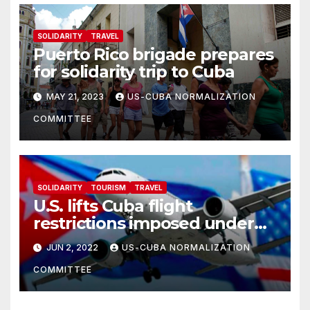
SOLIDARITY
TRAVEL
Puerto Rico brigade prepares
for solidarity trip to Cuba
MAY 21, 2023
US-CUBA NORMALIZATION
COMMITTEE
SOLIDARITY
TOURISM
TRAVEL
U.S. lifts Cuba flight
restrictions imposed under
Trump
JUN 2, 2022
US-CUBA NORMALIZATION
COMMITTEE