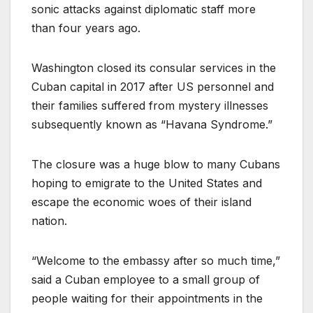
sonic attacks against diplomatic staff more
than four years ago.
Washington closed its consular services in the
Cuban capital in 2017 after US personnel and
their families suffered from mystery illnesses
subsequently known as “Havana Syndrome.”
The closure was a huge blow to many Cubans
hoping to emigrate to the United States and
escape the economic woes of their island
nation.
“Welcome to the embassy after so much time,”
said a Cuban employee to a small group of
people waiting for their appointments in the