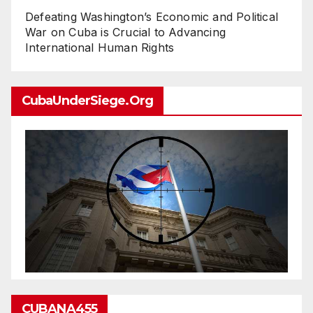
Defeating Washington’s Economic and Political
War on Cuba is Crucial to Advancing
International Human Rights
CubaUnderSiege.org
CUBANA455