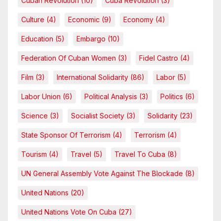
Cuban Revolution
(10)
Cuba Revolution
(3)
Culture
(4)
Economic
(9)
Economy
(4)
Education
(5)
Embargo
(10)
Federation Of Cuban Women
(3)
Fidel Castro
(4)
Film
(3)
International Solidarity
(86)
Labor
(5)
Labor Union
(6)
Political Analysis
(3)
Politics
(6)
Science
(3)
Socialist Society
(3)
Solidarity
(23)
State Sponsor Of Terrorism
(4)
Terrorism
(4)
Tourism
(4)
Travel
(5)
Travel To Cuba
(8)
UN General Assembly Vote Against The Blockade
(8)
United Nations
(20)
United Nations Vote On Cuba
(27)