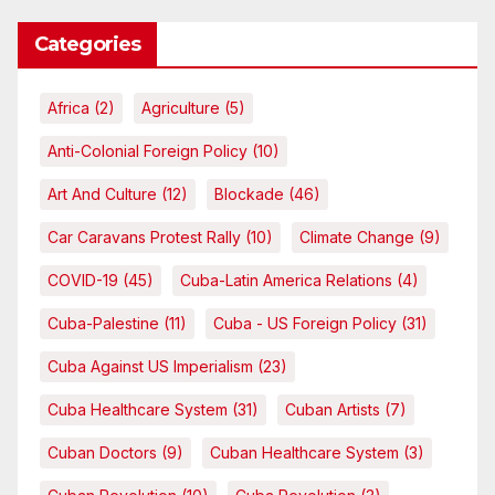
Categories
Africa
(2)
Agriculture
(5)
Anti-Colonial Foreign Policy
(10)
Art And Culture
(12)
Blockade
(46)
Car Caravans Protest Rally
(10)
Climate Change
(9)
COVID-19
(45)
Cuba-Latin America Relations
(4)
Cuba-Palestine
(11)
Cuba - US Foreign Policy
(31)
Cuba Against US Imperialism
(23)
Cuba Healthcare System
(31)
Cuban Artists
(7)
Cuban Doctors
(9)
Cuban Healthcare System
(3)