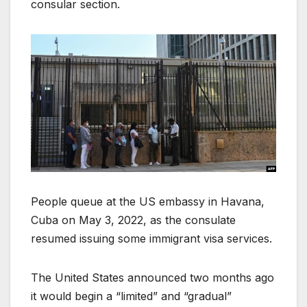
consular section.
People queue at the US embassy in Havana,
Cuba on May 3, 2022, as the consulate
resumed issuing some immigrant visa services.
The United States announced two months ago
it would begin a “limited” and “gradual”