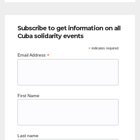
Subscribe to get information on all
Cuba solidarity events
*
indicates required
*
Email Address
First Name
Last name