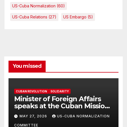
US-Cuba Normalization
(60)
US-Cuba Relations
(27)
US Embargo
(5)
You missed
CUBAN REVOLUTION
SOLIDARITY
Minister of Foreign Affairs
speaks at the Cuban Mission |
Solidarity Oranizations
MAY 27, 2026
US-CUBA NORMALIZATION
Present
COMMITTEE