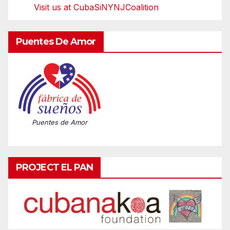
Visit us at CubaSiNYNJCoalition
Puentes De Amor
Puentes de Amor
PROJECT EL PAN