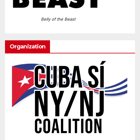
Belly of the Beast
Organization