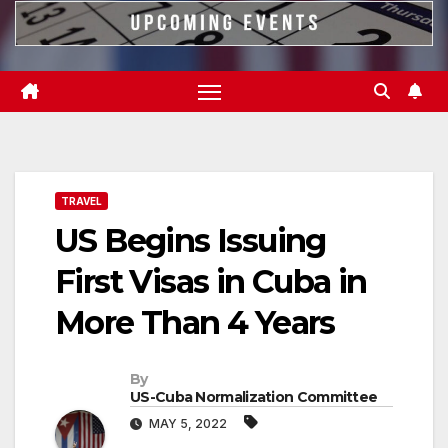
TRAVEL
US Begins Issuing
First Visas in Cuba in
More Than 4 Years
By
US-Cuba Normalization Committee
MAY 5, 2022