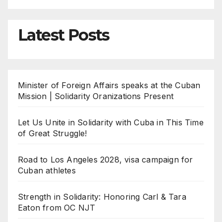
Latest Posts
Minister of Foreign Affairs speaks at the Cuban
Mission | Solidarity Oranizations Present
Let Us Unite in Solidarity with Cuba in This Time
of Great Struggle!
Road to Los Angeles 2028, visa campaign for
Cuban athletes
Strength in Solidarity: Honoring Carl & Tara
Eaton from OC NJT