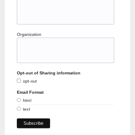
Organization
Opt-out of Sharing information
opt-out
Email Format
html
text