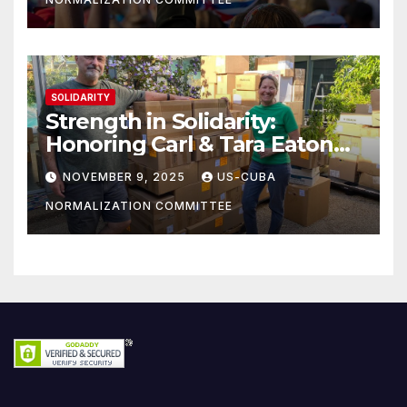
SOLIDARITY
Strength in Solidarity:
Honoring Carl & Tara Eaton
from OC NJT
NOVEMBER 9, 2025
US-CUBA
NORMALIZATION COMMITTEE