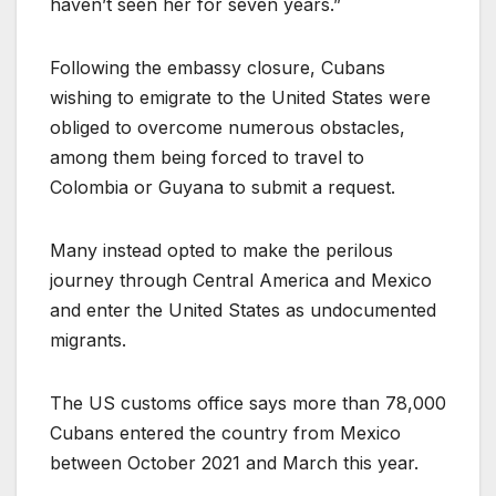
haven’t seen her for seven years.”
Following the embassy closure, Cubans
wishing to emigrate to the United States were
obliged to overcome numerous obstacles,
among them being forced to travel to
Colombia or Guyana to submit a request.
Many instead opted to make the perilous
journey through Central America and Mexico
and enter the United States as undocumented
migrants.
The US customs office says more than 78,000
Cubans entered the country from Mexico
between October 2021 and March this year.