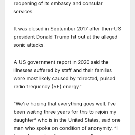
reopening of its embassy and consular
services.
It was closed in September 2017 after then-US
president Donald Trump hit out at the alleged
sonic attacks.
A US government report in 2020 said the
illnesses suffered by staff and their families
were most likely caused by “directed, pulsed
radio frequency (RF) energy.”
“We’re hoping that everything goes well. I’ve
been waiting three years for this to rejoin my
daughter” who is in the United States, said one
man who spoke on condition of anonymity. “I