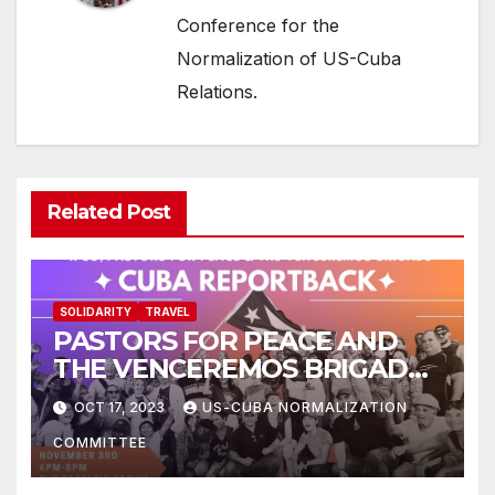
Conference for the
Normalization of US-Cuba
Relations.
Related Post
SOLIDARITY
TRAVEL
PASTORS FOR PEACE AND
THE VENCEREMOS BRIGADE:
CUBA REPORTBACK
OCT 17, 2023
US-CUBA NORMALIZATION
COMMITTEE