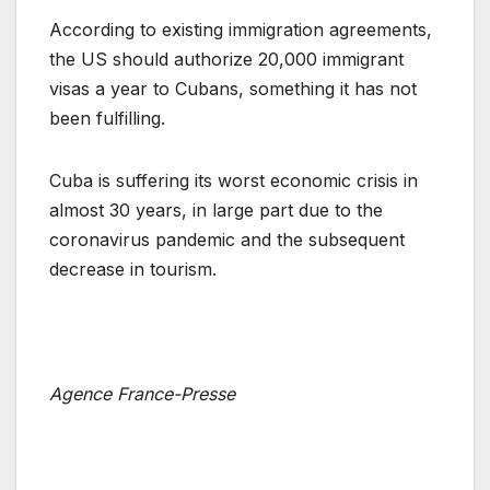
According to existing immigration agreements,
the US should authorize 20,000 immigrant
visas a year to Cubans, something it has not
been fulfilling.
Cuba is suffering its worst economic crisis in
almost 30 years, in large part due to the
coronavirus pandemic and the subsequent
decrease in tourism.
Agence France-Presse