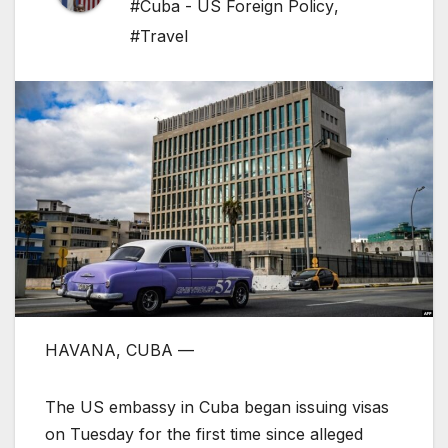
#Cuba - US Foreign Policy
,
#Travel
HAVANA, CUBA —
The US embassy in Cuba began issuing visas
on Tuesday for the first time since alleged