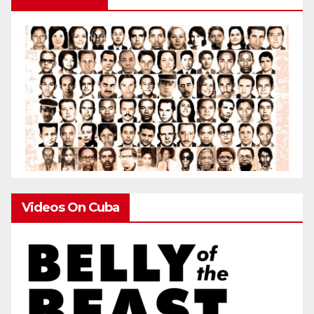
Videos On Cuba