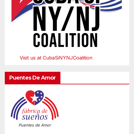
Visit us at CubaSiNYNJCoalition
Puentes De Amor
Puentes de Amor