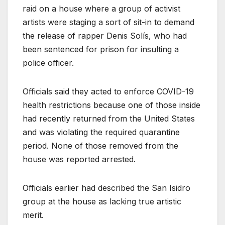
raid on a house where a group of activist
artists were staging a sort of sit-in to demand
the release of rapper Denis Solís, who had
been sentenced for prison for insulting a
police officer.
Officials said they acted to enforce COVID-19
health restrictions because one of those inside
had recently returned from the United States
and was violating the required quarantine
period. None of those removed from the
house was reported arrested.
Officials earlier had described the San Isidro
group at the house as lacking true artistic
merit.