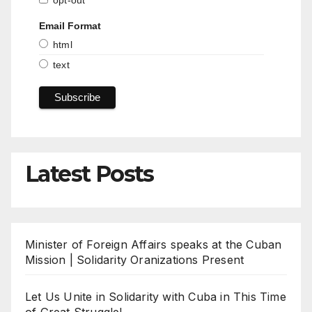
opt-out
Email Format
html
text
Latest Posts
Minister of Foreign Affairs speaks at the Cuban
Mission | Solidarity Oranizations Present
Let Us Unite in Solidarity with Cuba in This Time