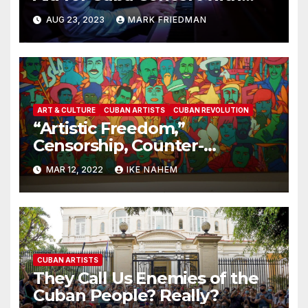
Dayramir Gonzalez
AUG 23, 2023
MARK FRIEDMAN
ART & CULTURE
CUBAN ARTISTS
CUBAN REVOLUTION
“Artistic Freedom,”
Censorship, Counter-
Revolution, and Cuba: Part 1
MAR 12, 2022
IKE NAHEM
CUBAN ARTISTS
They Call Us Enemies of the
Cuban People? Really?