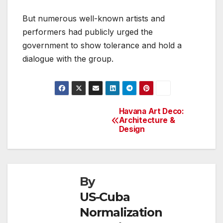
But numerous well-known artists and
performers had publicly urged the
government to show tolerance and hold a
dialogue with the group.
Havana Art Deco:
Post
Architecture &
Design
navigation
By
US-Cuba
Normalization