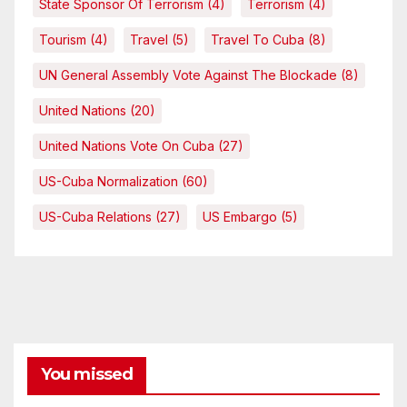
State Sponsor Of Terrorism
(4)
Terrorism
(4)
Tourism
(4)
Travel
(5)
Travel To Cuba
(8)
UN General Assembly Vote Against The Blockade
(8)
United Nations
(20)
United Nations Vote On Cuba
(27)
US-Cuba Normalization
(60)
US-Cuba Relations
(27)
US Embargo
(5)
You missed