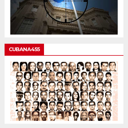
CUBANA455