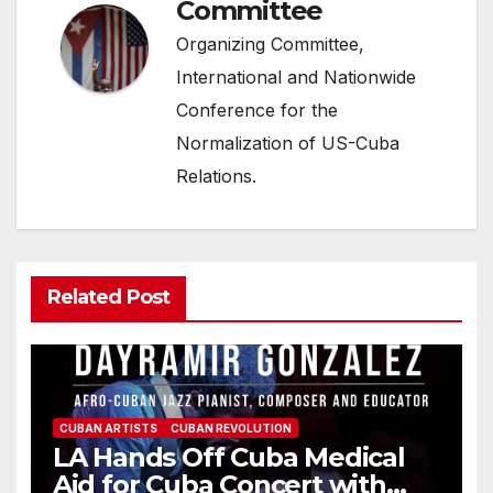
Committee
Organizing Committee,
International and Nationwide
Conference for the
Normalization of US-Cuba
Relations.
Related Post
CUBAN ARTISTS
CUBAN REVOLUTION
LA Hands Off Cuba Medical
Aid for Cuba Concert with