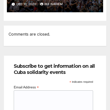
DEC 10, 2020
IKE NAHEM
Comments are closed.
Subscribe to get information on all
Cuba solidarity events
*
indicates required
*
Email Address