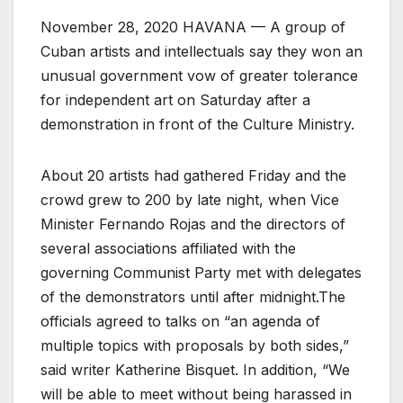
November 28, 2020 HAVANA — A group of
Cuban artists and intellectuals say they won an
unusual government vow of greater tolerance
for independent art on Saturday after a
demonstration in front of the Culture Ministry.
About 20 artists had gathered Friday and the
crowd grew to 200 by late night, when Vice
Minister Fernando Rojas and the directors of
several associations affiliated with the
governing Communist Party met with delegates
of the demonstrators until after midnight.The
officials agreed to talks on “an agenda of
multiple topics with proposals by both sides,”
said writer Katherine Bisquet. In addition, “We
will be able to meet without being harassed in