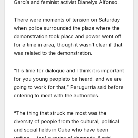
García and feminist activist Dianelys Alfonso.
There were moments of tension on Saturday
when police surrounded the plaza where the
demonstration took place and power went off
for a time in area, though it wasn’t clear if that
was related to the demonstration.
“It is time for dialogue and I think it is important
for you young peopleto be heard, and we are
going to work for that,” Perugurría said before
entering to meet with the authorities.
“The thing that struck me most was the
diversity of people from the cultural, political
and social fields in Cuba who have been