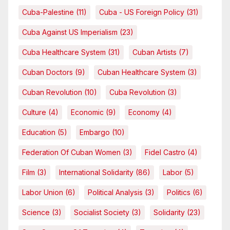
Cuba-Palestine
(11)
Cuba - US Foreign Policy
(31)
Cuba Against US Imperialism
(23)
Cuba Healthcare System
(31)
Cuban Artists
(7)
Cuban Doctors
(9)
Cuban Healthcare System
(3)
Cuban Revolution
(10)
Cuba Revolution
(3)
Culture
(4)
Economic
(9)
Economy
(4)
Education
(5)
Embargo
(10)
Federation Of Cuban Women
(3)
Fidel Castro
(4)
Film
(3)
International Solidarity
(86)
Labor
(5)
Labor Union
(6)
Political Analysis
(3)
Politics
(6)
Science
(3)
Socialist Society
(3)
Solidarity
(23)