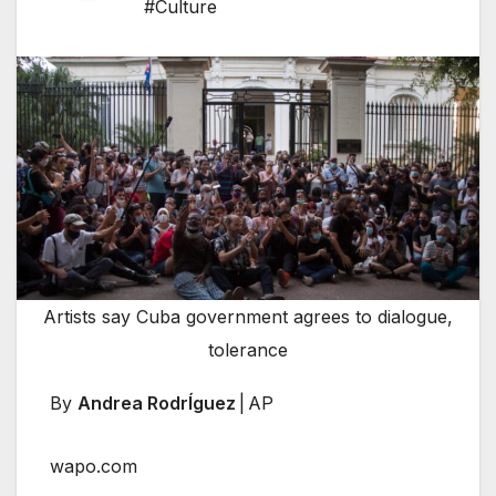
#Culture
Artists say Cuba government agrees to dialogue,
tolerance
By
Andrea RodrÍguez
| AP
wapo.com