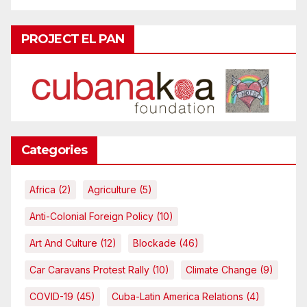
PROJECT EL PAN
Categories
Africa
(2)
Agriculture
(5)
Anti-Colonial Foreign Policy
(10)
Art And Culture
(12)
Blockade
(46)
Car Caravans Protest Rally
(10)
Climate Change
(9)
COVID-19
(45)
Cuba-Latin America Relations
(4)