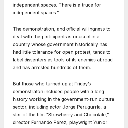
independent spaces. There is a truce for
independent spaces.”
The demonstration, and official willingness to
deal with the participants is unusual in a
country whose government historically has
had little tolerance for open protest, tends to
label dissenters as tools of its enemies abroad
and has arrested hundreds of them.
But those who turned up at Friday’s
demonstraton included people with a long
history working in the government-run culture
sector, including actor Jorge Perugurría, a
star of the film “Strawberry and Chocolate,”
director Fernando Pérez, playwright Yunior