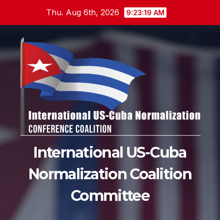
Skip
Thu. Aug 6th, 2026
9:23:20 AM
to
content
International US-Cuba
Normalization Coalition
Committee