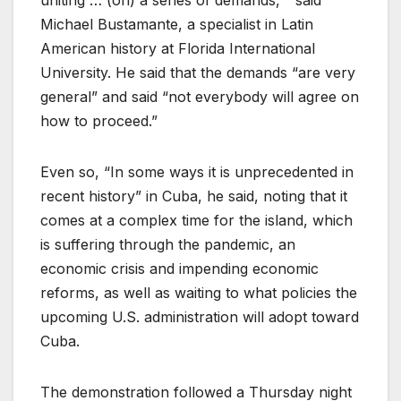
uniting … (on) a series of demands, ” said
Michael Bustamante, a specialist in Latin
American history at Florida International
University. He said that the demands “are very
general” and said “not everybody will agree on
how to proceed.”
Even so, “In some ways it is unprecedented in
recent history” in Cuba, he said, noting that it
comes at a complex time for the island, which
is suffering through the pandemic, an
economic crisis and impending economic
reforms, as well as waiting to what policies the
upcoming U.S. administration will adopt toward
Cuba.
The demonstration followed a Thursday night