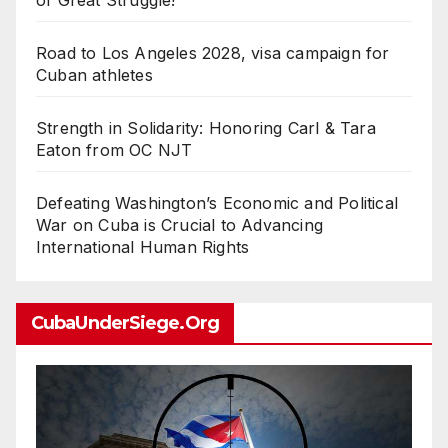
of Great Struggle!
Road to Los Angeles 2028, visa campaign for
Cuban athletes
Strength in Solidarity: Honoring Carl & Tara
Eaton from OC NJT
Defeating Washington’s Economic and Political
War on Cuba is Crucial to Advancing
International Human Rights
CubaUnderSiege.org