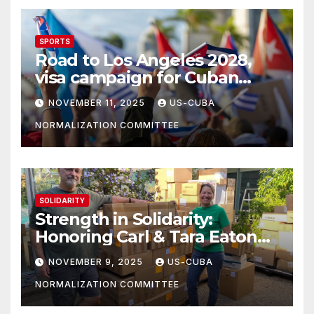
SPORTS
Road to Los Angeles 2028,
visa campaign for Cuban
athletes
NOVEMBER 11, 2025
US-CUBA
NORMALIZATION COMMITTEE
SOLIDARITY
Strength in Solidarity:
Honoring Carl & Tara Eaton
from OC NJT
NOVEMBER 9, 2025
US-CUBA
NORMALIZATION COMMITTEE