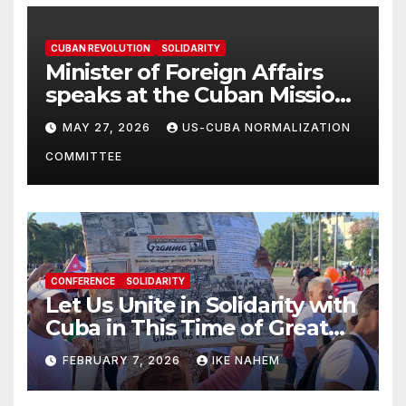
CUBAN REVOLUTION
SOLIDARITY
Minister of Foreign Affairs
speaks at the Cuban Mission |
Solidarity Oranizations
MAY 27, 2026
US-CUBA NORMALIZATION
Present
COMMITTEE
CONFERENCE
SOLIDARITY
Let Us Unite in Solidarity with
Cuba in This Time of Great
Struggle!
FEBRUARY 7, 2026
IKE NAHEM