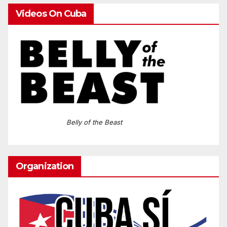
Videos On Cuba
Belly of the Beast
Organization