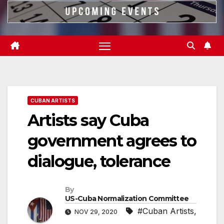
CUBAN ARTISTS
Artists say Cuba
government agrees to
dialogue, tolerance
By
US-Cuba Normalization Committee
#Cuban Artists
,
NOV 29, 2020