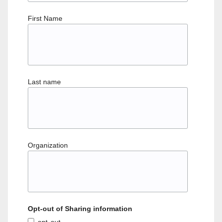
First Name
Last name
Organization
Opt-out of Sharing information