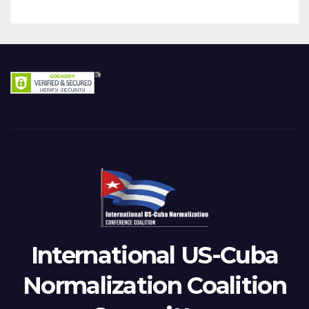
International US-Cuba
Normalization Coalition