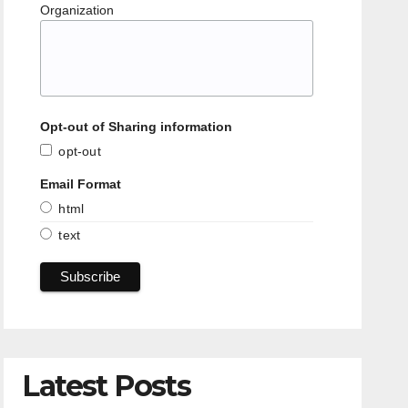
Organization
Opt-out of Sharing information
opt-out
Email Format
html
text
Latest Posts