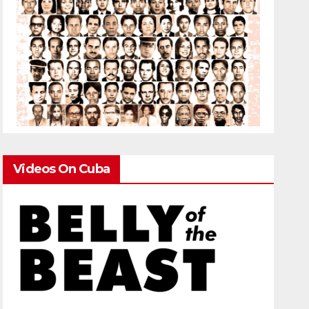
Videos On Cuba