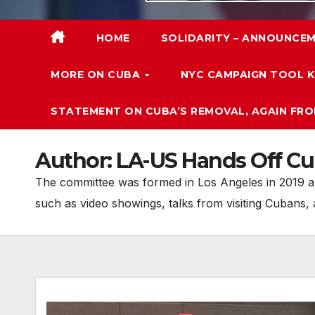
HOME
SOLIDARITY – ANNOUNCEM
MORE ON CUBA
NYC CAMPAIGN TOOL K
STATEMENT ON CUBA’S REMOVAL, AGAIN FRO
Author:
LA-US Hands Off C
The committee was formed in Los Angeles in 2019 and
such as video showings, talks from visiting Cubans,