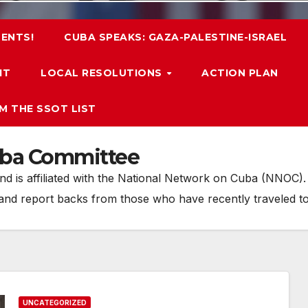
ENTS!
CUBA SPEAKS: GAZA-PALESTINE-ISRAEL
IT
LOCAL RESOLUTIONS
ACTION PLAN
M THE SSOT LIST
uba Committee
 is affiliated with the National Network on Cuba (NNOC). O
 and report backs from those who have recently traveled t
UNCATEGORIZED