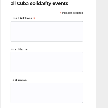
all Cuba solidarity events
*
indicates required
*
Email Address
First Name
Last name