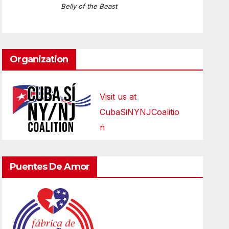
Belly of the Beast
Organization
Visit us at
CubaSiNYNJCoalitio
n
Puentes De Amor