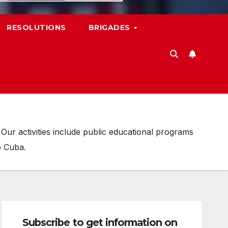
RESOLUTIONS
BRIGADES
ur activities include public educational programs
o Cuba.
Subscribe to get information on