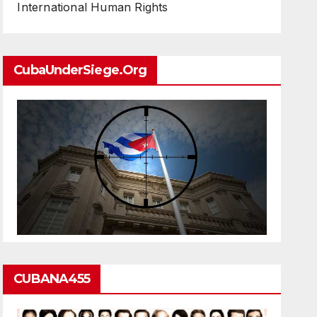
International Human Rights
CubaUnderSiege.org
CUBANA455