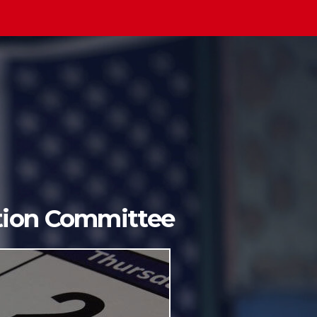
ition Committee