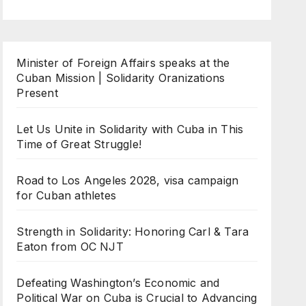
Minister of Foreign Affairs speaks at the
Cuban Mission | Solidarity Oranizations
Present
Let Us Unite in Solidarity with Cuba in This
Time of Great Struggle!
Road to Los Angeles 2028, visa campaign
for Cuban athletes
Strength in Solidarity: Honoring Carl & Tara
Eaton from OC NJT
Defeating Washington’s Economic and
Political War on Cuba is Crucial to Advancing