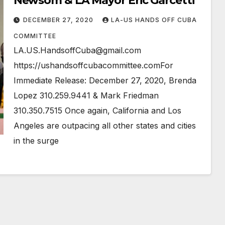
Newsom & LA Mayor Eric Garcetti
DECEMBER 27, 2020
LA-US HANDS OFF CUBA
COMMITTEE
LA.US.HandsoffCuba@gmail.com
https://ushandsoffcubacommittee.comFor
Immediate Release: December 27, 2020, Brenda
Lopez 310.259.9441 & Mark Friedman
310.350.7515 Once again, California and Los
Angeles are outpacing all other states and cities
in the surge