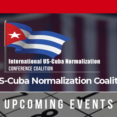
US-Cuba Normalization Coal