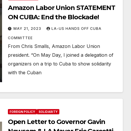
Amazon Labor Union STATEMENT
ON CUBA: End the Blockade!
MAY 21, 2023
LA-US HANDS OFF CUBA
COMMITTEE
From Chris Smalls, Amazon Labor Union
president. “On May Day, I joined a delegation of
organizers on a trip to Cuba to show solidarity
with the Cuban
FOREIGN POLICY
SOLIDARITY
Open Letter to Governor Gavin