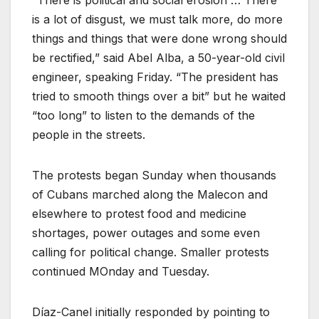
“There is political and social erosion … There
is a lot of disgust, we must talk more, do more
things and things that were done wrong should
be rectified,” said Abel Alba, a 50-year-old civil
engineer, speaking Friday. “The president has
tried to smooth things over a bit” but he waited
“too long” to listen to the demands of the
people in the streets.
The protests began Sunday when thousands
of Cubans marched along the Malecon and
elsewhere to protest food and medicine
shortages, power outages and some even
calling for political change. Smaller protests
continued MOnday and Tuesday.
Díaz-Canel initially responded by pointing to