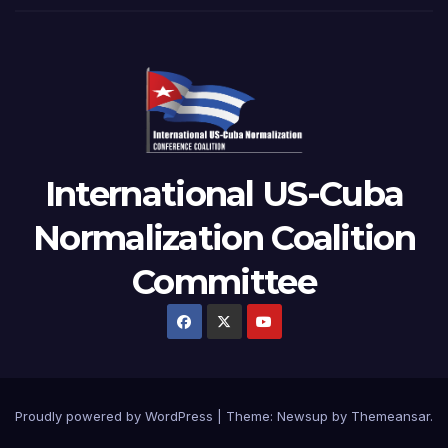
International US-Cuba
Normalization Coalition
Committee
Proudly powered by WordPress
|
Theme: Newsup by
Themeansar
.