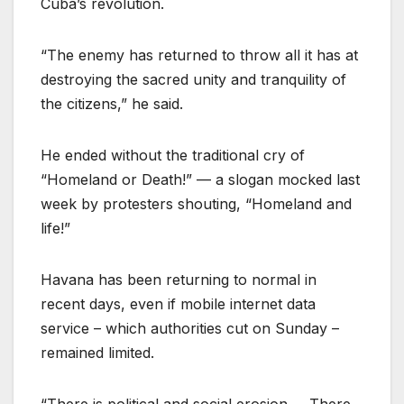
Cuba’s revolution.
“The enemy has returned to throw all it has at
destroying the sacred unity and tranquility of
the citizens,” he said.
He ended without the traditional cry of
“Homeland or Death!” — a slogan mocked last
week by protesters shouting, “Homeland and
life!”
Havana has been returning to normal in
recent days, even if mobile internet data
service – which authorities cut on Sunday –
remained limited.