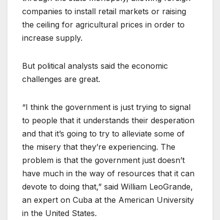
companies to install retail markets or raising
the ceiling for agricultural prices in order to
increase supply.
But political analysts said the economic
challenges are great.
“I think the government is just trying to signal
to people that it understands their desperation
and that it’s going to try to alleviate some of
the misery that they’re experiencing. The
problem is that the government just doesn’t
have much in the way of resources that it can
devote to doing that,” said William LeoGrande,
an expert on Cuba at the American University
in the United States.