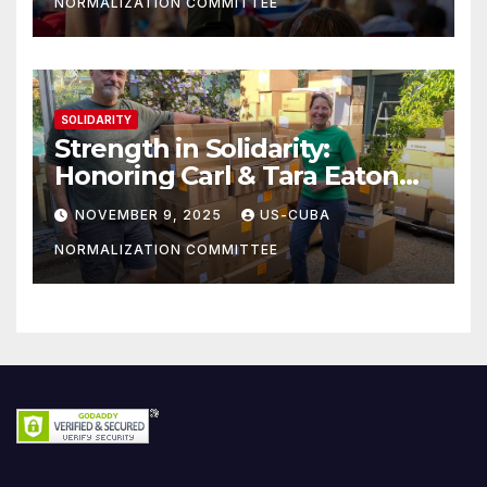
NORMALIZATION COMMITTEE
SOLIDARITY
Strength in Solidarity:
Honoring Carl & Tara Eaton
from OC NJT
NOVEMBER 9, 2025
US-CUBA
NORMALIZATION COMMITTEE