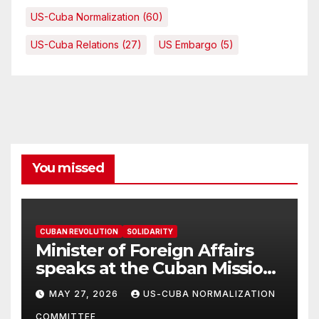
US-Cuba Normalization
(60)
US-Cuba Relations
(27)
US Embargo
(5)
You missed
CUBAN REVOLUTION
SOLIDARITY
Minister of Foreign Affairs
speaks at the Cuban Mission |
Solidarity Oranizations
MAY 27, 2026
US-CUBA NORMALIZATION
Present
COMMITTEE