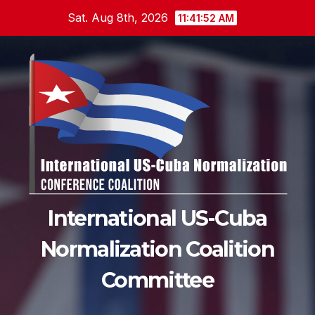
Skip
Sat. Aug 8th, 2026
11:41:53 AM
to
content
International US-Cuba
Normalization Coalition
Committee