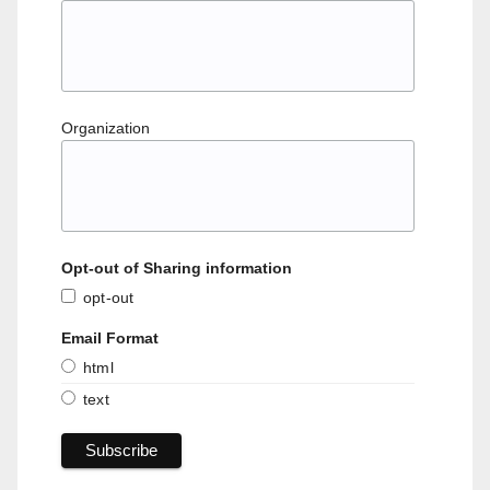
Organization
Opt-out of Sharing information
opt-out
Email Format
html
text