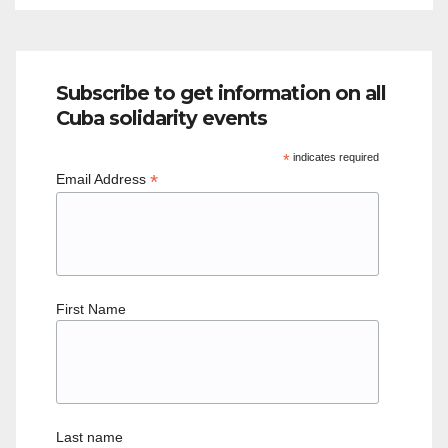
Subscribe to get information on all
Cuba solidarity events
*
indicates required
*
Email Address
First Name
Last name