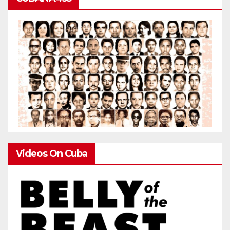
Videos On Cuba