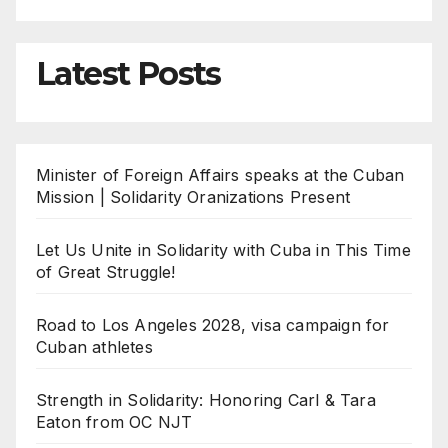
Latest Posts
Minister of Foreign Affairs speaks at the Cuban
Mission | Solidarity Oranizations Present
Let Us Unite in Solidarity with Cuba in This Time
of Great Struggle!
Road to Los Angeles 2028, visa campaign for
Cuban athletes
Strength in Solidarity: Honoring Carl & Tara
Eaton from OC NJT