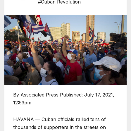
#Cuban Revolution
By Associated Press Published: July 17, 2021,
12:53pm
HAVANA — Cuban officials rallied tens of
thousands of supporters in the streets on