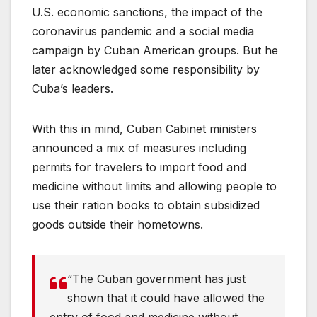
U.S. economic sanctions, the impact of the
coronavirus pandemic and a social media
campaign by Cuban American groups. But he
later acknowledged some responsibility by
Cuba’s leaders.
With this in mind, Cuban Cabinet ministers
announced a mix of measures including
permits for travelers to import food and
medicine without limits and allowing people to
use their ration books to obtain subsidized
goods outside their hometowns.
“The Cuban government has just
shown that it could have allowed the