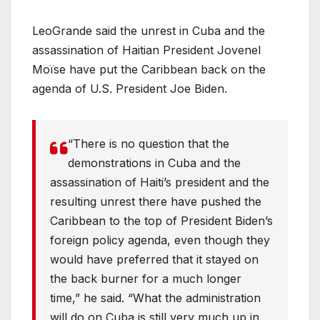
LeoGrande said the unrest in Cuba and the
assassination of Haitian President Jovenel
Moïse have put the Caribbean back on the
agenda of U.S. President Joe Biden.
“There is no question that the
demonstrations in Cuba and the
assassination of Haiti’s president and the
resulting unrest there have pushed the
Caribbean to the top of President Biden’s
foreign policy agenda, even though they
would have preferred that it stayed on
the back burner for a much longer
time,” he said. “What the administration
will do on Cuba is still very much up in