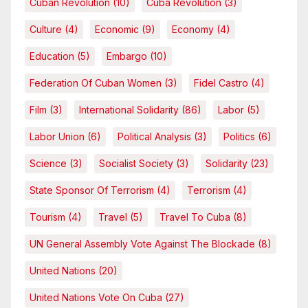
Cuban Revolution
(10)
Cuba Revolution
(3)
Culture
(4)
Economic
(9)
Economy
(4)
Education
(5)
Embargo
(10)
Federation Of Cuban Women
(3)
Fidel Castro
(4)
Film
(3)
International Solidarity
(86)
Labor
(5)
Labor Union
(6)
Political Analysis
(3)
Politics
(6)
Science
(3)
Socialist Society
(3)
Solidarity
(23)
State Sponsor Of Terrorism
(4)
Terrorism
(4)
Tourism
(4)
Travel
(5)
Travel To Cuba
(8)
UN General Assembly Vote Against The Blockade
(8)
United Nations
(20)
United Nations Vote On Cuba
(27)