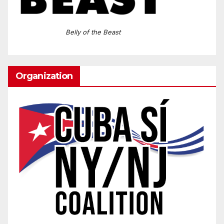
Belly of the Beast
Organization