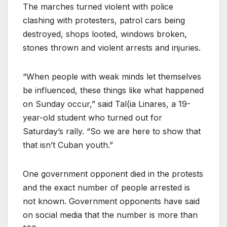
The marches turned violent with police
clashing with protesters, patrol cars being
destroyed, shops looted, windows broken,
stones thrown and violent arrests and injuries.
“When people with weak minds let themselves
be influenced, these things like what happened
on Sunday occur,” said Tal(ia Linares, a 19-
year-old student who turned out for
Saturday’s rally. “So we are here to show that
that isn’t Cuban youth.”
One government opponent died in the protests
and the exact number of people arrested is
not known. Government opponents have said
on social media that the number is more than