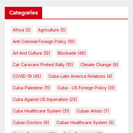
Categories
Africa
(2)
Agriculture
(5)
Anti-Colonial Foreign Policy
(10)
Art And Culture
(12)
Blockade
(46)
Car Caravans Protest Rally
(10)
Climate Change
(9)
COVID-19
(45)
Cuba-Latin America Relations
(4)
Cuba-Palestine
(11)
Cuba - US Foreign Policy
(31)
Cuba Against US Imperialism
(23)
Cuba Healthcare System
(31)
Cuban Artists
(7)
Cuban Doctors
(9)
Cuban Healthcare System
(3)