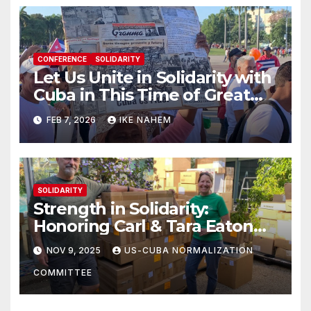
CONFERENCE
SOLIDARITY
Let Us Unite in Solidarity with
Cuba in This Time of Great
Struggle!
FEB 7, 2026
IKE NAHEM
SOLIDARITY
Strength in Solidarity:
Honoring Carl & Tara Eaton
from OC NJT
NOV 9, 2025
US-CUBA NORMALIZATION
COMMITTEE