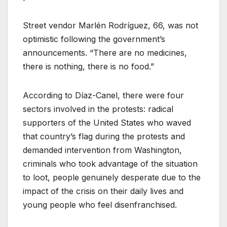
Street vendor Marlén Rodríguez, 66, was not
optimistic following the government’s
announcements. “There are no medicines,
there is nothing, there is no food.”
According to Díaz-Canel, there were four
sectors involved in the protests: radical
supporters of the United States who waved
that country’s flag during the protests and
demanded intervention from Washington,
criminals who took advantage of the situation
to loot, people genuinely desperate due to the
impact of the crisis on their daily lives and
young people who feel disenfranchised.