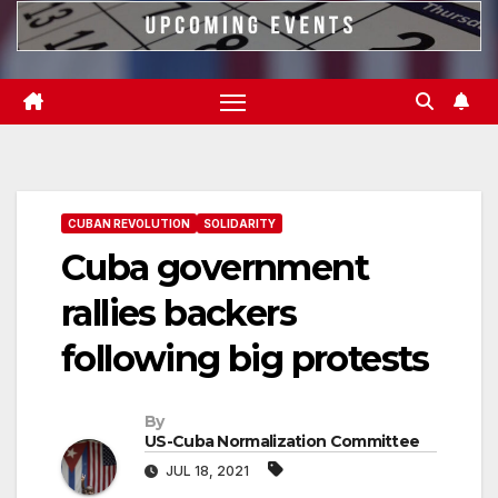
CUBAN REVOLUTION
SOLIDARITY
Cuba government
rallies backers
following big protests
By
US-Cuba Normalization Committee
JUL 18, 2021