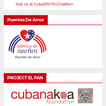
Visit us at CubaSiNYNJCoalition
Puentes De Amor
Puentes de Amor
PROJECT EL PAN