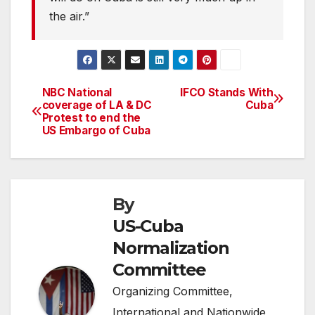
the air.”
NBC National
IFCO Stands With
Post
coverage of LA & DC
Cuba
Protest to end the
navigation
US Embargo of Cuba
By
US-Cuba
Normalization
Committee
Organizing Committee,
International and Nationwide