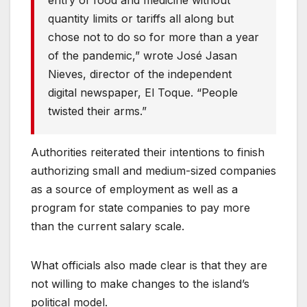
entry of food and medicine without
quantity limits or tariffs all along but
chose not to do so for more than a year
of the pandemic,” wrote José Jasan
Nieves, director of the independent
digital newspaper, El Toque. “People
twisted their arms.”
Authorities reiterated their intentions to finish
authorizing small and medium-sized companies
as a source of employment as well as a
program for state companies to pay more
than the current salary scale.
What officials also made clear is that they are
not willing to make changes to the island’s
political model.