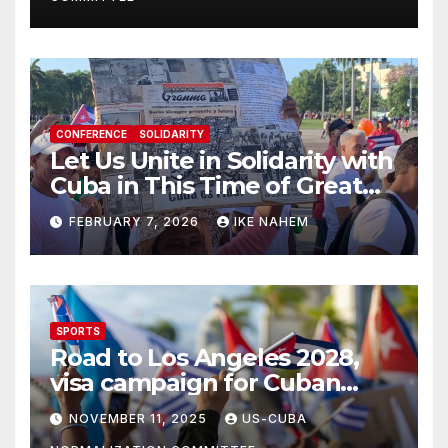
CONFERENCE
SOLIDARITY
Let Us Unite in Solidarity with
Cuba in This Time of Great
Struggle!
FEBRUARY 7, 2026
IKE NAHEM
SPORTS
Road to Los Angeles 2028,
visa campaign for Cuban
athletes
NOVEMBER 11, 2025
US-CUBA