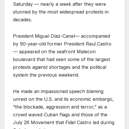
Saturday — nearly a week after they were
stunned by the most widespread protests in
decades.
President Miguel Díaz-Canel— accompanied
by 90-year-old former President Raul Castro
— appeared on the seafront Malecon
boulevard that had seen some of the largest
protests against shortages and the political
system the previous weekend.
He made an impassioned speech blaming
unrest on the U.S. and its economic embargo,
“the blockade, aggression and terror,” as a
crowd waved Cuban flags and those of the
July 26 Movement that Fidel Castro led during