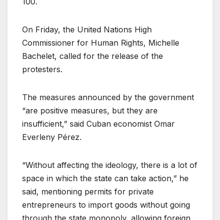
100.
On Friday, the United Nations High
Commissioner for Human Rights, Michelle
Bachelet, called for the release of the
protesters.
The measures announced by the government
“are positive measures, but they are
insufficient,” said Cuban economist Omar
Everleny Pérez.
“Without affecting the ideology, there is a lot of
space in which the state can take action,” he
said, mentioning permits for private
entrepreneurs to import goods without going
through the state monopoly, allowing foreign