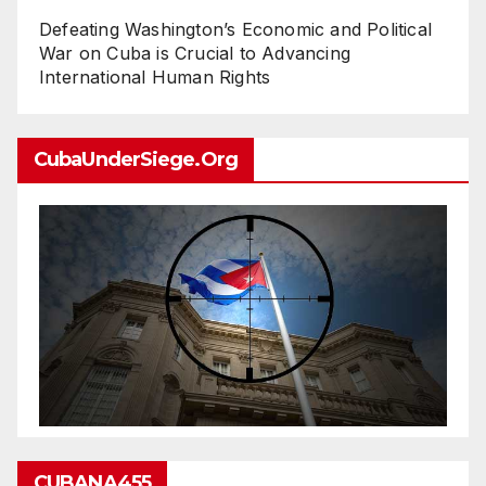
Defeating Washington’s Economic and Political
War on Cuba is Crucial to Advancing
International Human Rights
CubaUnderSiege.org
CUBANA455