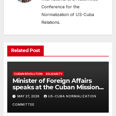
Conference for the
Normalization of US-Cuba
Relations.
Related Post
CUBAN REVOLUTION
SOLIDARITY
Minister of Foreign Affairs
speaks at the Cuban Mission |
Solidarity Oranizations
MAY 27, 2026
US-CUBA NORMALIZATION
Present
COMMITTEE