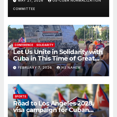
MAY 27, 2026
US-CUBA NORMALIZATION
Present
COMMITTEE
CONFERENCE
SOLIDARITY
Let Us Unite in Solidarity with
Cuba in This Time of Great
Struggle!
FEBRUARY 7, 2026
IKE NAHEM
SPORTS
Road to Los Angeles 2028,
visa campaign for Cuban
athletes