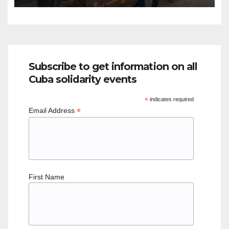
Subscribe to get information on all
Cuba solidarity events
*
indicates required
*
Email Address
First Name