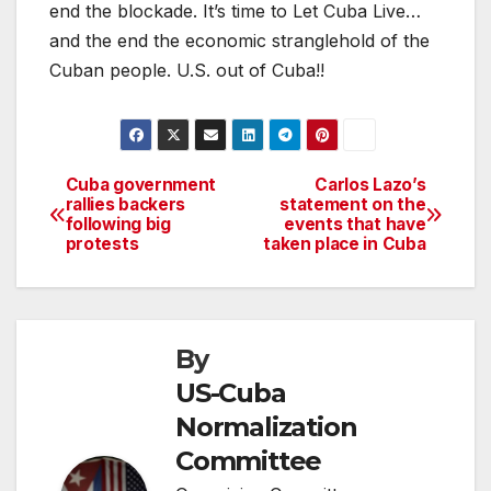
end the blockade. It’s time to Let Cuba Live…
and the end the economic stranglehold of the
Cuban people. U.S. out of Cuba!!
Cuba government
Carlos Lazo’s
Post
rallies backers
statement on the
following big
events that have
navigation
protests
taken place in Cuba
By
US-Cuba
Normalization
Committee