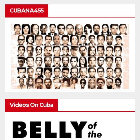
CUBANA455
Videos On Cuba