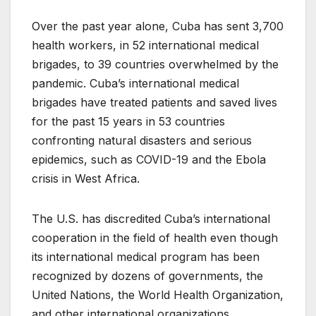
Over the past year alone, Cuba has sent 3,700
health workers, in 52 international medical
brigades, to 39 countries overwhelmed by the
pandemic. Cuba’s international medical
brigades have treated patients and saved lives
for the past 15 years in 53 countries
confronting natural disasters and serious
epidemics, such as COVID-19 and the Ebola
crisis in West Africa.
The U.S. has discredited Cuba’s international
cooperation in the field of health even though
its international medical program has been
recognized by dozens of governments, the
United Nations, the World Health Organization,
and other international organizations.