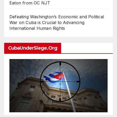
Eaton from OC NJT
Defeating Washington’s Economic and Political
War on Cuba is Crucial to Advancing
International Human Rights
CubaUnderSiege.org