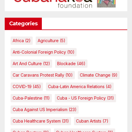
Categories
Africa
(2)
Agriculture
(5)
Anti-Colonial Foreign Policy
(10)
Art And Culture
(12)
Blockade
(46)
Car Caravans Protest Rally
(10)
Climate Change
(9)
COVID-19
(45)
Cuba-Latin America Relations
(4)
Cuba-Palestine
(11)
Cuba - US Foreign Policy
(31)
Cuba Against US Imperialism
(23)
Cuba Healthcare System
(31)
Cuban Artists
(7)