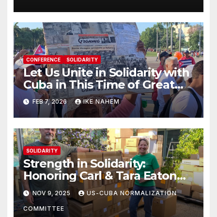
CONFERENCE
SOLIDARITY
Let Us Unite in Solidarity with
Cuba in This Time of Great
Struggle!
FEB 7, 2026
IKE NAHEM
SOLIDARITY
Strength in Solidarity:
Honoring Carl & Tara Eaton
from OC NJT
NOV 9, 2025
US-CUBA NORMALIZATION
COMMITTEE