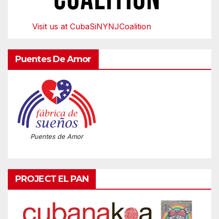
Visit us at CubaSiNYNJCoalition
Puentes De Amor
Puentes de Amor
PROJECT EL PAN