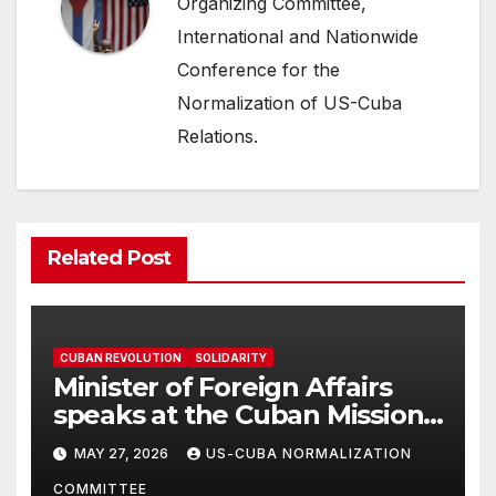
Organizing Committee,
International and Nationwide
Conference for the
Normalization of US-Cuba
Relations.
Related Post
CUBAN REVOLUTION
SOLIDARITY
Minister of Foreign Affairs
speaks at the Cuban Mission |
Solidarity Oranizations
MAY 27, 2026
US-CUBA NORMALIZATION
Present
COMMITTEE