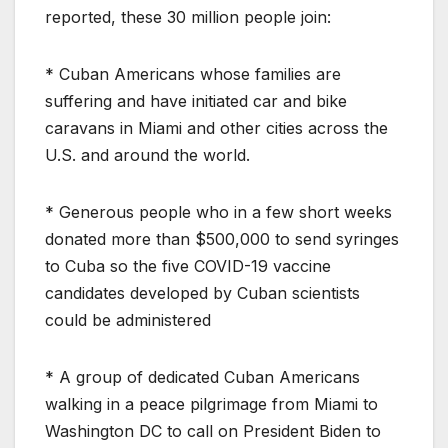
reported, these 30 million people join:
* Cuban Americans whose families are
suffering and have initiated car and bike
caravans in Miami and other cities across the
U.S. and around the world.
* Generous people who in a few short weeks
donated more than $500,000 to send syringes
to Cuba so the five COVID-19 vaccine
candidates developed by Cuban scientists
could be administered
* A group of dedicated Cuban Americans
walking in a peace pilgrimage from Miami to
Washington DC to call on President Biden to