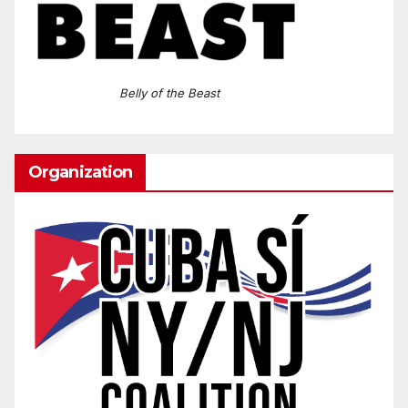
Belly of the Beast
Organization