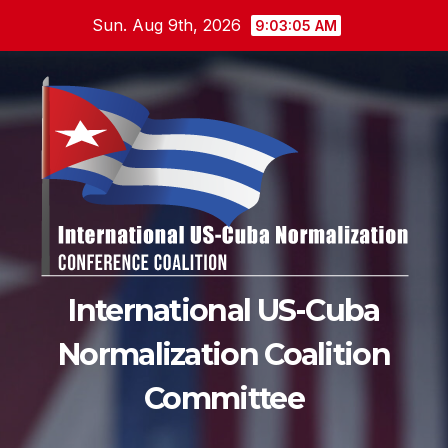
Skip
Sun. Aug 9th, 2026
9:03:06 AM
to
content
International US-Cuba
Normalization Coalition
Committee