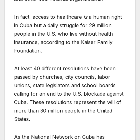
In fact, access to healthcare
is
a human right
in Cuba but a daily struggle for 29 million
people in the U.S. who live without health
insurance, according to the Kaiser Family
Foundation.
At least 40 different resolutions have been
passed by churches, city councils, labor
unions, state legislators and school boards
calling for an end to the U.S. blockade against
Cuba. These resolutions represent the will of
more than 30 million people in the United
States.
As the National Network on Cuba has