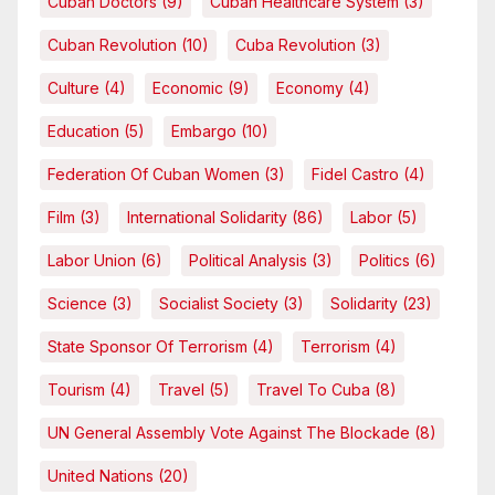
Cuban Doctors
(9)
Cuban Healthcare System
(3)
Cuban Revolution
(10)
Cuba Revolution
(3)
Culture
(4)
Economic
(9)
Economy
(4)
Education
(5)
Embargo
(10)
Federation Of Cuban Women
(3)
Fidel Castro
(4)
Film
(3)
International Solidarity
(86)
Labor
(5)
Labor Union
(6)
Political Analysis
(3)
Politics
(6)
Science
(3)
Socialist Society
(3)
Solidarity
(23)
State Sponsor Of Terrorism
(4)
Terrorism
(4)
Tourism
(4)
Travel
(5)
Travel To Cuba
(8)
UN General Assembly Vote Against The Blockade
(8)
United Nations
(20)