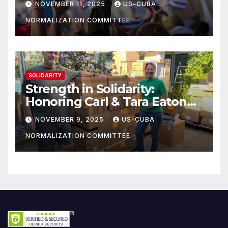
NOVEMBER 11, 2025
US-CUBA
NORMALIZATION COMMITTEE
SOLIDARITY
Strength in Solidarity:
Honoring Carl & Tara Eaton
from OC NJT
NOVEMBER 9, 2025
US-CUBA
NORMALIZATION COMMITTEE