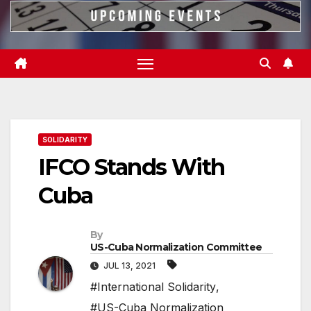
SOLIDARITY
IFCO Stands With
Cuba
By
US-Cuba Normalization Committee
JUL 13, 2021
#International Solidarity
,
#US-Cuba Normalization