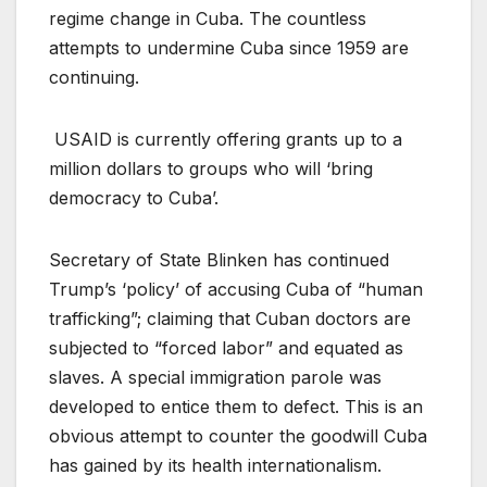
regime change in Cuba. The countless
attempts to undermine Cuba since 1959 are
continuing.
USAID is currently offering grants up to a
million dollars to groups who will ‘bring
democracy to Cuba’.
Secretary of State Blinken has continued
Trump’s ‘policy’ of accusing Cuba of “human
trafficking”; claiming that Cuban doctors are
subjected to “forced labor” and equated as
slaves. A special immigration parole was
developed to entice them to defect. This is an
obvious attempt to counter the goodwill Cuba
has gained by its health internationalism.