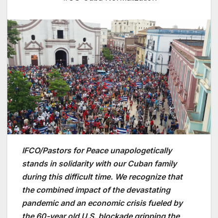
IFCO/Pastors for Peace unapologetically
stands in solidarity with our Cuban family
during this difficult time. We recognize that
the combined impact of the devastating
pandemic and an economic crisis fueled by
the 60-year old U.S. blockade gripping the