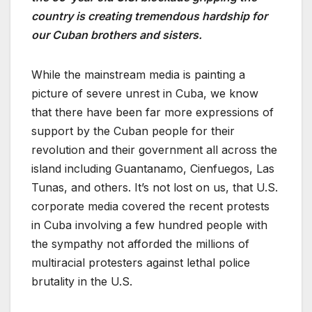
country is creating tremendous hardship for
our Cuban brothers and sisters.
While the mainstream media is painting a
picture of severe unrest in Cuba, we know
that there have been far more expressions of
support by the Cuban people for their
revolution and their government all across the
island including Guantanamo, Cienfuegos, Las
Tunas, and others. It’s not lost on us, that U.S.
corporate media covered the recent protests
in Cuba involving a few hundred people with
the sympathy not afforded the millions of
multiracial protesters against lethal police
brutality in the U.S.