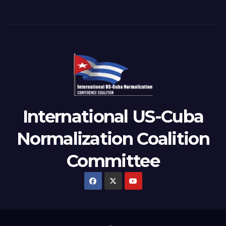
International US-Cuba
Normalization Coalition
Committee