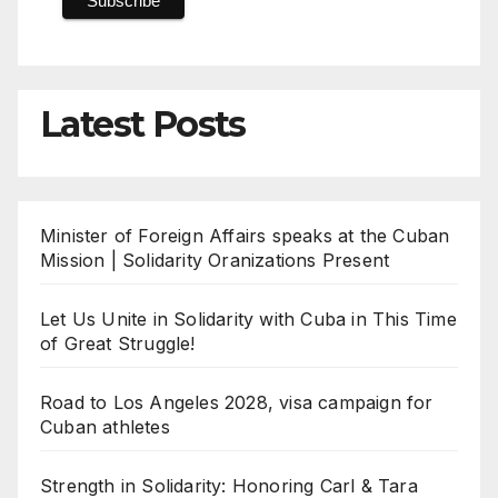
Latest Posts
Minister of Foreign Affairs speaks at the Cuban
Mission | Solidarity Oranizations Present
Let Us Unite in Solidarity with Cuba in This Time
of Great Struggle!
Road to Los Angeles 2028, visa campaign for
Cuban athletes
Strength in Solidarity: Honoring Carl & Tara