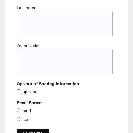
Last name
Organization
Opt-out of Sharing information
opt-out
Email Format
html
text