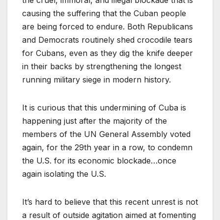
causing the suffering that the Cuban people
are being forced to endure. Both Republicans
and Democrats routinely shed crocodile tears
for Cubans, even as they dig the knife deeper
in their backs by strengthening the longest
running military siege in modern history.
It is curious that this undermining of Cuba is
happening just after the majority of the
members of the UN General Assembly voted
again, for the 29th year in a row, to condemn
the U.S. for its economic blockade…once
again isolating the U.S.
It’s hard to believe that this recent unrest is not
a result of outside agitation aimed at fomenting