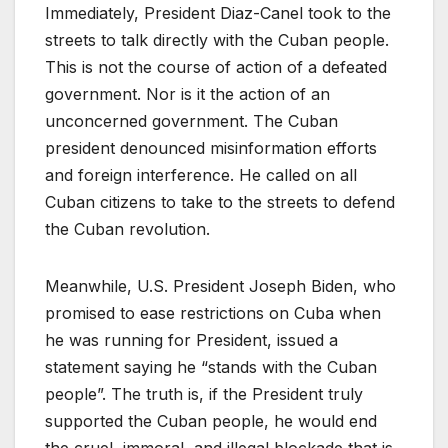
Immediately, President Diaz-Canel took to the
streets to talk directly with the Cuban people.
This is not the course of action of a defeated
government. Nor is it the action of an
unconcerned government. The Cuban
president denounced misinformation efforts
and foreign interference. He called on all
Cuban citizens to take to the streets to defend
the Cuban revolution.
Meanwhile, U.S. President Joseph Biden, who
promised to ease restrictions on Cuba when
he was running for President, issued a
statement saying he “stands with the Cuban
people”. The truth is, if the President truly
supported the Cuban people, he would end
the cruel, immoral, and illegal blockade that is