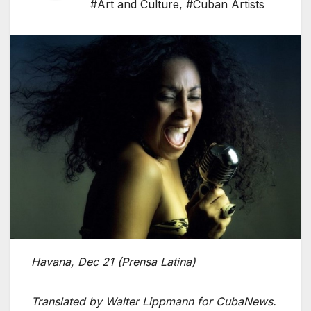
#Art and Culture
,
#Cuban Artists
Havana, Dec 21 (Prensa Latina)
Translated by Walter Lippmann for CubaNews.