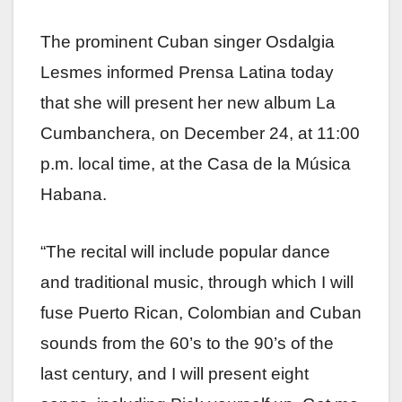
The prominent Cuban singer Osdalgia
Lesmes informed Prensa Latina today
that she will present her new album La
Cumbanchera, on December 24, at 11:00
p.m. local time, at the Casa de la Música
Habana.
“The recital will include popular dance
and traditional music, through which I will
fuse Puerto Rican, Colombian and Cuban
sounds from the 60’s to the 90’s of the
last century, and I will present eight