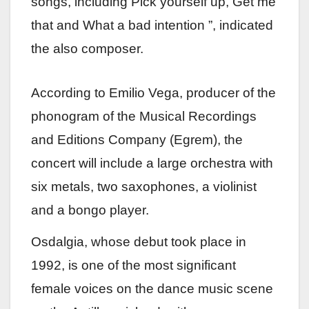
songs, including Pick yourself up, Get me
that and What a bad intention ”, indicated
the also composer.
According to Emilio Vega, producer of the
phonogram of the Musical Recordings
and Editions Company (Egrem), the
concert will include a large orchestra with
six metals, two saxophones, a violinist
and a bongo player.
Osdalgia, whose debut took place in
1992, is one of the most significant
female voices on the dance music scene