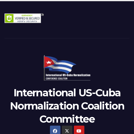
International US-Cuba
Normalization Coalition
Committee