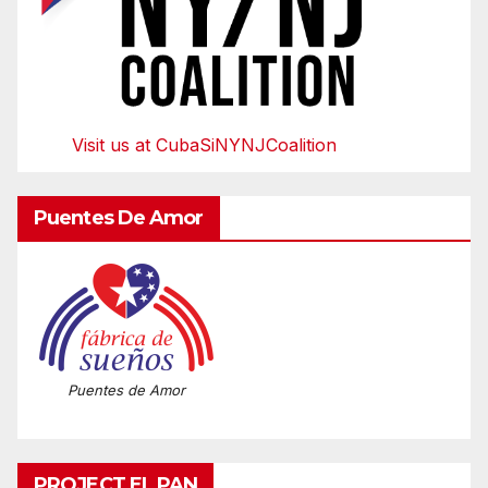
Visit us at CubaSiNYNJCoalition
Puentes De Amor
Puentes de Amor
PROJECT EL PAN