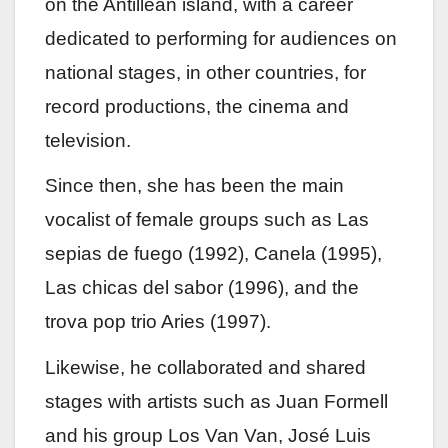
on the Antillean island, with a career
dedicated to performing for audiences on
national stages, in other countries, for
record productions, the cinema and
television.
Since then, she has been the main
vocalist of female groups such as Las
sepias de fuego (1992), Canela (1995),
Las chicas del sabor (1996), and the
trova pop trio Aries (1997).
Likewise, he collaborated and shared
stages with artists such as Juan Formell
and his group Los Van Van, José Luis