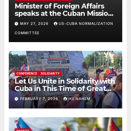
Minister of Foreign Affairs
speaks at the Cuban Mission |
Solidarity Oranizations
MAY 27, 2026
US-CUBA NORMALIZATION
Present
COMMITTEE
CONFERENCE
SOLIDARITY
Let Us Unite in Solidarity with
Cuba in This Time of Great
Struggle!
FEBRUARY 7, 2026
IKE NAHEM
SPORTS