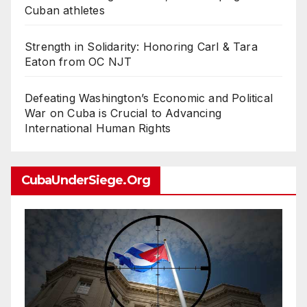
Cuban athletes
Strength in Solidarity: Honoring Carl & Tara
Eaton from OC NJT
Defeating Washington’s Economic and Political
War on Cuba is Crucial to Advancing
International Human Rights
CubaUnderSiege.org