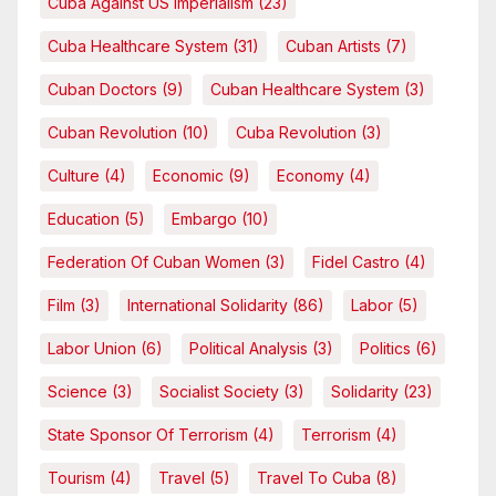
Cuba Against US Imperialism
(23)
Cuba Healthcare System
(31)
Cuban Artists
(7)
Cuban Doctors
(9)
Cuban Healthcare System
(3)
Cuban Revolution
(10)
Cuba Revolution
(3)
Culture
(4)
Economic
(9)
Economy
(4)
Education
(5)
Embargo
(10)
Federation Of Cuban Women
(3)
Fidel Castro
(4)
Film
(3)
International Solidarity
(86)
Labor
(5)
Labor Union
(6)
Political Analysis
(3)
Politics
(6)
Science
(3)
Socialist Society
(3)
Solidarity
(23)
State Sponsor Of Terrorism
(4)
Terrorism
(4)
Tourism
(4)
Travel
(5)
Travel To Cuba
(8)