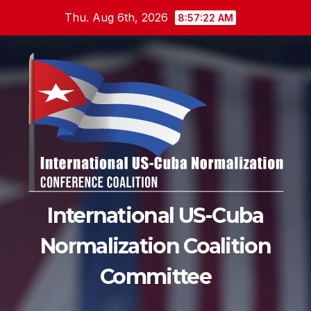
Skip
Thu. Aug 6th, 2026
8:57:23 AM
to
content
International US-Cuba
Normalization Coalition
Committee