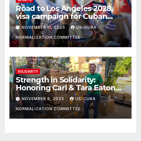
Road to Los Angeles 2028,
visa campaign for Cuban
athletes
NOVEMBER 11, 2025
US-CUBA
NORMALIZATION COMMITTEE
SOLIDARITY
Strength in Solidarity:
Honoring Carl & Tara Eaton
from OC NJT
NOVEMBER 9, 2025
US-CUBA
NORMALIZATION COMMITTEE