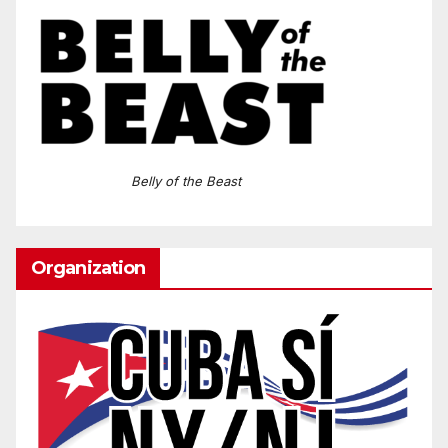
Belly of the Beast
Organization