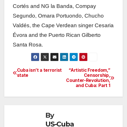
Cortés and NG la Banda, Compay
Segundo, Omara Portuondo, Chucho
Valdés, the Cape Verdean singer Cesaria
Évora and the Puerto Rican Gilberto
Santa Rosa.
Cuba isn’t a terrorist
“Artistic Freedom,”
Post
state
Censorship,
Counter-Revolution,
navigation
and Cuba: Part 1
By
US-Cuba