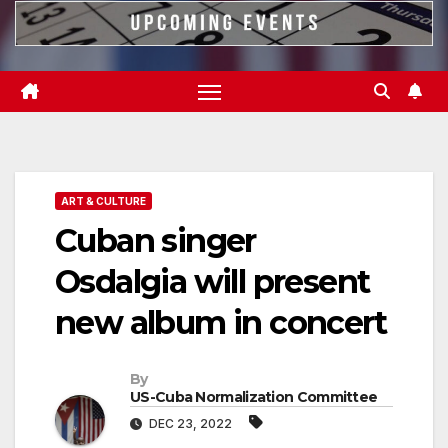
ART & CULTURE
Cuban singer
Osdalgia will present
new album in concert
By
US-Cuba Normalization Committee
DEC 23, 2022