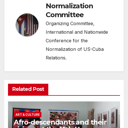
Normalization
Committee
Organizing Committee,
International and Nationwide
Conference for the
Normalization of US-Cuba
Relations.
Related Post
ART & CULTURE
Afro-descendants and their