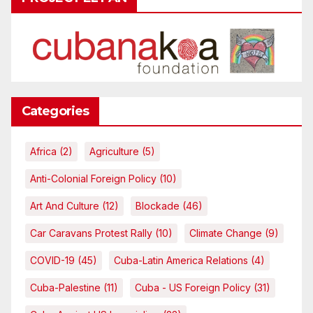
Categories
Africa
(2)
Agriculture
(5)
Anti-Colonial Foreign Policy
(10)
Art And Culture
(12)
Blockade
(46)
Car Caravans Protest Rally
(10)
Climate Change
(9)
COVID-19
(45)
Cuba-Latin America Relations
(4)
Cuba-Palestine
(11)
Cuba - US Foreign Policy
(31)