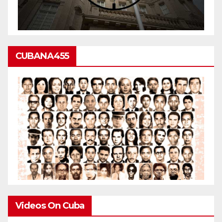
CUBANA455
Videos On Cuba