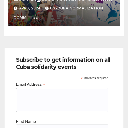
political poster art
APR 7, 2024
US-CUBA NORMALIZATION
COMMITTEE
Subscribe to get information on all
Cuba solidarity events
*
indicates required
*
Email Address
First Name