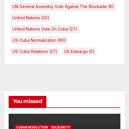
UN General Assembly Vote Against The Blockade
(8)
United Nations
(20)
United Nations Vote On Cuba
(27)
US-Cuba Normalization
(60)
US-Cuba Relations
(27)
US Embargo
(5)
You missed
CUBAN REVOLUTION
SOLIDARITY