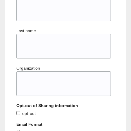
Last name
Organization
Opt-out of Sharing information
opt-out
Email Format