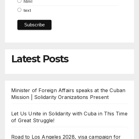
html
text
Latest Posts
Minister of Foreign Affairs speaks at the Cuban
Mission | Solidarity Oranizations Present
Let Us Unite in Solidarity with Cuba in This Time
of Great Struggle!
Road to Los Angeles 2028, visa campaign for