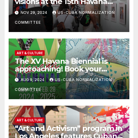
visions at the 15th Havana
Biennial
NOV 29, 2024
US-CUBA NORMALIZATION
COMMITTEE
ART & CULTURE
The XV Havana Biennial is
approaching! Book your
tickets!
AUG 9, 2024
US-CUBA NORMALIZATION
COMMITTEE
ART & CULTURE
“Art and Activism” program in
Los Angeles features Cuban