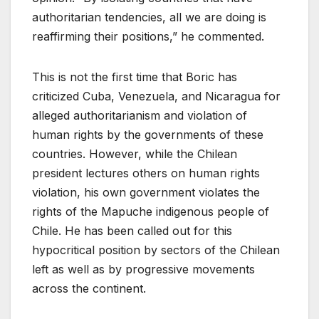
authoritarian tendencies, all we are doing is
reaffirming their positions,” he commented.
This is not the first time that Boric has
criticized Cuba, Venezuela, and Nicaragua for
alleged authoritarianism and violation of
human rights by the governments of these
countries. However, while the Chilean
president lectures others on human rights
violation, his own government violates the
rights of the Mapuche indigenous people of
Chile. He has been called out for this
hypocritical position by sectors of the Chilean
left as well as by progressive movements
across the continent.