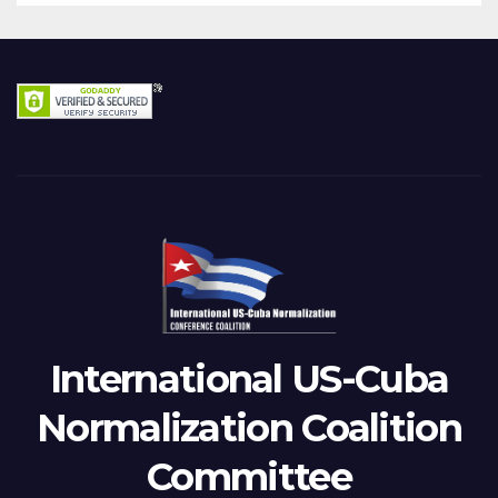
International US-Cuba
Normalization Coalition
Committee