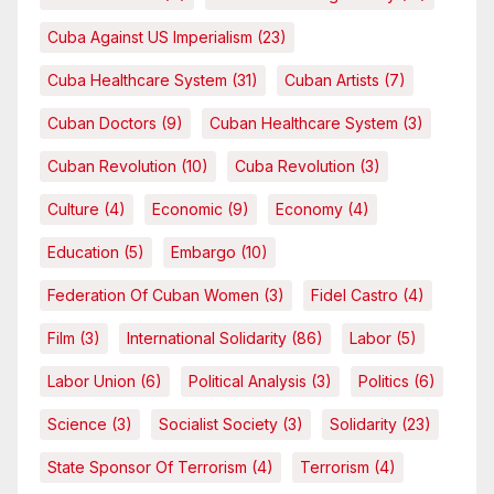
Cuba Against US Imperialism
(23)
Cuba Healthcare System
(31)
Cuban Artists
(7)
Cuban Doctors
(9)
Cuban Healthcare System
(3)
Cuban Revolution
(10)
Cuba Revolution
(3)
Culture
(4)
Economic
(9)
Economy
(4)
Education
(5)
Embargo
(10)
Federation Of Cuban Women
(3)
Fidel Castro
(4)
Film
(3)
International Solidarity
(86)
Labor
(5)
Labor Union
(6)
Political Analysis
(3)
Politics
(6)
Science
(3)
Socialist Society
(3)
Solidarity
(23)
State Sponsor Of Terrorism
(4)
Terrorism
(4)