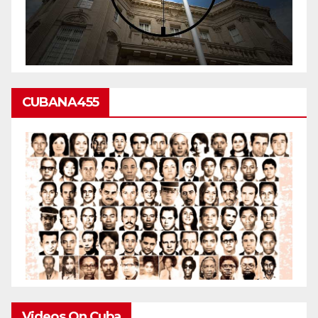
CUBANA455
Videos On Cuba