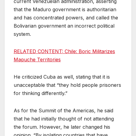
current Venezuelan administration, asserting
that the Maduro government is authoritarian
and has concentrated powers, and called the
Bolivarian government an incorrect political
system.
RELATED CONTENT: Chile: Boric Militarizes
Mapuche Territories
He criticized Cuba as well, stating that it is
unacceptable that “they hold people prisoners
for thinking differently.”
As for the Summit of the Americas, he said
that he had initially thought of not attending
the forum. However, he later changed his
opinion. “By isolating countries that have