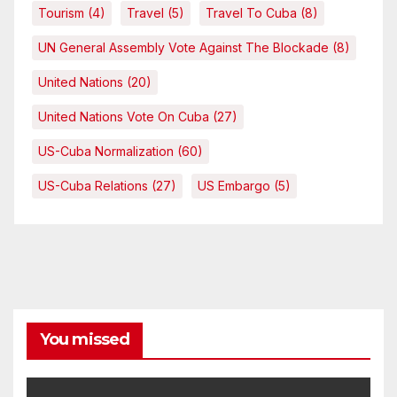
Tourism
(4)
Travel
(5)
Travel To Cuba
(8)
UN General Assembly Vote Against The Blockade
(8)
United Nations
(20)
United Nations Vote On Cuba
(27)
US-Cuba Normalization
(60)
US-Cuba Relations
(27)
US Embargo
(5)
You missed