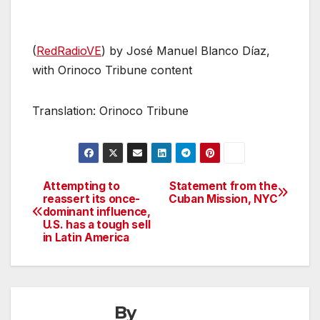
(
RedRadioVE
) by José Manuel Blanco Díaz,
with Orinoco Tribune content
Translation: Orinoco Tribune
Attempting to
Statement from the
Post
reassert its once-
Cuban Mission, NYC
dominant influence,
navigation
U.S. has a tough sell
in Latin America
By