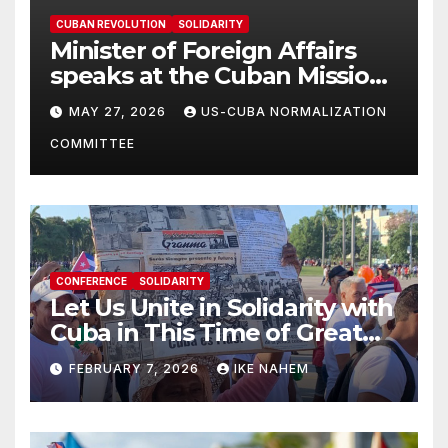
CUBAN REVOLUTION
SOLIDARITY
Minister of Foreign Affairs
speaks at the Cuban Mission |
Solidarity Oranizations
MAY 27, 2026
US-CUBA NORMALIZATION
Present
COMMITTEE
CONFERENCE
SOLIDARITY
Let Us Unite in Solidarity with
Cuba in This Time of Great
Struggle!
FEBRUARY 7, 2026
IKE NAHEM