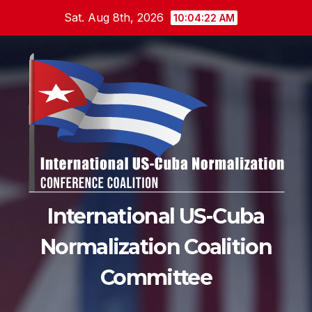
Skip
Sat. Aug 8th, 2026
10:04:23 AM
to
content
International US-Cuba
Normalization Coalition
Committee