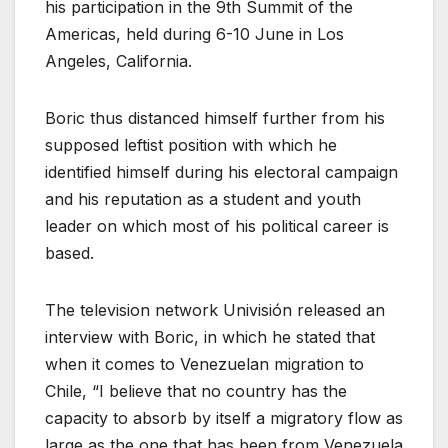
his participation in the 9th Summit of the
Americas, held during 6-10 June in Los
Angeles, California.
Boric thus distanced himself further from his
supposed leftist position with which he
identified himself during his electoral campaign
and his reputation as a student and youth
leader on which most of his political career is
based.
The television network Univisión released an
interview with Boric, in which he stated that
when it comes to Venezuelan migration to
Chile, “I believe that no country has the
capacity to absorb by itself a migratory flow as
large as the one that has been from Venezuela