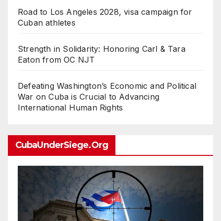
Road to Los Angeles 2028, visa campaign for
Cuban athletes
Strength in Solidarity: Honoring Carl & Tara
Eaton from OC NJT
Defeating Washington’s Economic and Political
War on Cuba is Crucial to Advancing
International Human Rights
CubaUnderSiege.org