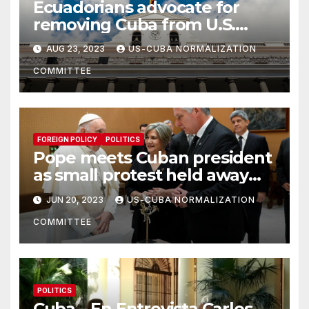
Ecuadorians advocate for
removing Cuba from U.S.
terrorism list
AUG 23, 2023
US-CUBA NORMALIZATION
COMMITTEE
FOREIGN POLICY
POLITICS
Pope meets Cuban president
as small protest held away
from Vatican
JUN 20, 2023
US-CUBA NORMALIZATION
COMMITTEE
POLITICS
Cuba – En Entrevista Carlos