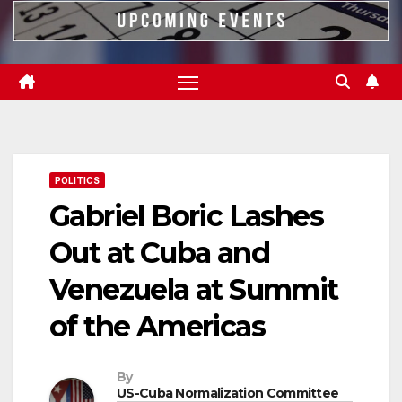
POLITICS
Gabriel Boric Lashes
Out at Cuba and
Venezuela at Summit
of the Americas
By
US-Cuba Normalization Committee