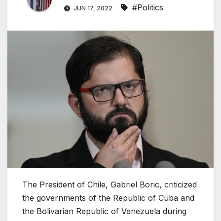
#Politics
JUN 17, 2022
The President of Chile, Gabriel Boric, criticized
the governments of the Republic of Cuba and
the Bolivarian Republic of Venezuela during