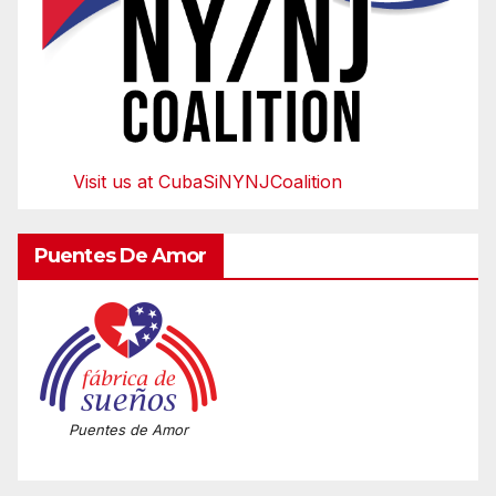
Visit us at CubaSiNYNJCoalition
Puentes De Amor
Puentes de Amor