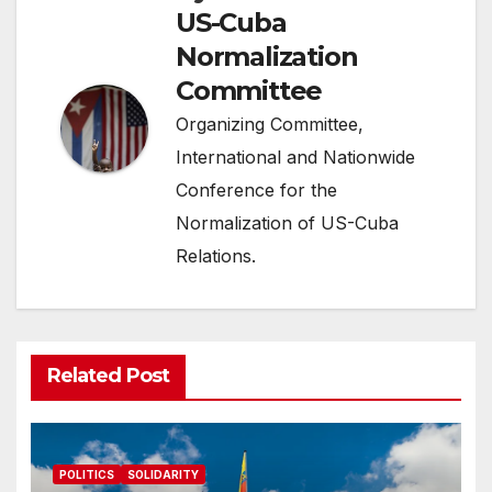
US-Cuba
Normalization
Committee
Organizing Committee,
International and Nationwide
Conference for the
Normalization of US-Cuba
Relations.
Related Post
POLITICS
SOLIDARITY