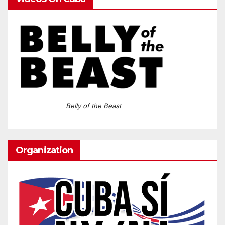
Belly of the Beast
Organization