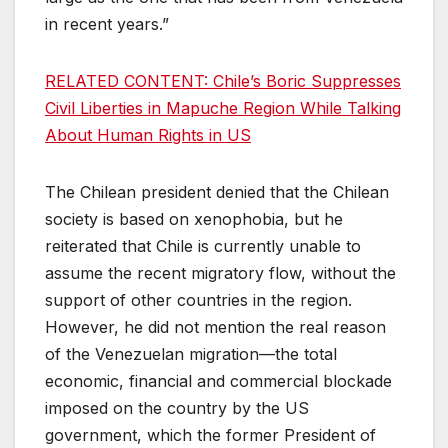
in recent years.”
RELATED CONTENT: Chile’s Boric Suppresses
Civil Liberties in Mapuche Region While Talking
About Human Rights in US
The Chilean president denied that the Chilean
society is based on xenophobia, but he
reiterated that Chile is currently unable to
assume the recent migratory flow, without the
support of other countries in the region.
However, he did not mention the real reason
of the Venezuelan migration—the total
economic, financial and commercial blockade
imposed on the country by the US
government, which the former President of