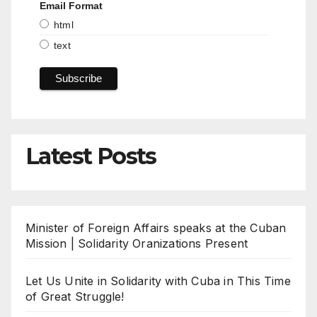
Email Format
html
text
Latest Posts
Minister of Foreign Affairs speaks at the Cuban
Mission | Solidarity Oranizations Present
Let Us Unite in Solidarity with Cuba in This Time
of Great Struggle!