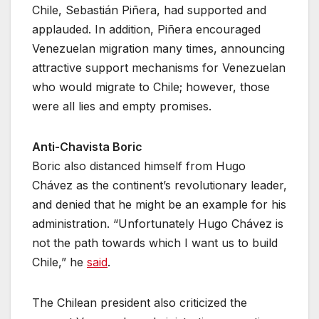
Chile, Sebastián Piñera, had supported and
applauded. In addition, Piñera encouraged
Venezuelan migration many times, announcing
attractive support mechanisms for Venezuelan
who would migrate to Chile; however, those
were all lies and empty promises.
Anti-Chavista Boric
Boric also distanced himself from Hugo
Chávez as the continent’s revolutionary leader,
and denied that he might be an example for his
administration. “Unfortunately Hugo Chávez is
not the path towards which I want us to build
Chile,” he
said
.
The Chilean president also criticized the