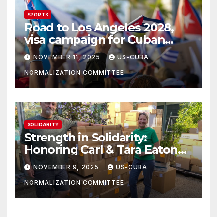
SPORTS
Road to Los Angeles 2028,
visa campaign for Cuban
athletes
NOVEMBER 11, 2025
US-CUBA
NORMALIZATION COMMITTEE
SOLIDARITY
Strength in Solidarity:
Honoring Carl & Tara Eaton
from OC NJT
NOVEMBER 9, 2025
US-CUBA
NORMALIZATION COMMITTEE