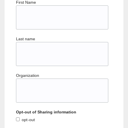
First Name
Last name
Organization
Opt-out of Sharing information
opt-out