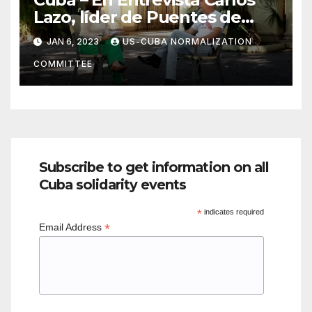
Lazo, líder de Puentes de
Amor
JAN 6, 2023
US-CUBA NORMALIZATION
COMMITTEE
Subscribe to get information on all
Cuba solidarity events
*
indicates required
*
Email Address