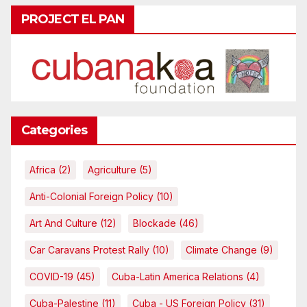
PROJECT EL PAN
Categories
Africa
(2)
Agriculture
(5)
Anti-Colonial Foreign Policy
(10)
Art And Culture
(12)
Blockade
(46)
Car Caravans Protest Rally
(10)
Climate Change
(9)
COVID-19
(45)
Cuba-Latin America Relations
(4)
Cuba-Palestine
(11)
Cuba - US Foreign Policy
(31)