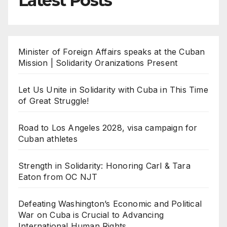
Latest Posts
Minister of Foreign Affairs speaks at the Cuban
Mission | Solidarity Oranizations Present
Let Us Unite in Solidarity with Cuba in This Time
of Great Struggle!
Road to Los Angeles 2028, visa campaign for
Cuban athletes
Strength in Solidarity: Honoring Carl & Tara
Eaton from OC NJT
Defeating Washington’s Economic and Political
War on Cuba is Crucial to Advancing
International Human Rights