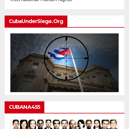
CubaUnderSiege.org
CUBANA455