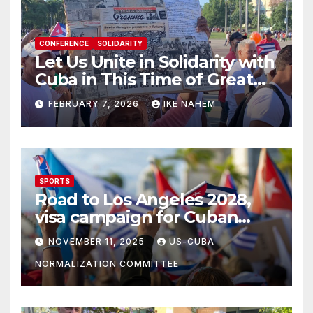
CONFERENCE
SOLIDARITY
Let Us Unite in Solidarity with
Cuba in This Time of Great
Struggle!
FEBRUARY 7, 2026
IKE NAHEM
SPORTS
Road to Los Angeles 2028,
visa campaign for Cuban
athletes
NOVEMBER 11, 2025
US-CUBA
NORMALIZATION COMMITTEE