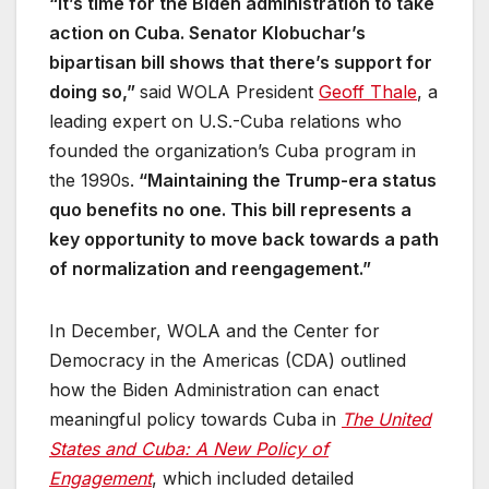
“It’s time for the Biden administration to take
action on Cuba. Senator Klobuchar’s
bipartisan bill shows that there’s support for
doing so,”
said WOLA President
Geoff Thale
, a
leading expert on U.S.-Cuba relations who
founded the organization’s Cuba program in
the 1990s.
“Maintaining the Trump-era status
quo benefits no one. This bill represents a
key opportunity to move back towards a path
of normalization and reengagement.”
In December, WOLA and the Center for
Democracy in the Americas (CDA) outlined
how the Biden Administration can enact
meaningful policy towards Cuba in
The United
States and Cuba: A New Policy of
Engagement
, which included detailed