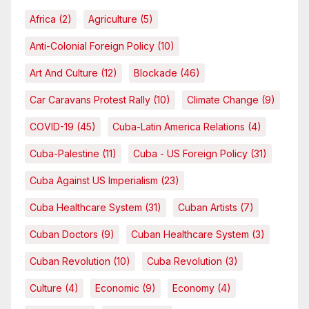
Africa
(2)
Agriculture
(5)
Anti-Colonial Foreign Policy
(10)
Art And Culture
(12)
Blockade
(46)
Car Caravans Protest Rally
(10)
Climate Change
(9)
COVID-19
(45)
Cuba-Latin America Relations
(4)
Cuba-Palestine
(11)
Cuba - US Foreign Policy
(31)
Cuba Against US Imperialism
(23)
Cuba Healthcare System
(31)
Cuban Artists
(7)
Cuban Doctors
(9)
Cuban Healthcare System
(3)
Cuban Revolution
(10)
Cuba Revolution
(3)
Culture
(4)
Economic
(9)
Economy
(4)