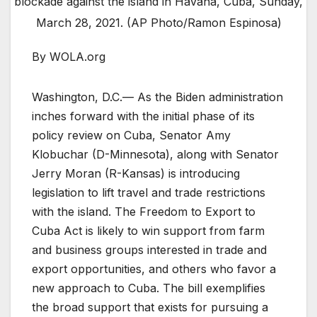
blockade against the island in Havana, Cuba, Sunday,
March 28, 2021. (AP Photo/Ramon Espinosa)
By WOLA.org
Washington, D.C.— As the Biden administration
inches forward with the initial phase of its
policy review on Cuba, Senator Amy
Klobuchar (D-Minnesota), along with Senator
Jerry Moran (R-Kansas) is introducing
legislation to lift travel and trade restrictions
with the island. The Freedom to Export to
Cuba Act is likely to win support from farm
and business groups interested in trade and
export opportunities, and others who favor a
new approach to Cuba. The bill exemplifies
the broad support that exists for pursuing a