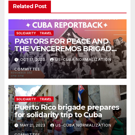
Related Post
SOLIDARITY
TRAVEL
PASTORS FOR PEACE AND
THE VENCEREMOS BRIGADE:
CUBA REPORTBACK
OCT 17, 2023
US-CUBA NORMALIZATION
COMMITTEE
SOLIDARITY
TRAVEL
Puerto Rico brigade prepares
for solidarity trip to Cuba
MAY 21, 2023
US-CUBA NORMALIZATION
COMMITTEE