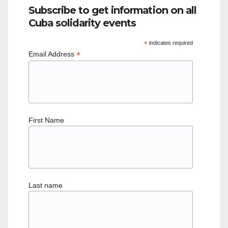
Subscribe to get information on all
Cuba solidarity events
*
indicates required
*
Email Address
First Name
Last name