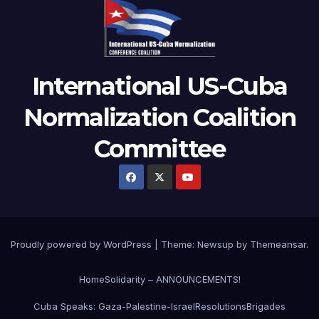
International US-Cuba
Normalization Coalition
Committee
Proudly powered by WordPress
|
Theme: Newsup by
Themeansar
.
Home
Solidarity – ANNOUNCEMENTS!
Cuba Speaks: Gaza-Palestine-Israel
Resolutions
Brigades