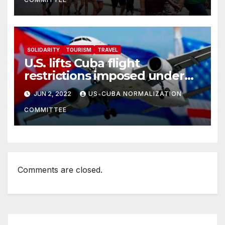
SOLIDARITY
TOURISM
TRAVEL
U.S. lifts Cuba flight
restrictions imposed under
Trump
JUN 2, 2022
US-CUBA NORMALIZATION
COMMITTEE
Comments are closed.