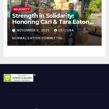
SOLIDARITY
Strength in Solidarity:
Honoring Carl & Tara Eaton
from OC NJT
NOVEMBER 9, 2025
US-CUBA
NORMALIZATION COMMITTEE