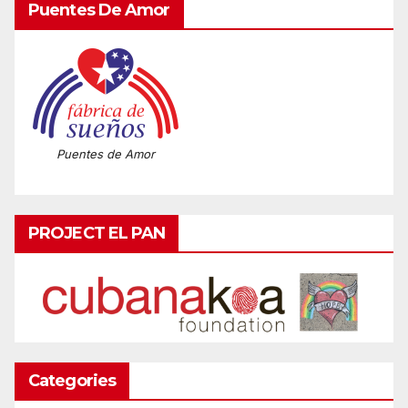
Puentes De Amor
Puentes de Amor
PROJECT EL PAN
Categories