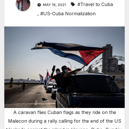
#Travel to Cuba
MAY 19, 2021
,
#US-Cuba Normalization
A caravan flies Cuban flags as they ride on the
Malecon during a rally calling for the end of the US