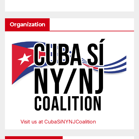
Organization
Visit us at CubaSiNYNJCoalition