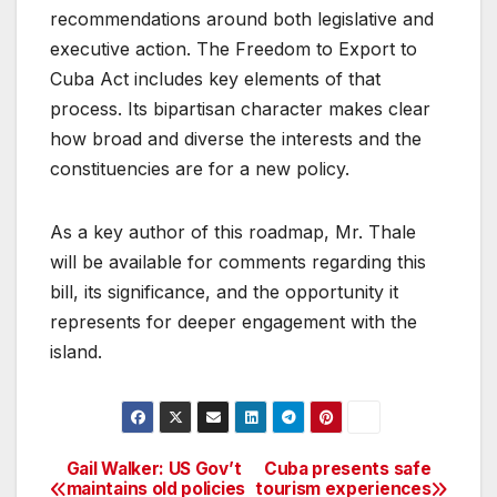
recommendations around both legislative and
executive action. The Freedom to Export to
Cuba Act includes key elements of that
process. Its bipartisan character makes clear
how broad and diverse the interests and the
constituencies are for a new policy.
As a key author of this roadmap, Mr. Thale
will be available for comments regarding this
bill, its significance, and the opportunity it
represents for deeper engagement with the
island.
Gail Walker: US Gov’t
Cuba presents safe
Post
maintains old policies
tourism experiences