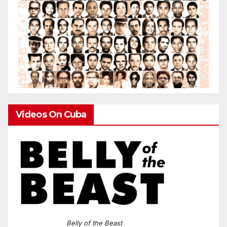
Videos On Cuba
Belly of the Beast