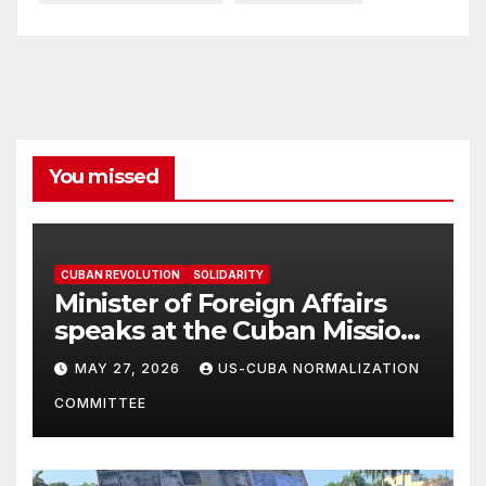
You missed
CUBAN REVOLUTION
SOLIDARITY
Minister of Foreign Affairs
speaks at the Cuban Mission |
Solidarity Oranizations
MAY 27, 2026
US-CUBA NORMALIZATION
Present
COMMITTEE