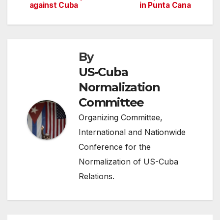
against Cuba
in Punta Cana
navigation
By
US-Cuba
Normalization
Committee
Organizing Committee,
International and Nationwide
Conference for the
Normalization of US-Cuba
Relations.