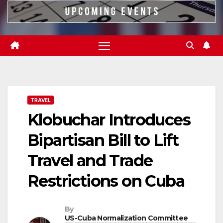
TRAVEL
Klobuchar Introduces
Bipartisan Bill to Lift
Travel and Trade
Restrictions on Cuba
By
US-Cuba Normalization Committee