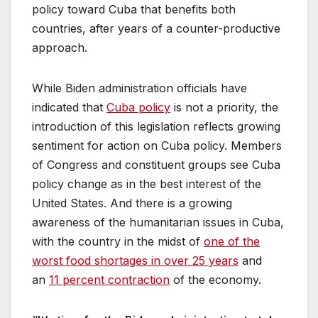
policy toward Cuba that benefits both
countries, after years of a counter-productive
approach.
While Biden administration officials have
indicated that
Cuba policy
is not a priority, the
introduction of this legislation reflects growing
sentiment for action on Cuba policy. Members
of Congress and constituent groups see Cuba
policy change as in the best interest of the
United States. And there is a growing
awareness of the humanitarian issues in Cuba,
with the country in the midst of
one of the
worst food shortages in over 25 years
and
an
11 percent contraction
of the economy.