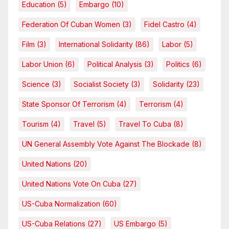
Education
(5)
Embargo
(10)
Federation Of Cuban Women
(3)
Fidel Castro
(4)
Film
(3)
International Solidarity
(86)
Labor
(5)
Labor Union
(6)
Political Analysis
(3)
Politics
(6)
Science
(3)
Socialist Society
(3)
Solidarity
(23)
State Sponsor Of Terrorism
(4)
Terrorism
(4)
Tourism
(4)
Travel
(5)
Travel To Cuba
(8)
UN General Assembly Vote Against The Blockade
(8)
United Nations
(20)
United Nations Vote On Cuba
(27)
US-Cuba Normalization
(60)
US-Cuba Relations
(27)
US Embargo
(5)