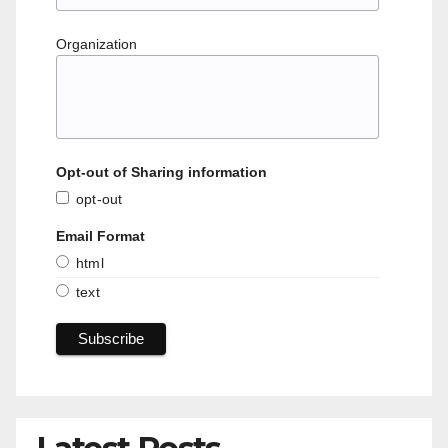
Organization
Opt-out of Sharing information
opt-out
Email Format
html
text