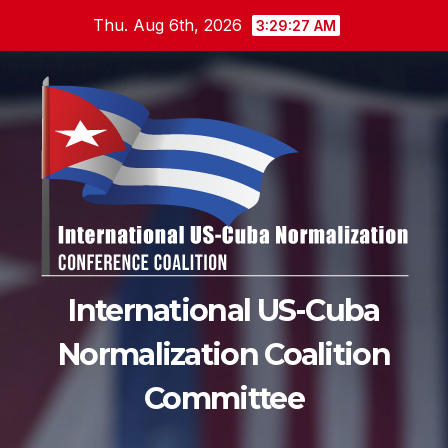
Skip
Thu. Aug 6th, 2026
3:29:28 AM
to
content
International US-Cuba
Normalization Coalition
Committee