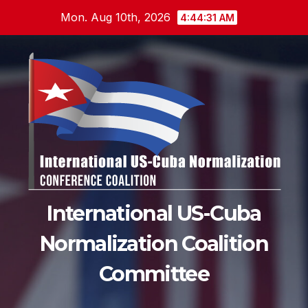
Skip
Mon. Aug 10th, 2026
4:44:32 AM
to
content
International US-Cuba
Normalization Coalition
Committee