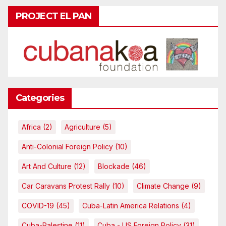
PROJECT EL PAN
Categories
Africa
(2)
Agriculture
(5)
Anti-Colonial Foreign Policy
(10)
Art And Culture
(12)
Blockade
(46)
Car Caravans Protest Rally
(10)
Climate Change
(9)
COVID-19
(45)
Cuba-Latin America Relations
(4)
Cuba-Palestine
(11)
Cuba - US Foreign Policy
(31)