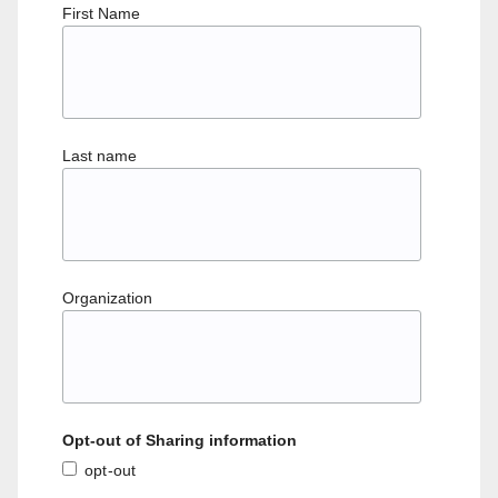
First Name
Last name
Organization
Opt-out of Sharing information
opt-out