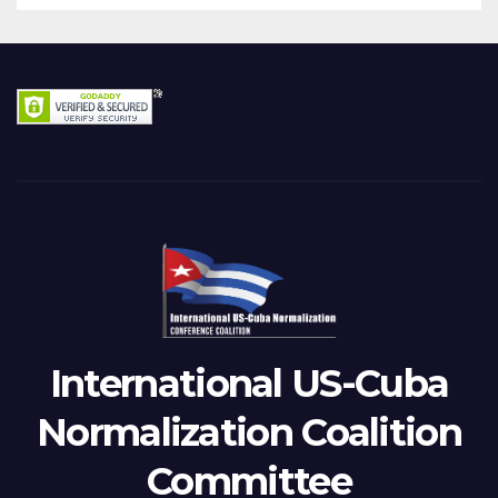
International US-Cuba
Normalization Coalition
Committee