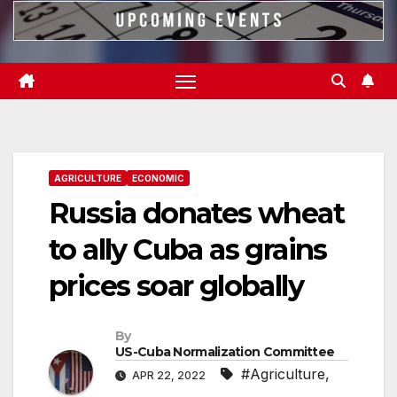
AGRICULTURE
ECONOMIC
Russia donates wheat
to ally Cuba as grains
prices soar globally
By
US-Cuba Normalization Committee
#Agriculture
,
APR 22, 2022