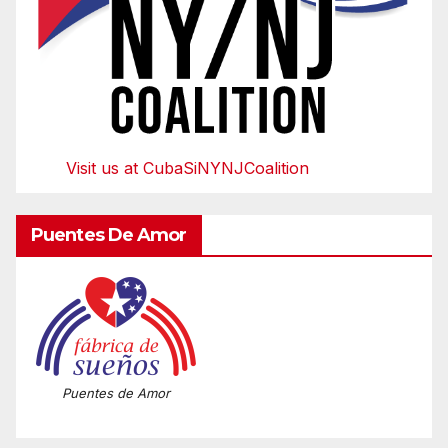
Visit us at CubaSiNYNJCoalition
Puentes De Amor
Puentes de Amor