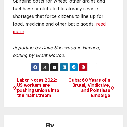
Spiraling costs for wheat, other grains and
fuel have contributed to already severe
shortages that force citizens to line up for
food, medicine and other basic goods.
read
more
Reporting by Dave Sherwood in Havana;
editing by Grant McCool
Labor Notes 2022:
Cuba: 60 Years of a
Post
US workers are
Brutal, Vindictive,
pushing unions into
and Pointless
navigation
the mainstream
Embargo
By