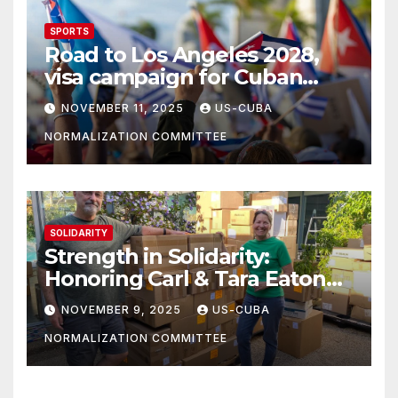
SPORTS
Road to Los Angeles 2028,
visa campaign for Cuban
athletes
NOVEMBER 11, 2025
US-CUBA
NORMALIZATION COMMITTEE
SOLIDARITY
Strength in Solidarity:
Honoring Carl & Tara Eaton
from OC NJT
NOVEMBER 9, 2025
US-CUBA
NORMALIZATION COMMITTEE