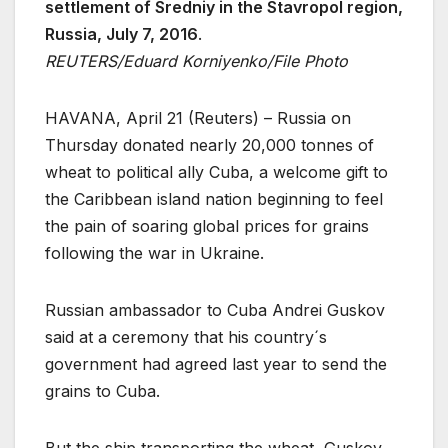
settlement of Sredniy in the Stavropol region,
Russia, July 7, 2016
.
REUTERS/Eduard Korniyenko/File Photo
HAVANA, April 21 (Reuters) – Russia on
Thursday donated nearly 20,000 tonnes of
wheat to political ally Cuba, a welcome gift to
the Caribbean island nation beginning to feel
the pain of soaring global prices for grains
following the war in Ukraine.
Russian ambassador to Cuba Andrei Guskov
said at a ceremony that his country´s
government had agreed last year to send the
grains to Cuba.
But the ship transporting the wheat, Guskov