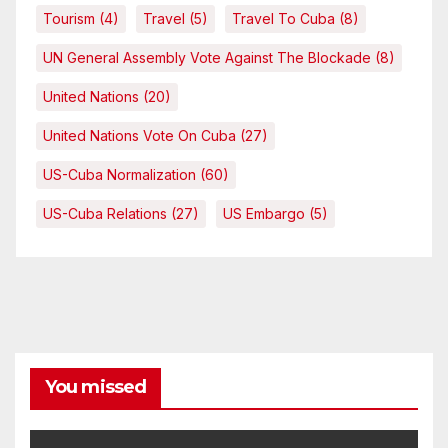
Tourism
(4)
Travel
(5)
Travel To Cuba
(8)
UN General Assembly Vote Against The Blockade
(8)
United Nations
(20)
United Nations Vote On Cuba
(27)
US-Cuba Normalization
(60)
US-Cuba Relations
(27)
US Embargo
(5)
You missed