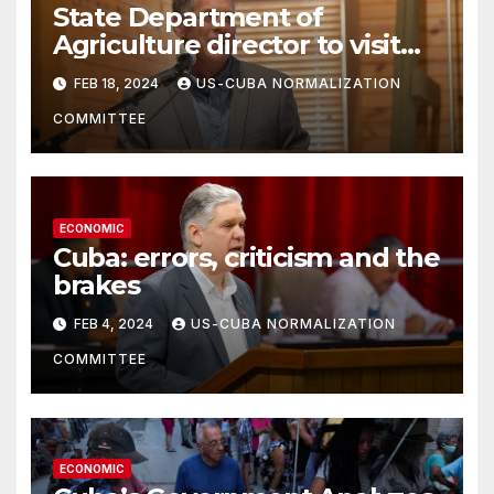
State Department of
Agriculture director to visit
Cuba next week
FEB 18, 2024
US-CUBA NORMALIZATION
COMMITTEE
ECONOMIC
Cuba: errors, criticism and the
brakes
FEB 4, 2024
US-CUBA NORMALIZATION
COMMITTEE
ECONOMIC