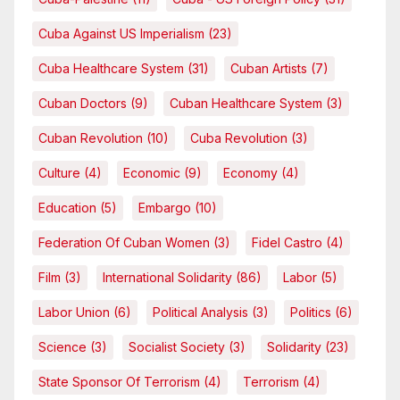
Cuba Against US Imperialism
(23)
Cuba Healthcare System
(31)
Cuban Artists
(7)
Cuban Doctors
(9)
Cuban Healthcare System
(3)
Cuban Revolution
(10)
Cuba Revolution
(3)
Culture
(4)
Economic
(9)
Economy
(4)
Education
(5)
Embargo
(10)
Federation Of Cuban Women
(3)
Fidel Castro
(4)
Film
(3)
International Solidarity
(86)
Labor
(5)
Labor Union
(6)
Political Analysis
(3)
Politics
(6)
Science
(3)
Socialist Society
(3)
Solidarity
(23)
State Sponsor Of Terrorism
(4)
Terrorism
(4)