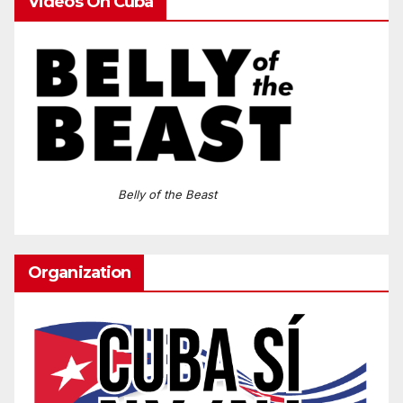
Videos On Cuba
Belly of the Beast
Organization