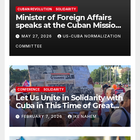
CUBAN REVOLUTION
SOLIDARITY
Minister of Foreign Affairs
speaks at the Cuban Mission |
Solidarity Oranizations
MAY 27, 2026
US-CUBA NORMALIZATION
Present
COMMITTEE
CONFERENCE
SOLIDARITY
Let Us Unite in Solidarity with
Cuba in This Time of Great
Struggle!
FEBRUARY 7, 2026
IKE NAHEM