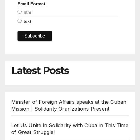
Email Format
html
text
Latest Posts
Minister of Foreign Affairs speaks at the Cuban
Mission | Solidarity Oranizations Present
Let Us Unite in Solidarity with Cuba in This Time
of Great Struggle!