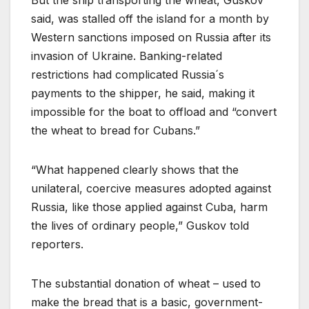
said, was stalled off the island for a month by
Western sanctions imposed on Russia after its
invasion of Ukraine. Banking-related
restrictions had complicated Russia´s
payments to the shipper, he said, making it
impossible for the boat to offload and “convert
the wheat to bread for Cubans.”
“What happened clearly shows that the
unilateral, coercive measures adopted against
Russia, like those applied against Cuba, harm
the lives of ordinary people,” Guskov told
reporters.
The substantial donation of wheat – used to
make the bread that is a basic, government-