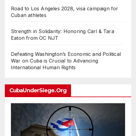
Road to Los Angeles 2028, visa campaign for
Cuban athletes
Strength in Solidarity: Honoring Carl & Tara
Eaton from OC NJT
Defeating Washington’s Economic and Political
War on Cuba is Crucial to Advancing
International Human Rights
CubaUnderSiege.org