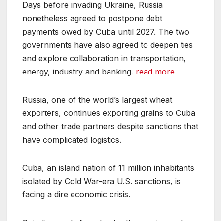
Days before invading Ukraine, Russia
nonetheless agreed to postpone debt
payments owed by Cuba until 2027. The two
governments have also agreed to deepen ties
and explore collaboration in transportation,
energy, industry and banking.
read more
Russia, one of the world’s largest wheat
exporters, continues exporting grains to Cuba
and other trade partners despite sanctions that
have complicated logistics.
Cuba, an island nation of 11 million inhabitants
isolated by Cold War-era U.S. sanctions, is
facing a dire economic crisis.