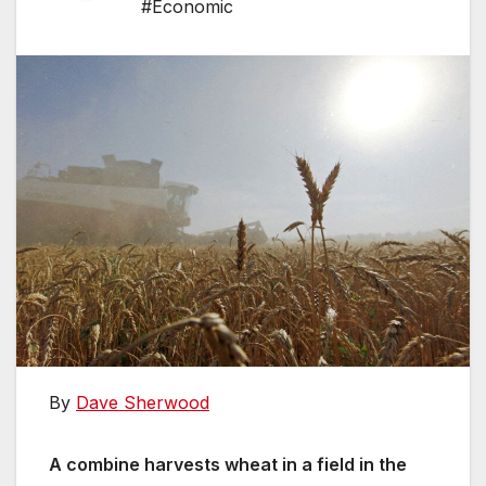
#Economic
By
Dave Sherwood
A combine harvests wheat in a field in the