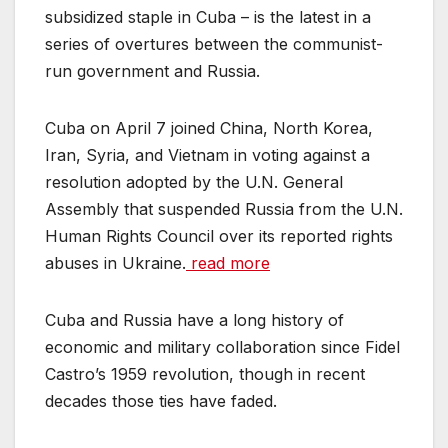
subsidized staple in Cuba – is the latest in a
series of overtures between the communist-
run government and Russia.
Cuba on April 7 joined China, North Korea,
Iran, Syria, and Vietnam in voting against a
resolution adopted by the U.N. General
Assembly that suspended Russia from the U.N.
Human Rights Council over its reported rights
abuses in Ukraine.
read more
Cuba and Russia have a long history of
economic and military collaboration since Fidel
Castro’s 1959 revolution, though in recent
decades those ties have faded.