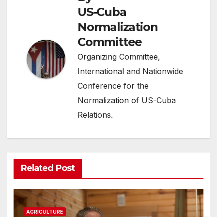
US-Cuba
Normalization
Committee
Organizing Committee,
International and Nationwide
Conference for the
Normalization of US-Cuba
Relations.
Related Post
AGRICULTURE