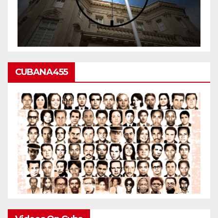
CUBANA455