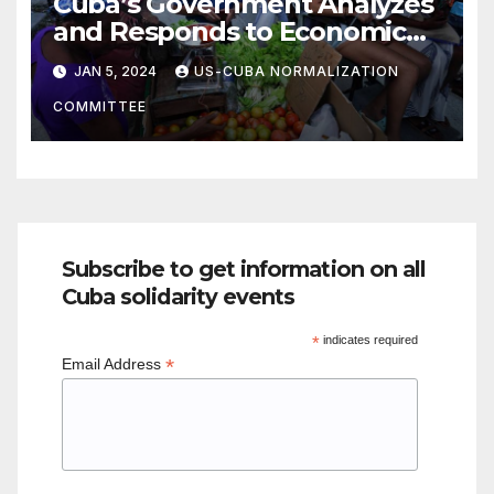
Cuba’s Government Analyzes
and Responds to Economic
Woes
JAN 5, 2024
US-CUBA NORMALIZATION
COMMITTEE
Subscribe to get information on all
Cuba solidarity events
*
indicates required
*
Email Address