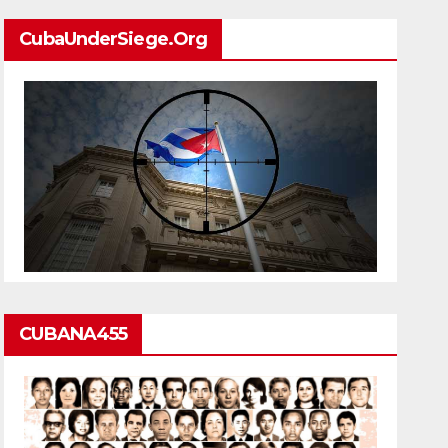
CubaUnderSiege.org
CUBANA455