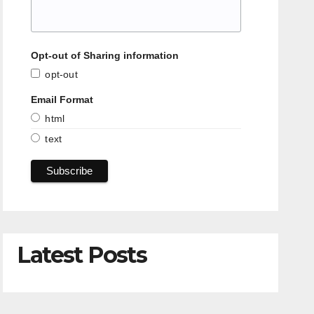
Opt-out of Sharing information
opt-out
Email Format
html
text
Latest Posts