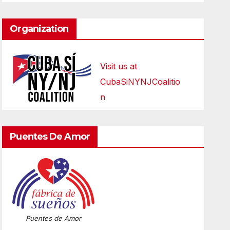
Organization
Visit us at
CubaSiNYNJCoalitio
n
Puentes De Amor
Puentes de Amor