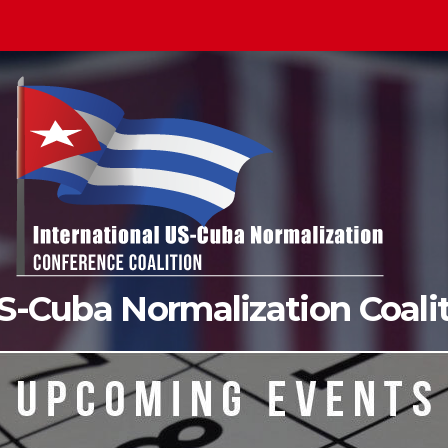
US-Cuba Normalization Coal