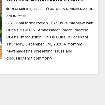
Pedroso Cuesta
DECEMBER 4, 2020
US-CUBA NORMALIZATION
COMMITTEE
US-CubaNormalization · Exclusive interview with
Cuba’s New U.N. Ambassador Pedro Pedroso
Cuesta Introduction: This is Cuba In Focus for
Thursday, December 3rd, 2020.A monthly
newsmagazine presenting issues and
discussionsnot commonly