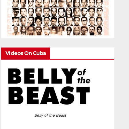
Videos On Cuba
Belly of the Beast