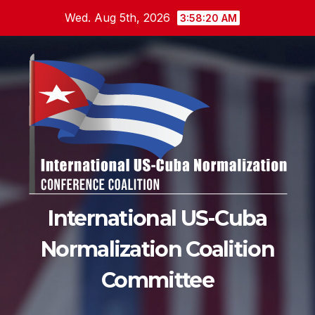
Skip
Wed. Aug 5th, 2026
3:58:21 AM
to
content
International US-Cuba
Normalization Coalition
Committee