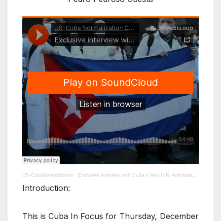
US-CubaNormalization
·
Exclusive interview with Cuba’s New U.N. Ambassador Pedro Pedroso Cuesta
Introduction:
This is Cuba In Focus for Thursday, December