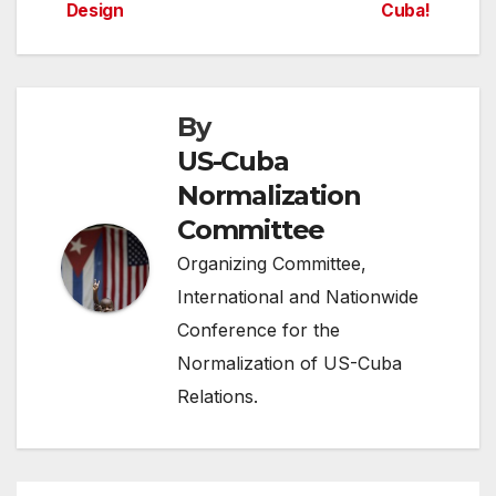
Design
Cuba!
navigation
By
US-Cuba
Normalization
Committee
Organizing Committee,
International and Nationwide
Conference for the
Normalization of US-Cuba
Relations.