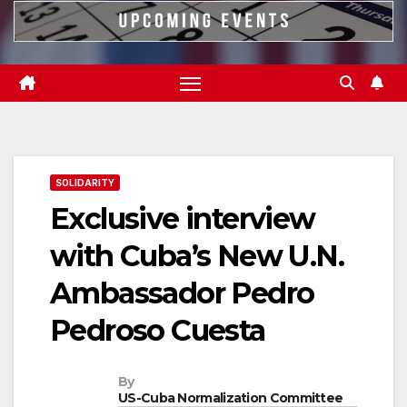
SOLIDARITY
Exclusive interview
with Cuba’s New U.N.
Ambassador Pedro
Pedroso Cuesta
By
US-Cuba Normalization Committee