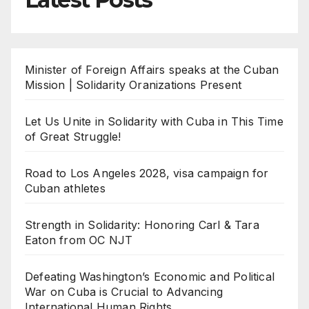
Minister of Foreign Affairs speaks at the Cuban
Mission | Solidarity Oranizations Present
Let Us Unite in Solidarity with Cuba in This Time
of Great Struggle!
Road to Los Angeles 2028, visa campaign for
Cuban athletes
Strength in Solidarity: Honoring Carl & Tara
Eaton from OC NJT
Defeating Washington’s Economic and Political
War on Cuba is Crucial to Advancing
International Human Rights