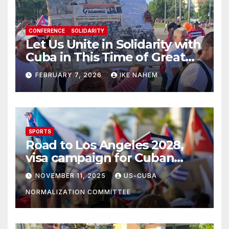
CONFERENCE
SOLIDARITY
Let Us Unite in Solidarity with
Cuba in This Time of Great
Struggle!
FEBRUARY 7, 2026
IKE NAHEM
SPORTS
Road to Los Angeles 2028,
visa campaign for Cuban
athletes
NOVEMBER 11, 2025
US-CUBA
NORMALIZATION COMMITTEE