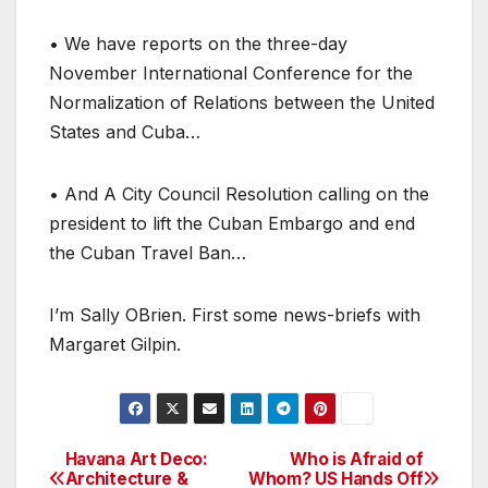
• We have reports on the three-day
November International Conference for the
Normalization of Relations between the United
States and Cuba…
• And A City Council Resolution calling on the
president to lift the Cuban Embargo and end
the Cuban Travel Ban…
I’m Sally OBrien. First some news-briefs with
Margaret Gilpin.
Havana Art Deco:
Who is Afraid of
Post
Architecture &
Whom? US Hands Off