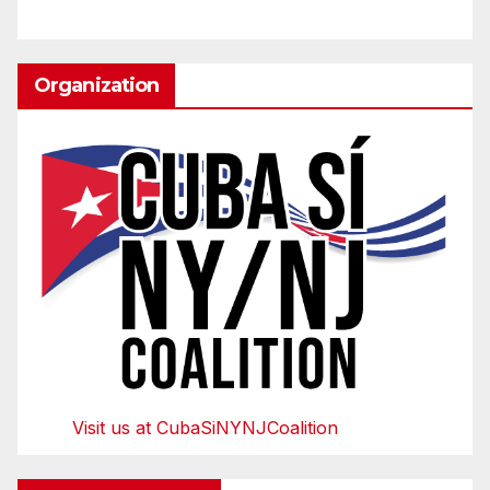
Organization
Visit us at CubaSiNYNJCoalition