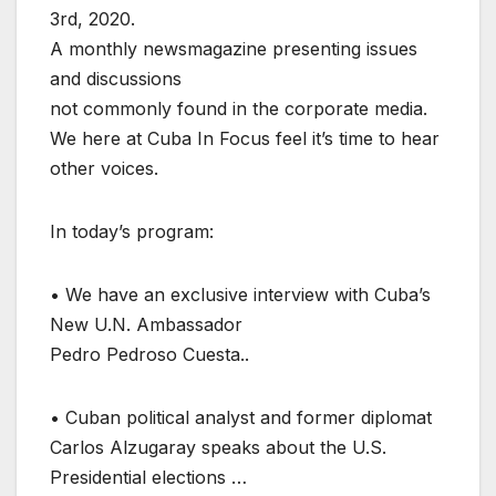
3rd, 2020.
A monthly newsmagazine presenting issues
and discussions
not commonly found in the corporate media.
We here at Cuba In Focus feel it’s time to hear
other voices.
In today’s program:
• We have an exclusive interview with Cuba’s
New U.N. Ambassador
Pedro Pedroso Cuesta..
• Cuban political analyst and former diplomat
Carlos Alzugaray speaks about the U.S.
Presidential elections …