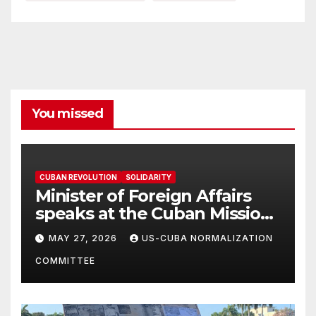
You missed
CUBAN REVOLUTION
SOLIDARITY
Minister of Foreign Affairs
speaks at the Cuban Mission |
Solidarity Oranizations
MAY 27, 2026
US-CUBA NORMALIZATION
Present
COMMITTEE