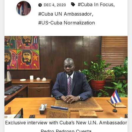
#Cuba In Focus
,
DEC 4, 2020
#Cuba UN Ambassador
,
#US-Cuba Normalization
Exclusive interview with Cuba’s New U.N. Ambassador
Pedro Pedroso Cuesta