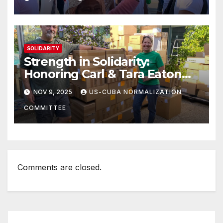
SOLIDARITY
Strength in Solidarity:
Honoring Carl & Tara Eaton
from OC NJT
NOV 9, 2025
US-CUBA NORMALIZATION
COMMITTEE
Comments are closed.