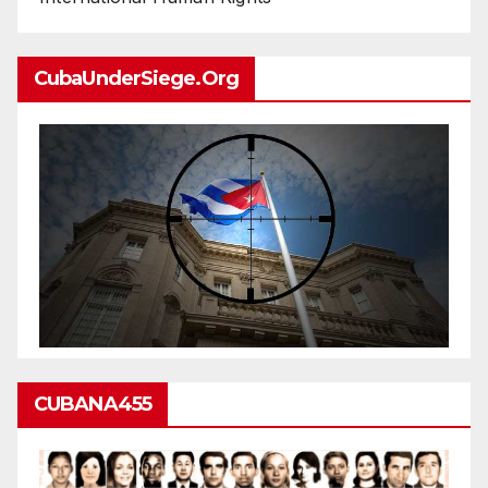
CubaUnderSiege.org
CUBANA455