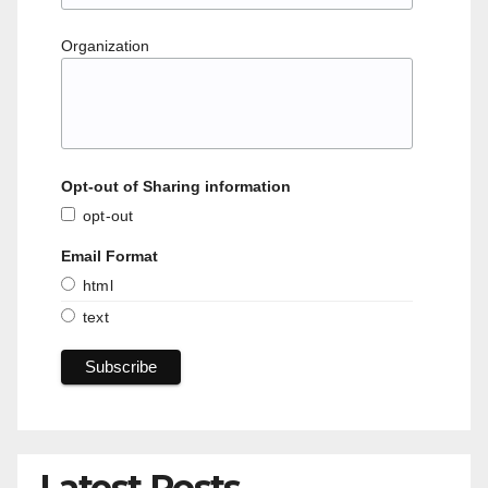
Organization
Opt-out of Sharing information
opt-out
Email Format
html
text
Latest Posts