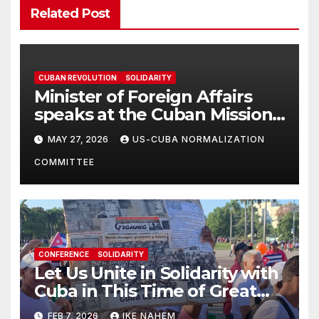
Related Post
CUBAN REVOLUTION
SOLIDARITY
Minister of Foreign Affairs
speaks at the Cuban Mission |
Solidarity Oranizations
MAY 27, 2026
US-CUBA NORMALIZATION
Present
COMMITTEE
CONFERENCE
SOLIDARITY
Let Us Unite in Solidarity with
Cuba in This Time of Great
Struggle!
FEB 7, 2026
IKE NAHEM