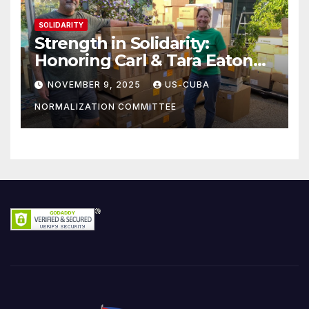
SOLIDARITY
Strength in Solidarity:
Honoring Carl & Tara Eaton
from OC NJT
NOVEMBER 9, 2025
US-CUBA
NORMALIZATION COMMITTEE