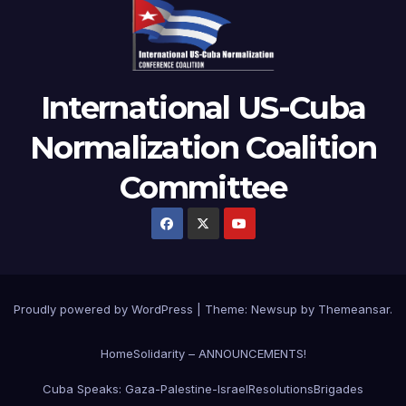
International US-Cuba
Normalization Coalition
Committee
Proudly powered by WordPress
|
Theme: Newsup by
Themeansar
.
Home
Solidarity – ANNOUNCEMENTS!
Cuba Speaks: Gaza-Palestine-Israel
Resolutions
Brigades