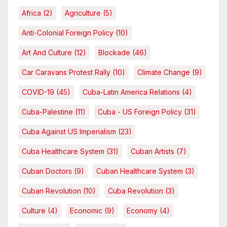
Africa
(2)
Agriculture
(5)
Anti-Colonial Foreign Policy
(10)
Art And Culture
(12)
Blockade
(46)
Car Caravans Protest Rally
(10)
Climate Change
(9)
COVID-19
(45)
Cuba-Latin America Relations
(4)
Cuba-Palestine
(11)
Cuba - US Foreign Policy
(31)
Cuba Against US Imperialism
(23)
Cuba Healthcare System
(31)
Cuban Artists
(7)
Cuban Doctors
(9)
Cuban Healthcare System
(3)
Cuban Revolution
(10)
Cuba Revolution
(3)
Culture
(4)
Economic
(9)
Economy
(4)