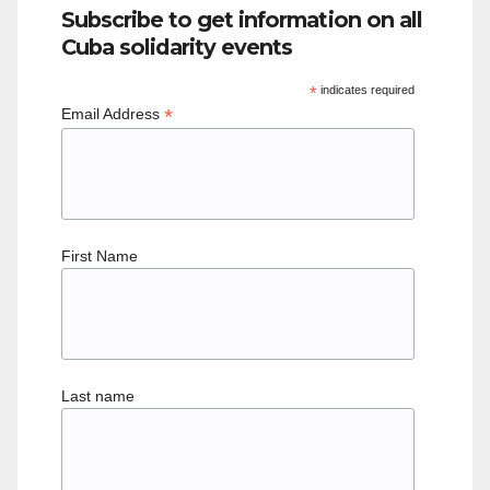
Subscribe to get information on all
Cuba solidarity events
*
indicates required
*
Email Address
First Name
Last name