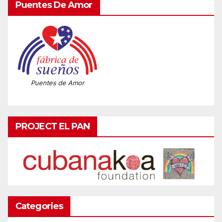
Puentes De Amor
Puentes de Amor
PROJECT EL PAN
Categories