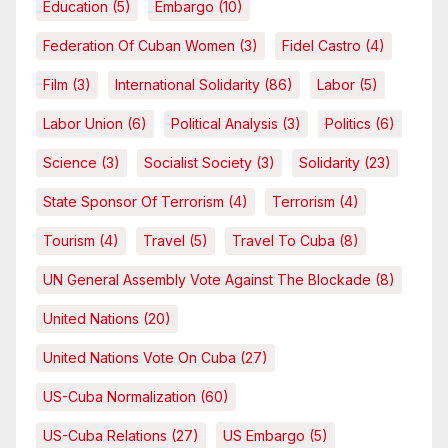
Education
(5)
Embargo
(10)
Federation Of Cuban Women
(3)
Fidel Castro
(4)
Film
(3)
International Solidarity
(86)
Labor
(5)
Labor Union
(6)
Political Analysis
(3)
Politics
(6)
Science
(3)
Socialist Society
(3)
Solidarity
(23)
State Sponsor Of Terrorism
(4)
Terrorism
(4)
Tourism
(4)
Travel
(5)
Travel To Cuba
(8)
UN General Assembly Vote Against The Blockade
(8)
United Nations
(20)
United Nations Vote On Cuba
(27)
US-Cuba Normalization
(60)
US-Cuba Relations
(27)
US Embargo
(5)