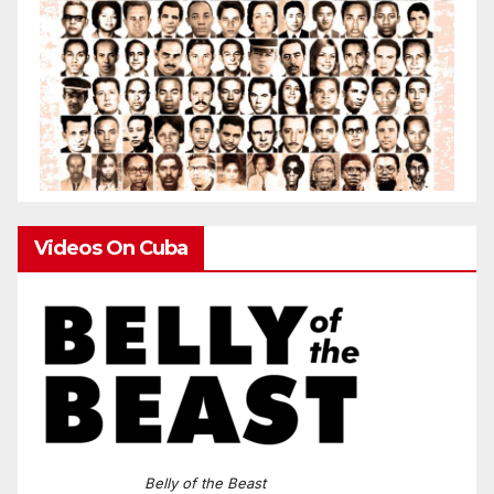
Videos On Cuba
Belly of the Beast