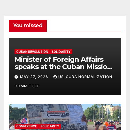
You missed
CUBAN REVOLUTION
SOLIDARITY
Minister of Foreign Affairs
speaks at the Cuban Mission |
Solidarity Oranizations
MAY 27, 2026
US-CUBA NORMALIZATION
Present
COMMITTEE
CONFERENCE
SOLIDARITY