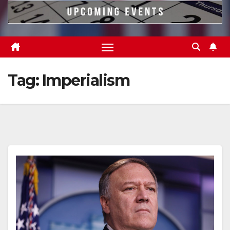
Tag:
Imperialism