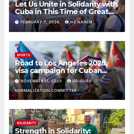
Let Us Unite in Solidarity with
Cuba in This Time of Great
Struggle!
FEBRUARY 7, 2026
IKE NAHEM
SPORTS
Road to Los Angeles 2028,
visa campaign for Cuban
athletes
NOVEMBER 11, 2025
US-CUBA
NORMALIZATION COMMITTEE
SOLIDARITY
Strength in Solidarity: