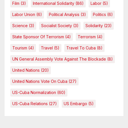
Film
(3)
International Solidarity
(86)
Labor
(5)
Labor Union
(6)
Political Analysis
(3)
Politics
(6)
Science
(3)
Socialist Society
(3)
Solidarity
(23)
State Sponsor Of Terrorism
(4)
Terrorism
(4)
Tourism
(4)
Travel
(5)
Travel To Cuba
(8)
UN General Assembly Vote Against The Blockade
(8)
United Nations
(20)
United Nations Vote On Cuba
(27)
US-Cuba Normalization
(60)
US-Cuba Relations
(27)
US Embargo
(5)