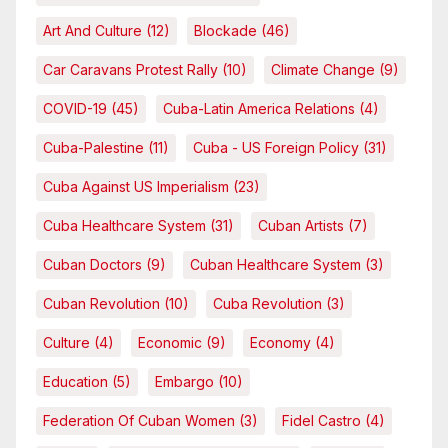
Art And Culture
(12)
Blockade
(46)
Car Caravans Protest Rally
(10)
Climate Change
(9)
COVID-19
(45)
Cuba-Latin America Relations
(4)
Cuba-Palestine
(11)
Cuba - US Foreign Policy
(31)
Cuba Against US Imperialism
(23)
Cuba Healthcare System
(31)
Cuban Artists
(7)
Cuban Doctors
(9)
Cuban Healthcare System
(3)
Cuban Revolution
(10)
Cuba Revolution
(3)
Culture
(4)
Economic
(9)
Economy
(4)
Education
(5)
Embargo
(10)
Federation Of Cuban Women
(3)
Fidel Castro
(4)