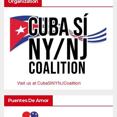
Organization
Visit us at CubaSiNYNJCoalition
Puentes De Amor