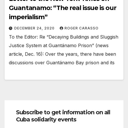
Guantanamo: “The real issue is our
imperialism”
DECEMBER 24, 2020
ROGER CARASSO
To the Editor: Re “Decaying Buildings and Sluggish
Justice System at Guantánamo Prison” (news
article, Dec. 16): Over the years, there have been
discussions over Guantánamo Bay prison and its
Subscribe to get information on all
Cuba solidarity events