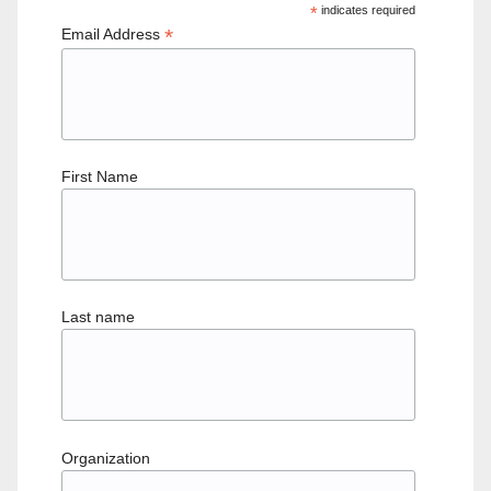
*
indicates required
*
Email Address
First Name
Last name
Organization