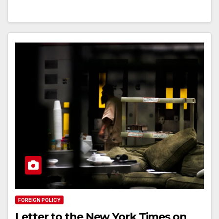
FOREIGN POLICY
Letter to the New York Times on