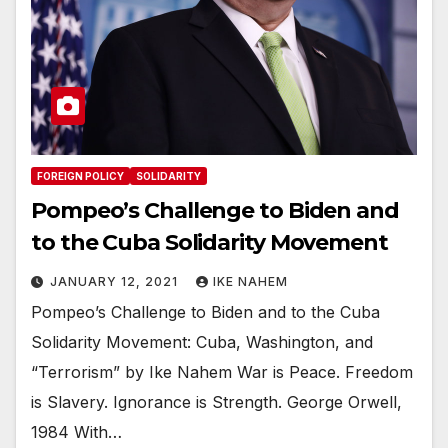
FOREIGN POLICY
SOLIDARITY
Pompeo’s Challenge to Biden and
to the Cuba Solidarity Movement
JANUARY 12, 2021
IKE NAHEM
Pompeo’s Challenge to Biden and to the Cuba
Solidarity Movement: Cuba, Washington, and
“Terrorism” by Ike Nahem War is Peace. Freedom
is Slavery. Ignorance is Strength. George Orwell,
1984 With…