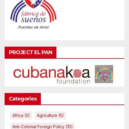
Puentes de Amor
PROJECT EL PAN
Categories
Africa
(2)
Agriculture
(5)
Anti-Colonial Foreign Policy
(10)