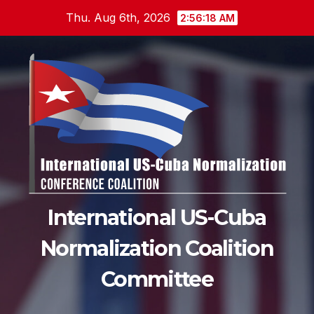
Skip
Thu. Aug 6th, 2026
2:56:19 AM
to
content
International US-Cuba
Normalization Coalition
Committee