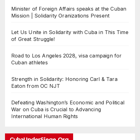
Minister of Foreign Affairs speaks at the Cuban
Mission | Solidarity Oranizations Present
Let Us Unite in Solidarity with Cuba in This Time
of Great Struggle!
Road to Los Angeles 2028, visa campaign for
Cuban athletes
Strength in Solidarity: Honoring Carl & Tara
Eaton from OC NJT
Defeating Washington’s Economic and Political
War on Cuba is Crucial to Advancing
International Human Rights
CubaUnderSiege.org