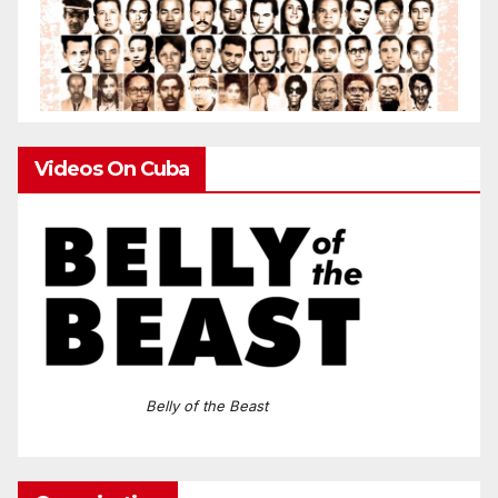
Videos On Cuba
Belly of the Beast