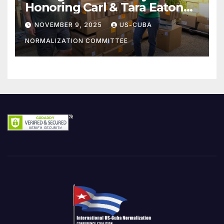
Honoring Carl & Tara Eaton
from OC NJT
NOVEMBER 9, 2025
US-CUBA
NORMALIZATION COMMITTEE