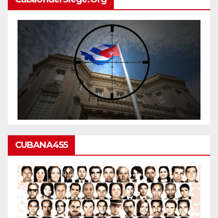
CUBANA455