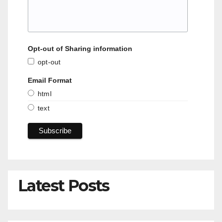
Opt-out of Sharing information
opt-out
Email Format
html
text
Latest Posts