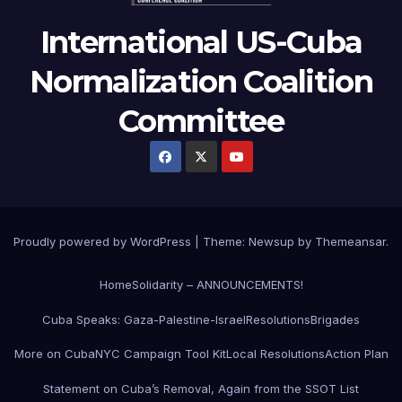
International US-Cuba
Normalization Coalition
Committee
Proudly powered by WordPress
|
Theme: Newsup by
Themeansar
.
Home
Solidarity – ANNOUNCEMENTS!
Cuba Speaks: Gaza-Palestine-Israel
Resolutions
Brigades
More on Cuba
NYC Campaign Tool Kit
Local Resolutions
Action Plan
Statement on Cuba’s Removal, Again from the SSOT List