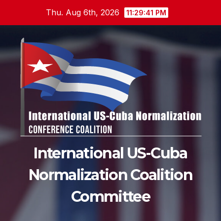
Skip
Thu. Aug 6th, 2026
11:29:42 PM
to
content
International US-Cuba
Normalization Coalition
Committee