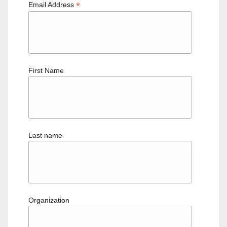
*
Email Address
First Name
Last name
Organization