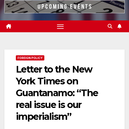
FOREIGN POLICY
Letter to the New
York Times on
Guantanamo: “The
real issue is our
imperialism”