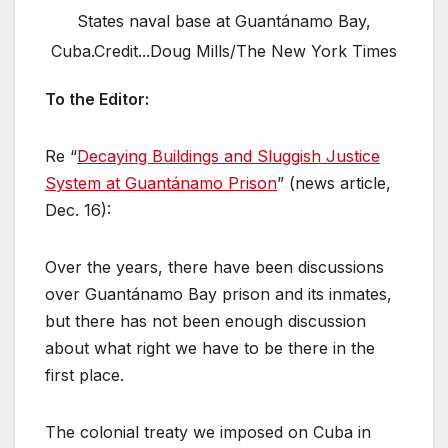
States naval base at Guantánamo Bay,
Cuba.Credit...Doug Mills/The New York Times
To the Editor:
Re “
Decaying Buildings and Sluggish Justice
System at Guantánamo Prison
” (news article,
Dec. 16):
Over the years, there have been discussions
over Guantánamo Bay prison and its inmates,
but there has not been enough discussion
about what right we have to be there in the
first place.
The colonial treaty we imposed on Cuba in