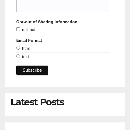
Opt-out of Sharing information
opt-out
Email Format
html
text
Latest Posts