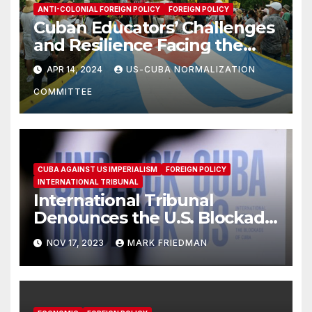
ANTI-COLONIAL FOREIGN POLICY
FOREIGN POLICY
Cuban Educators’ Challenges
and Resilience Facing the
Blockade & SSOT List
APR 14, 2024
US-CUBA NORMALIZATION
COMMITTEE
CUBA AGAINST US IMPERIALISM
FOREIGN POLICY
INTERNATIONAL TRIBUNAL
International Tribunal
Denounces the U.S. Blockade
of Cuba
NOV 17, 2023
MARK FRIEDMAN