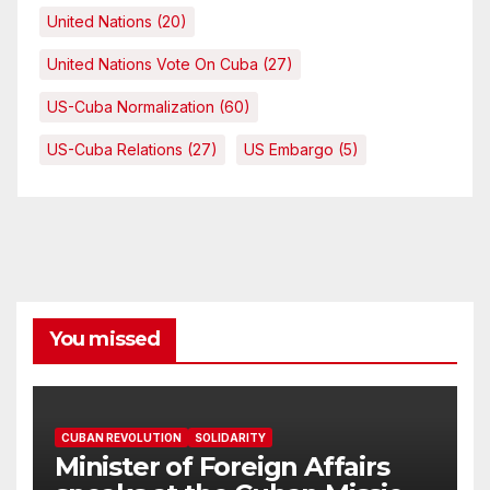
United Nations
(20)
United Nations Vote On Cuba
(27)
US-Cuba Normalization
(60)
US-Cuba Relations
(27)
US Embargo
(5)
You missed
CUBAN REVOLUTION
SOLIDARITY
Minister of Foreign Affairs