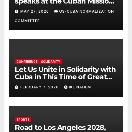
speaks at the Cuban Mission |
Solidarity Oranizations
MAY 27, 2026
US-CUBA NORMALIZATION
Present
COMMITTEE
CONFERENCE
SOLIDARITY
Let Us Unite in Solidarity with
Cuba in This Time of Great
Struggle!
FEBRUARY 7, 2026
IKE NAHEM
SPORTS
Road to Los Angeles 2028,