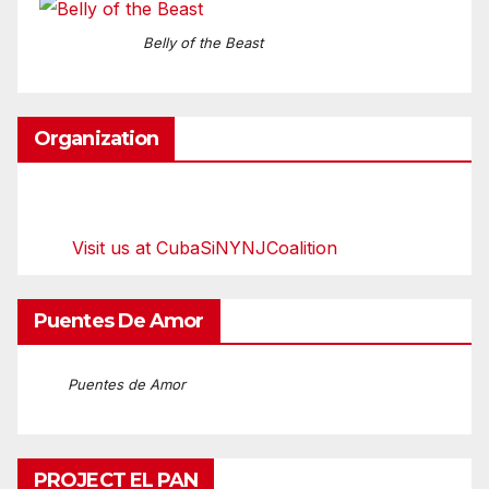
Belly of the Beast
Organization
Visit us at CubaSiNYNJCoalition
Puentes De Amor
Puentes de Amor
PROJECT EL PAN