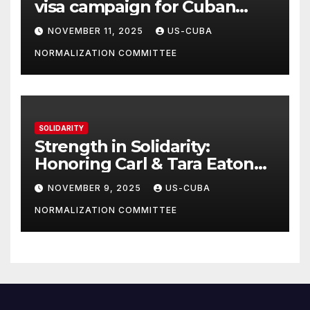
visa campaign for Cuban
athletes
NOVEMBER 11, 2025
US-CUBA
NORMALIZATION COMMITTEE
SOLIDARITY
Strength in Solidarity:
Honoring Carl & Tara Eaton
from OC NJT
NOVEMBER 9, 2025
US-CUBA
NORMALIZATION COMMITTEE