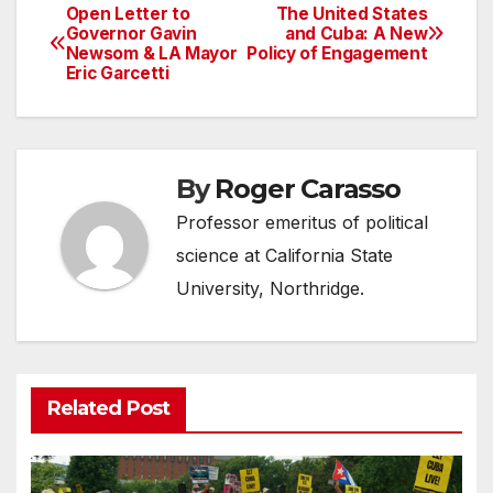
Open Letter to
The United States
Post
Governor Gavin
and Cuba: A New
Newsom & LA Mayor
Policy of Engagement
navigation
Eric Garcetti
By
Roger Carasso
Professor emeritus of political
science at California State
University, Northridge.
Related Post