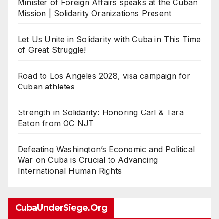
Minister of Foreign Affairs speaks at the Cuban
Mission | Solidarity Oranizations Present
Let Us Unite in Solidarity with Cuba in This Time
of Great Struggle!
Road to Los Angeles 2028, visa campaign for
Cuban athletes
Strength in Solidarity: Honoring Carl & Tara
Eaton from OC NJT
Defeating Washington’s Economic and Political
War on Cuba is Crucial to Advancing
International Human Rights
CubaUnderSiege.org