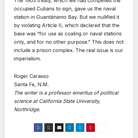
The 1903 treaty, which we had compelled the
occupied Cubans to sign, gave us the naval
station in Guantánamo Bay. But we nullified it
by violating Article II, which declared that the
base was “for use as coaling or naval stations
only, and for no other purpose.” This does not
include a prison complex. The real issue is our
imperialism.
Roger Carasso
Santa Fe, N.M.
The writer is a professor emeritus of political
science at California State University,
Northridge.