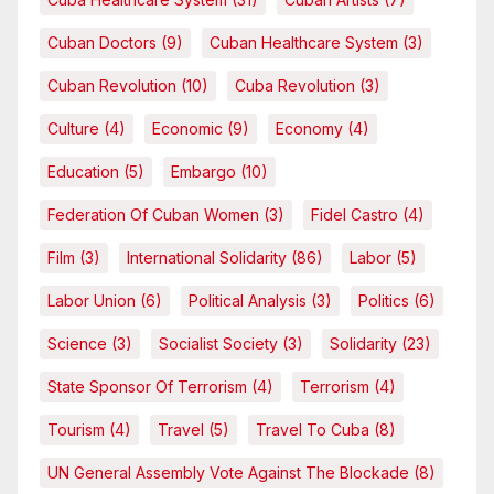
Cuban Doctors
(9)
Cuban Healthcare System
(3)
Cuban Revolution
(10)
Cuba Revolution
(3)
Culture
(4)
Economic
(9)
Economy
(4)
Education
(5)
Embargo
(10)
Federation Of Cuban Women
(3)
Fidel Castro
(4)
Film
(3)
International Solidarity
(86)
Labor
(5)
Labor Union
(6)
Political Analysis
(3)
Politics
(6)
Science
(3)
Socialist Society
(3)
Solidarity
(23)
State Sponsor Of Terrorism
(4)
Terrorism
(4)
Tourism
(4)
Travel
(5)
Travel To Cuba
(8)
UN General Assembly Vote Against The Blockade
(8)