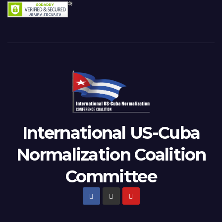
International US-Cuba
Normalization Coalition
Committee