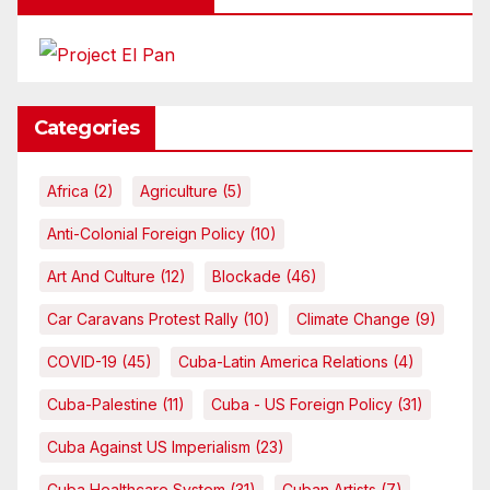
Categories
Africa
(2)
Agriculture
(5)
Anti-Colonial Foreign Policy
(10)
Art And Culture
(12)
Blockade
(46)
Car Caravans Protest Rally
(10)
Climate Change
(9)
COVID-19
(45)
Cuba-Latin America Relations
(4)
Cuba-Palestine
(11)
Cuba - US Foreign Policy
(31)
Cuba Against US Imperialism
(23)
Cuba Healthcare System
(31)
Cuban Artists
(7)