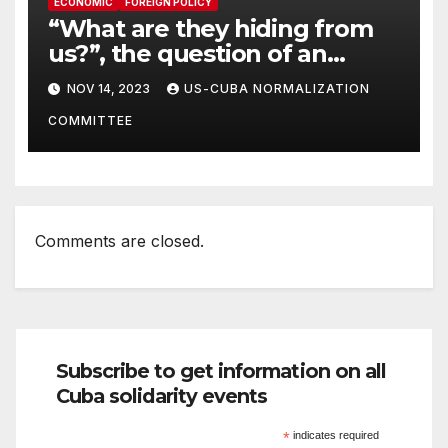
ECONOMIC
FOREIGN POLICY
“What are they hiding from
us?”, the question of an
American to her Government
NOV 14, 2023
US-CUBA NORMALIZATION
COMMITTEE
Comments are closed.
Subscribe to get information on all
Cuba solidarity events
*
indicates required