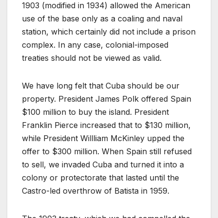
1903 (modified in 1934) allowed the American
use of the base only as a coaling and naval
station, which certainly did not include a prison
complex. In any case, colonial-imposed
treaties should not be viewed as valid.
We have long felt that Cuba should be our
property. President James Polk offered Spain
$100 million to buy the island. President
Franklin Pierce increased that to $130 million,
while President Willliam McKinley upped the
offer to $300 million. When Spain still refused
to sell, we invaded Cuba and turned it into a
colony or protectorate that lasted until the
Castro-led overthrow of Batista in 1959.