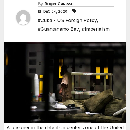
By
Roger Carasso
DEC 24, 2020
#Cuba - US Foreign Policy
,
#Guantanamo Bay
,
#Imperialism
A prisoner in the detention center zone of the United