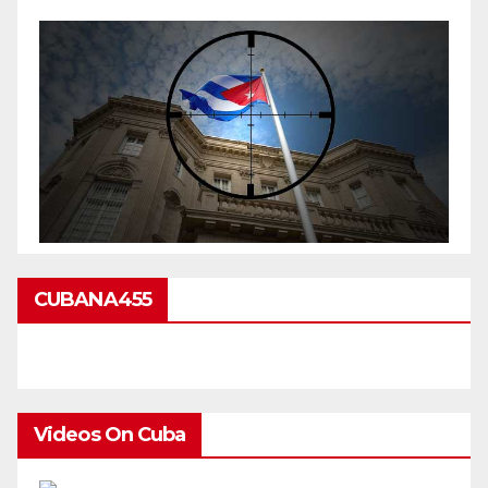
CUBANA455
Videos On Cuba