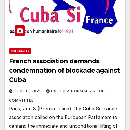
SOLIDARITY
French association demands
condemnation of blockade against
Cuba
JUNE 8, 2021
US-CUBA NORMALIZATION
COMMITTEE
Paris, Jun 8 (Prensa Latina) The Cuba Si France
association called on the European Parliament to
demand the immediate and unconditional lifting of