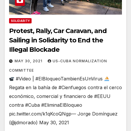
SOLIDARITY
Protest, Rally, Car Caravan, and
Sailing in Solidarity to End the
Illegal Blockade
MAY 30, 2021
US-CUBA NORMALIZATION
COMMITTEE
#Video | #ElBloqueoTambienEsUnVirus
Regata en la bahía de #Cienfuegos contra el cerco
económico, comercial y financiero de #EEUU
contra #Cuba #EliminaElBloqueo
pic.twitter.com/k1qKcoQNgp— Jorge Domínguez
(@jdmorado) May 30, 2021