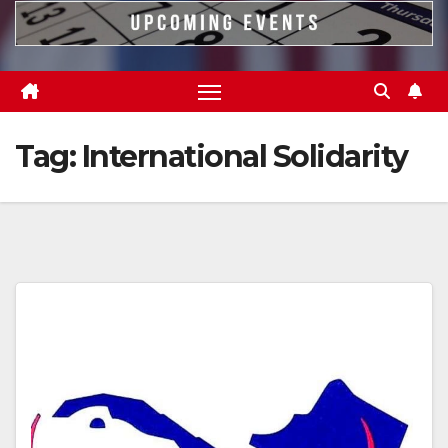
Tag:
International Solidarity