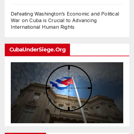
Defeating Washington’s Economic and Political
War on Cuba is Crucial to Advancing
International Human Rights
CubaUnderSiege.org