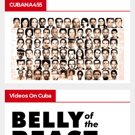
CUBANA455
Videos On Cuba