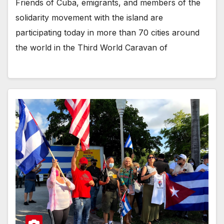
Friends of Cuba, emigrants, and members of the
solidarity movement with the island are
participating today in more than 70 cities around
the world in the Third World Caravan of