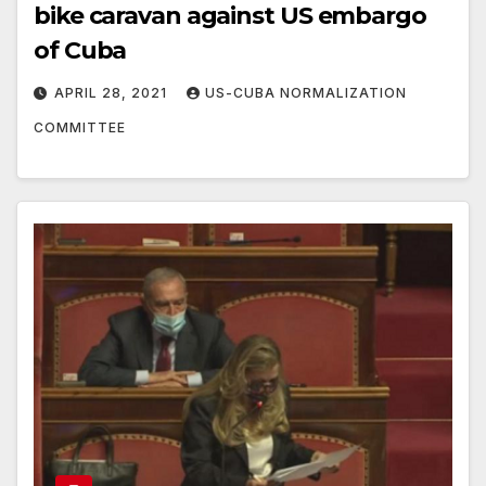
bike caravan against US embargo
of Cuba
APRIL 28, 2021
US-CUBA NORMALIZATION
COMMITTEE