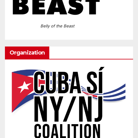
Belly of the Beast
Organization