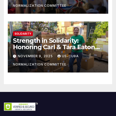
NORMALIZATION COMMITTEE
SOLIDARITY
Strength in Solidarity:
Honoring Carl & Tara Eaton
from OC NJT
NOVEMBER 9, 2025
US-CUBA
NORMALIZATION COMMITTEE