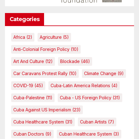
Categories
Africa
(2)
Agriculture
(5)
Anti-Colonial Foreign Policy
(10)
Art And Culture
(12)
Blockade
(46)
Car Caravans Protest Rally
(10)
Climate Change
(9)
COVID-19
(45)
Cuba-Latin America Relations
(4)
Cuba-Palestine
(11)
Cuba - US Foreign Policy
(31)
Cuba Against US Imperialism
(23)
Cuba Healthcare System
(31)
Cuban Artists
(7)
Cuban Doctors
(9)
Cuban Healthcare System
(3)