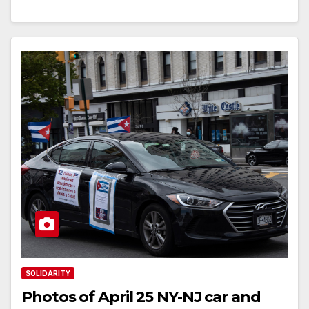
SOLIDARITY
Photos of April 25 NY-NJ car and