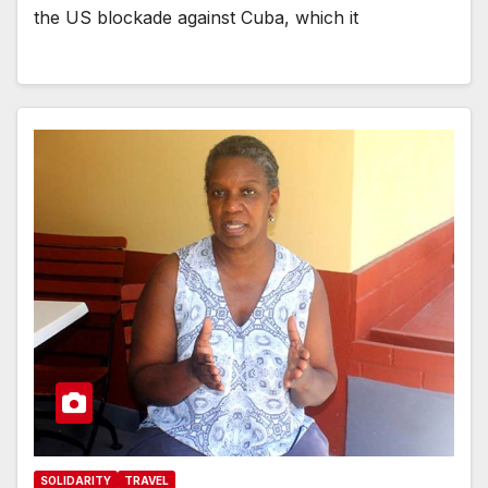
the US blockade against Cuba, which it
SOLIDARITY
TRAVEL