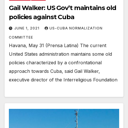
Gail Walker: US Gov’t maintains old
policies against Cuba
JUNE 1, 2021
US-CUBA NORMALIZATION
COMMITTEE
Havana, May 31 (Prensa Latina) The current
United States administration maintains some old
policies characterized by a confrontational
approach towards Cuba, said Gail Walker,
executive director of the Interreligious Foundation