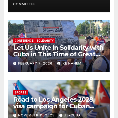
COMMITTEE
CONFERENCE
SOLIDARITY
Let Us Unite in Solidarity with
Cuba in This Time of Great
Struggle!
FEBRUARY 7, 2026
IKE NAHEM
SPORTS
Road to Los Angeles 2028,
visa campaign for Cuban
athletes
NOVEMBER 11, 2025
US-CUBA