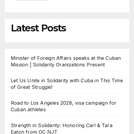
Latest Posts
Minister of Foreign Affairs speaks at the Cuban
Mission | Solidarity Oranizations Present
Let Us Unite in Solidarity with Cuba in This Time
of Great Struggle!
Road to Los Angeles 2028, visa campaign for
Cuban athletes
Strength in Solidarity: Honoring Carl & Tara
Eaton from OC NJT