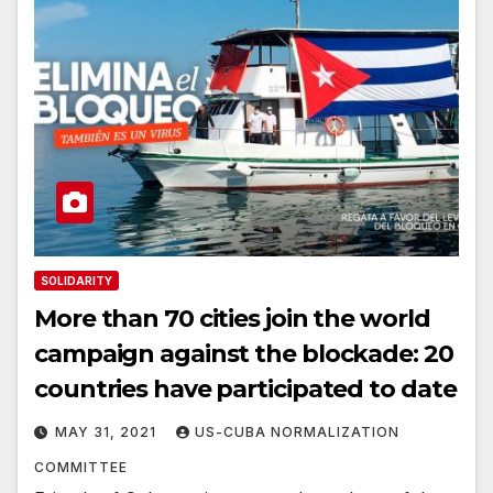
SOLIDARITY
More than 70 cities join the world
campaign against the blockade: 20
countries have participated to date
MAY 31, 2021
US-CUBA NORMALIZATION
COMMITTEE