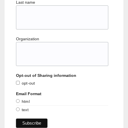
Last name
Organization
Opt-out of Sharing information
opt-out
Email Format
html
text