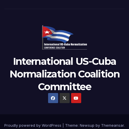
International US-Cuba
Normalization Coalition
Committee
Proudly powered by WordPress
|
Theme: Newsup by
Themeansar
.