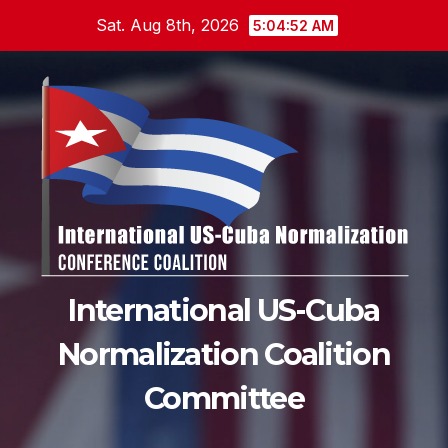
Skip
Sat. Aug 8th, 2026
5:04:54 AM
to
content
International US-Cuba
Normalization Coalition
Committee