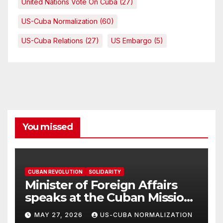
United Nations Vote On Cuba
(27)
US-Cuba Normalization
(60)
US-Cuba Relations
(27)
US Embargo
(5)
You missed
CUBAN REVOLUTION
SOLIDARITY
Minister of Foreign Affairs
speaks at the Cuban Mission |
Solidarity Oranizations
MAY 27, 2026
US-CUBA NORMALIZATION
Present