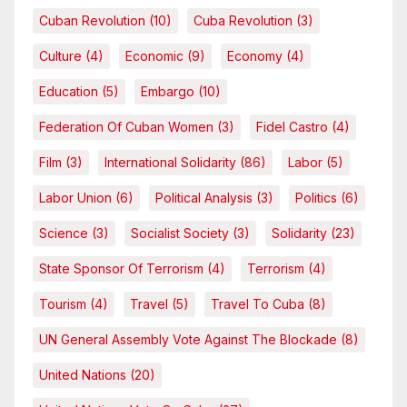
Cuban Revolution
(10)
Cuba Revolution
(3)
Culture
(4)
Economic
(9)
Economy
(4)
Education
(5)
Embargo
(10)
Federation Of Cuban Women
(3)
Fidel Castro
(4)
Film
(3)
International Solidarity
(86)
Labor
(5)
Labor Union
(6)
Political Analysis
(3)
Politics
(6)
Science
(3)
Socialist Society
(3)
Solidarity
(23)
State Sponsor Of Terrorism
(4)
Terrorism
(4)
Tourism
(4)
Travel
(5)
Travel To Cuba
(8)
UN General Assembly Vote Against The Blockade
(8)
United Nations
(20)