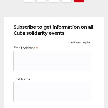
pagination
Subscribe to get information on all
Cuba solidarity events
*
indicates required
*
Email Address
First Name