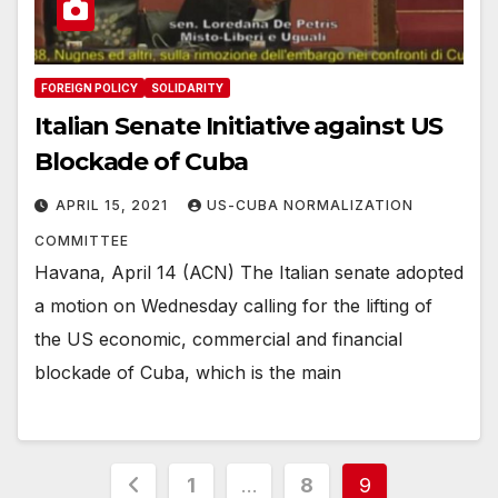
FOREIGN POLICY
SOLIDARITY
Italian Senate Initiative against US
Blockade of Cuba
APRIL 15, 2021
US-CUBA NORMALIZATION
COMMITTEE
Havana, April 14 (ACN) The Italian senate adopted
a motion on Wednesday calling for the lifting of
the US economic, commercial and financial
blockade of Cuba, which is the main
Posts
1
…
8
9