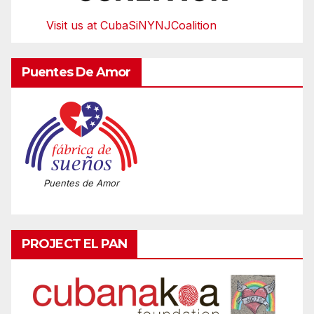
Visit us at CubaSiNYNJCoalition
Puentes De Amor
Puentes de Amor
PROJECT EL PAN