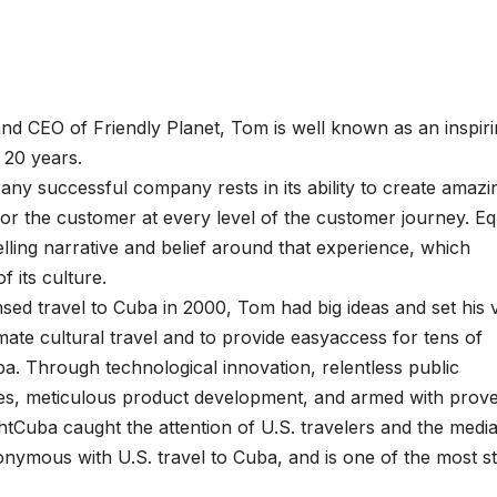
nd CEO of Friendly Planet, Tom is well known as an inspir
t 20 years.
any successful company rests in its ability to create amazi
or the customer at every level of the customer journey. Eq
ling narrative and belief around that experience, which
 its culture.
ensed travel to Cuba in 2000, Tom had big ideas and set his v
imate cultural travel and to provide easyaccess for tens of
ba. Through technological innovation, relentless public
tices, meticulous product development, and armed with prov
tCuba caught the attention of U.S. travelers and the media
nymous with U.S. travel to Cuba, and is one of the most st