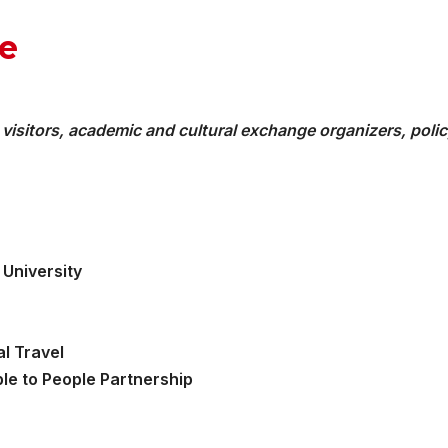
e
 visitors, academic and cultural exchange organizers, poli
University
al Travel
le to People Partnership