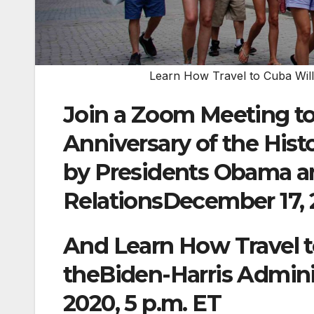
Learn How Travel to Cuba Will
Join a Zoom Meeting to
Anniversary of the Hi
by Presidents Obama an
RelationsDecember 17, 
And Learn How Travel t
theBiden-Harris Admini
2020, 5 p.m. ET