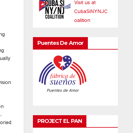
Visit us at
CubaSiNYNJC
oalition
ing
Puentes De Amor
ng
ually
ision
Puentes de Amor
en
.
PROJECT EL PAN
oried