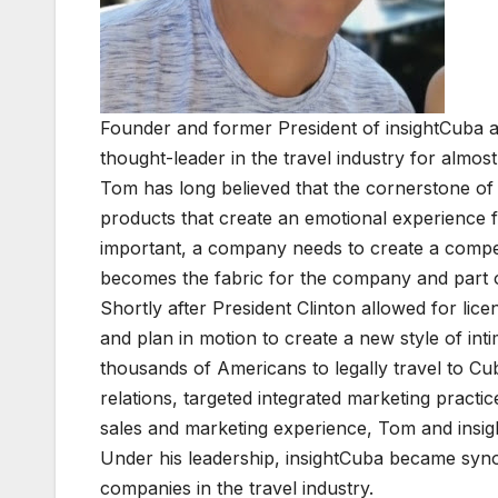
Founder and former President of insightCuba a
thought-leader in the travel industry for almos
Tom has long believed that the cornerstone of 
products that create an emotional experience f
important, a company needs to create a compel
becomes the fabric for the company and part of
Shortly after President Clinton allowed for lic
and plan in motion to create a new style of int
thousands of Americans to legally travel to Cu
relations, targeted integrated marketing prac
sales and marketing experience, Tom and insigh
Under his leadership, insightCuba became syno
companies in the travel industry.