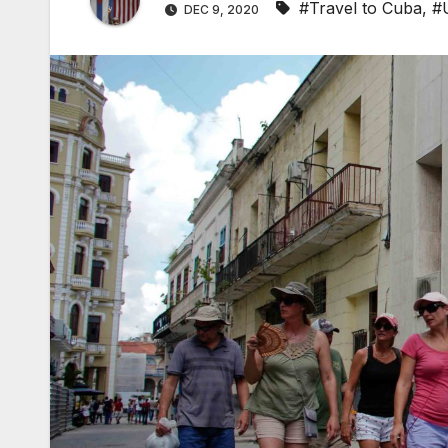
#Travel to Cuba
,
#
DEC 9, 2020