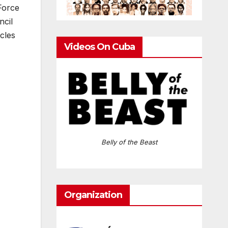
Force
ncil
icles
Videos On Cuba
Belly of the Beast
Organization