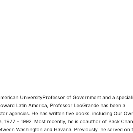
American UniversityProfessor of Government and a specialis
cy toward Latin America, Professor LeoGrande has been a
ctor agencies. He has written five books, including Our Ow
a, 1977 – 1992. Most recently, he is coauthor of Back Chan
between Washington and Havana. Previously, he served on 