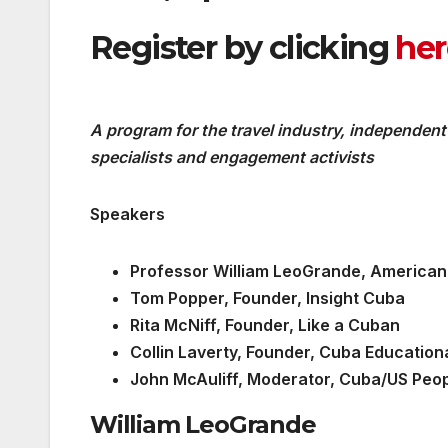
Register by clicking
her
A program for the travel industry, independent
specialists and engagement activists
Speakers
Professor William LeoGrande, American 
Tom Popper, Founder, Insight Cuba
Rita McNiff, Founder, Like a Cuban
Collin Laverty, Founder, Cuba Education
John McAuliff, Moderator, Cuba/US Peop
William LeoGrande