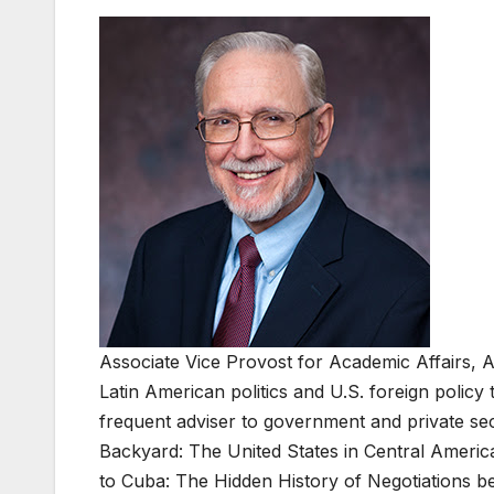
Associate Vice Provost for Academic Affairs, 
Latin American politics and U.S. foreign poli
frequent adviser to government and private se
Backyard: The United States in Central Americ
to Cuba: The Hidden History of Negotiations 