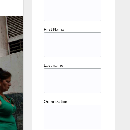
First Name
Last name
Organization