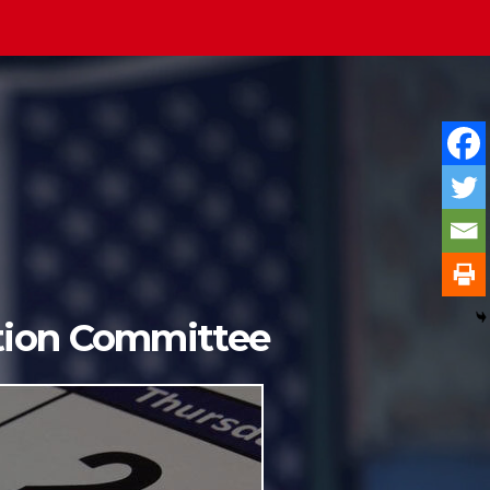
ition Committee