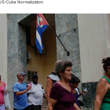
US-Cuba Normalization