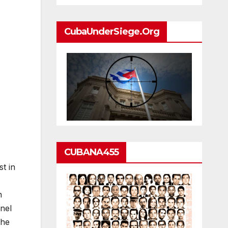
CubaUnderSiege.org
CUBANA455
t in
n
nel
the