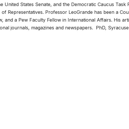
the United States Senate, and the Democratic Caucus Task 
e of Representatives. Professor LeoGrande has been a Cou
w, and a Pew Faculty Fellow in International Affairs. His art
ational journals, magazines and newspapers. PhD, Syracuse