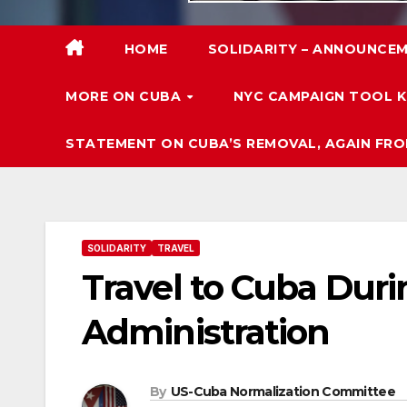
HOME
SOLIDARITY – ANNOUNCEM
MORE ON CUBA
NYC CAMPAIGN TOOL K
STATEMENT ON CUBA’S REMOVAL, AGAIN FRO
SOLIDARITY
TRAVEL
Travel to Cuba Duri
Administration
By
US-Cuba Normalization Committee