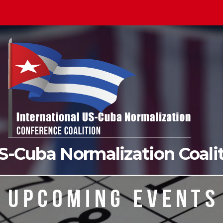
US-Cuba Normalization Coal