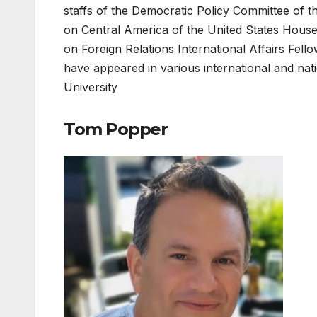
staffs of the Democratic Policy Committee of 
on Central America of the United States Hous
on Foreign Relations International Affairs Fello
have appeared in various international and n
University
Tom Popper