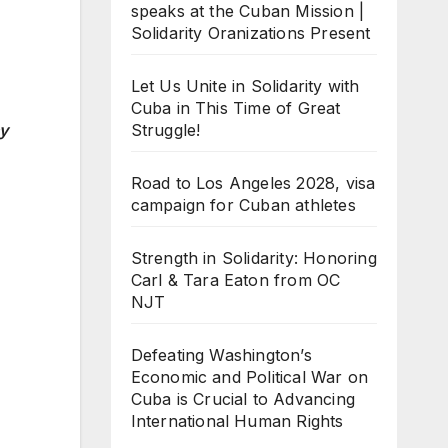
speaks at the Cuban Mission |
Solidarity Oranizations Present
Let Us Unite in Solidarity with
Cuba in This Time of Great
Struggle!
cy
Road to Los Angeles 2028, visa
campaign for Cuban athletes
Strength in Solidarity: Honoring
Carl & Tara Eaton from OC
NJT
Defeating Washington’s
Economic and Political War on
Cuba is Crucial to Advancing
International Human Rights