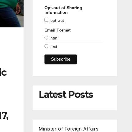
Opt-out of Sharing
information
opt-out
Email Format
html
text
ic
Latest Posts
7,
Minister of Foreign Affairs