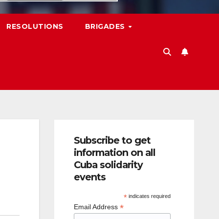
RESOLUTIONS
BRIGADES
Subscribe to get
information on all
Cuba solidarity
events
*
indicates required
*
Email Address