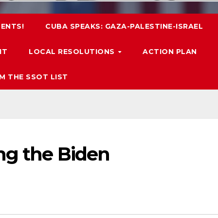
ENTS!
CUBA SPEAKS: GAZA-PALESTINE-ISRAEL
IT
LOCAL RESOLUTIONS
ACTION PLAN
M THE SSOT LIST
ng the Biden