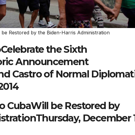
 be Restored by the Biden-Harris Administration
Celebrate the Sixth
storic Announcement
d Castro of Normal Diplomat
2014
o CubaWill be Restored by
strationThursday, December 1